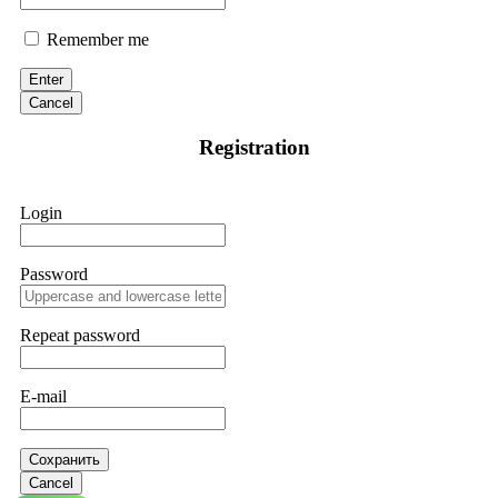
Remember me
Enter
Cancel
Registration
Login
Password
Repeat password
E-mail
Сохранить
Cancel