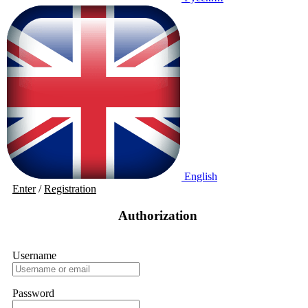
English
Enter
/
Registration
Authorization
Username
Password