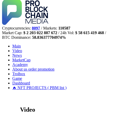
Cryptocurrencies:
8097
/ Markets:
110587
Market Cap:
$ 2 203 022 887 672
/ 24h Vol:
$ 58 615 419 468
/
BTC Dominance:
58.836377704974%
Main
Video
News
MarketCap
Academy
About us
order promotion
Trolbox
Game
Dashboard
🔥 NFT PROJECTS ( PBM list )
Video