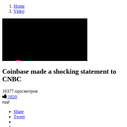
Home
Video
Coinbase made a shocking statement to
CNBC
16377 просмотров
1820
ещё
Share
Tweet