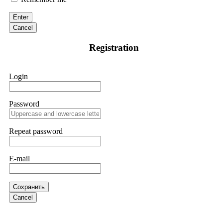
victim to an online crypto scam and need to reach the
authorities, I recommend contacting
[email protected]
. They
Enter
are a legitimate team that helps victims of online crypto
scams using advanced tools.
Cancel
Registration
Ewaguz
15.06.26 13:59
If a binary options broker refuses your withdrawal, do not
Login
pay any "verification fees" or "tax fees." These are lies
designed to extract more money. Stop communicating with
their support team – they are trained to stall. Instead,
immediately document every transaction, screenshot your
Password
account balance, and contact a professional recovery
specialist. BinaryBook stole €14,500 from me before I
learned this. FundsRetriever traced the deposits and recovered
Repeat password
everything within two weeks. Do not wait. Do not pay more
fees. Act now. Contact
[email protected]
, WhatsApp
+1(603)5121(448) or Telegram FUNDSRETRIEVER.
E-mail
Martina k.
15.06.26 14:16
Сохранить
Stop putting money into platforms promising guaranteed
Cancel
monthly returns of 10%, 20%, or more. These are Ponzi
schemes. Your "profits" are just other victims' deposits. The
moment withdrawals slow down, the scam is about to