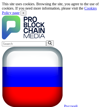
This site uses cookies. Browsing the site, you agree to the use of
cookies. If you need more information, please visit the
Cookies
Policy page
×
Русский