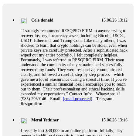
collapse. If you already have money trapped, do not send
more to "unlock" your funds. That is a second scam. Instead,
gather all transaction hashes and wallet addresses. Bitcoin
Evolution Pro took €25,000 from me. FundsRetriever traced
Cole donald
15.06.26 13:12
the funds through KYC exchanges and recovered my
principal. Contact
[email protected]
, WhatsApp
"I strongly recommend RESQPRO FIRM to anyone trying to
+1(603)5121(448) or Telegram FUNDSRETRIEVER.
recover lost cryptocurrency assets, including Bitcoin, USDC,
USDT, Ethereum, and Trump Coin. Like many others, I was
shocked to learn that crypto holdings can be stolen even when
Garrison Good
15.06.26 14:18
private keys are carefully protected. After a sophisticated hack
wiped out my entire portfolio, I felt completely helpless.
If IQ Option or any similar platform blocks your withdrawal
Fortunately, I was referred to RESQPRO FIRM. Their team
citing "bonus terms" or "abnormal activity," do not argue
understood the complexity of my situation and successfully
with their chat support. They are not empowered to help you.
recovered my funds. They were responsive, communicated
Instead, request all trade logs and bonus terms in writing.
clearly, and followed a careful, step-by-step process—which
Then hire a forensic specialist to audit your account. IQ
gave me a lot of reassurance during a stressful time. If you've
Option held my €9,200 for two months. FundsRetriever
experienced a similar financial loss, I encourage you to reach
reviewed my case, identified regulatory violations, and
out to them. Their professionalism and ethical hacking skills
secured my full payout within 72 hours. Professional pressure
exceeded my expectations." Contact Info: · WhatsApp: +1
works. Do it immediately. Contact
[email protected]
,
(985) 2969146 · Email:
[email protected]
· Telegram:
WhatsApp +1(603)5121(448) or Telegram
Resqprofirm
FUNDSRETRIEVER.
Meral Yetkiner
15.06.26 13:16
Sallymarch
15.06.26 14:22
I recently lost $38,000 to an online platform. Initially, they
Never grant API keys with withdrawal permissions to any
requested additional deposits to grant me access to my