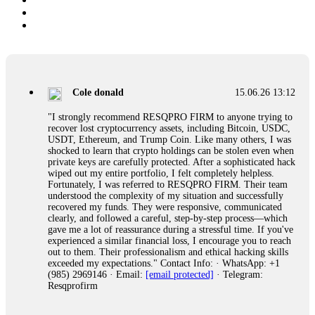
Cole donald
15.06.26 13:12
"I strongly recommend RESQPRO FIRM to anyone trying to
recover lost cryptocurrency assets, including Bitcoin, USDC,
USDT, Ethereum, and Trump Coin. Like many others, I was
shocked to learn that crypto holdings can be stolen even when
private keys are carefully protected. After a sophisticated hack
wiped out my entire portfolio, I felt completely helpless.
Fortunately, I was referred to RESQPRO FIRM. Their team
understood the complexity of my situation and successfully
recovered my funds. They were responsive, communicated
clearly, and followed a careful, step-by-step process—which
gave me a lot of reassurance during a stressful time. If you've
experienced a similar financial loss, I encourage you to reach
out to them. Their professionalism and ethical hacking skills
exceeded my expectations." Contact Info: · WhatsApp: +1
(985) 2969146 · Email:
[email protected]
· Telegram:
Resqprofirm