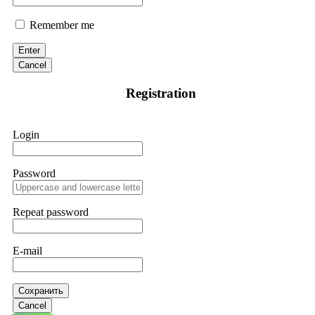
Remember me
Enter
Cancel
Registration
Login
Password
Repeat password
E-mail
Сохранить
Cancel