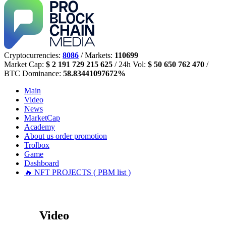
Cryptocurrencies:
8086
/ Markets:
110699
Market Cap:
$ 2 191 729 215 625
/ 24h Vol:
$ 50 650 762 470
/
BTC Dominance:
58.83441097672%
Main
Video
News
MarketCap
Academy
About us
order promotion
Trolbox
Game
Dashboard
🔥 NFT PROJECTS ( PBM list )
Video