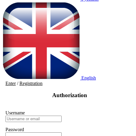
English
Enter
/
Registration
Authorization
Username
Password