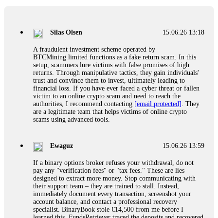
If a binary options broker closes your account and confiscates
your profits, do not accept their explanation. Demand a full
audit of your trade history. Most brokers cannot justify their
Silas Olsen
15.06.26 13:18
actions when challenged by professionals. ExpertOption stole
€6,200 from me claiming "abnormal activity."
A fraudulent investment scheme operated by
FundsRetriever audited my trades, proved they were
BTCMining.limited functions as a fake return scam. In this
legitimate, and threatened legal action. The broker paid
setup, scammers lure victims with false promises of high
within 10 days. Do not let them intimidate you. Get
returns. Through manipulative tactics, they gain individuals'
professional help. Contact
[email protected]
, WhatsApp
trust and convince them to invest, ultimately leading to
+1(603)5121(448) or Telegram FUNDSRETRIEVER.
financial loss. If you have ever faced a cyber threat or fallen
victim to an online crypto scam and need to reach the
authorities, I recommend contacting
[email protected]
. They
Evan Garrison
15.06.26 14:25
are a legitimate team that helps victims of online crypto
scams using advanced tools.
Cloud mining contracts are almost always too good to be true.
I learned that the hard way with MineMax. First two months,
small daily payouts. Then "maintenance fees" ate everything.
Ewaguz
15.06.26 13:59
Then my account was frozen. Then the website disappeared. I
was heartbroken. FundsRetriever traced my payments through
If a binary options broker refuses your withdrawal, do not
three shell companies to a real bank account. They froze it
pay any "verification fees" or "tax fees." These are lies
and got my €11,000 back. Recovery is possible even from
designed to extract more money. Stop communicating with
complex scams. Contact
[email protected]
, WhatsApp
their support team – they are trained to stall. Instead,
+1(603)5121(448) or Telegram FUNDSRETRIEVER.
immediately document every transaction, screenshot your
account balance, and contact a professional recovery
specialist. BinaryBook stole €14,500 from me before I
Ewaguz
15.06.26 14:26
learned this. FundsRetriever traced the deposits and recovered