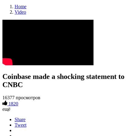
Home
Video
Coinbase made a shocking statement to
CNBC
16377 просмотров
1820
ещё
Share
Tweet