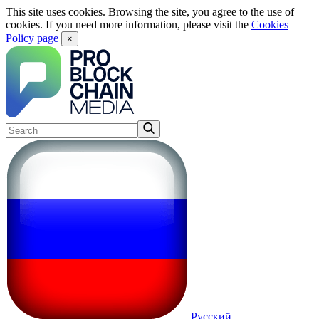
This site uses cookies. Browsing the site, you agree to the use of
cookies. If you need more information, please visit the
Cookies
Policy page
×
Русский