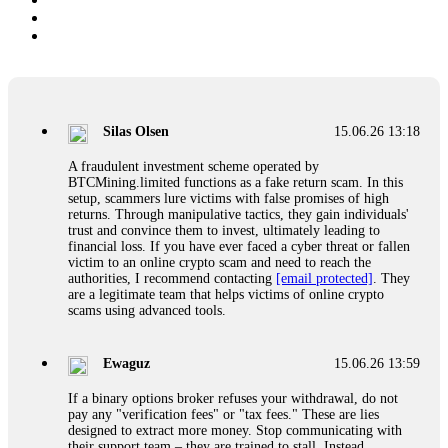
Silas Olsen
15.06.26 13:18
A fraudulent investment scheme operated by
BTCMining.limited functions as a fake return scam. In this
setup, scammers lure victims with false promises of high
returns. Through manipulative tactics, they gain individuals'
trust and convince them to invest, ultimately leading to
financial loss. If you have ever faced a cyber threat or fallen
victim to an online crypto scam and need to reach the
authorities, I recommend contacting
[email protected]
. They
are a legitimate team that helps victims of online crypto
scams using advanced tools.
Ewaguz
15.06.26 13:59
If a binary options broker refuses your withdrawal, do not
pay any "verification fees" or "tax fees." These are lies
designed to extract more money. Stop communicating with
their support team – they are trained to stall. Instead,