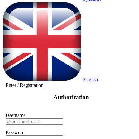
English
Enter
/
Registration
Authorization
Username
Password