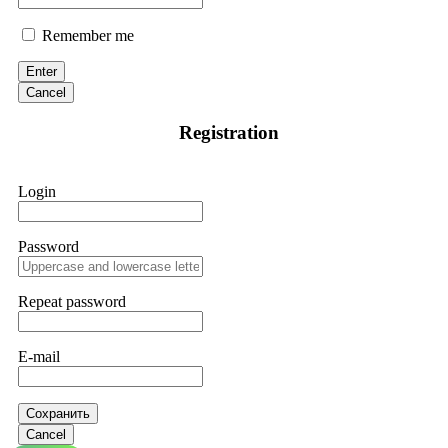
Remember me
Enter
Cancel
Registration
Login
Password
Repeat password
E-mail
Сохранить
Cancel