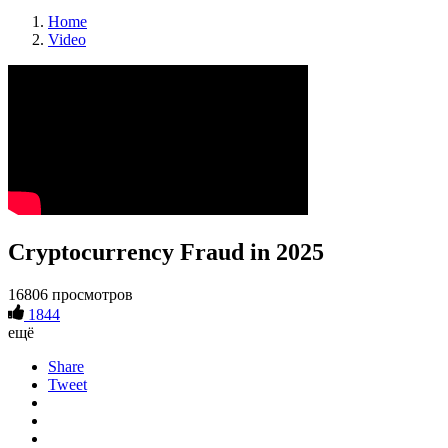
Home
Video
Cryptocurrency Fraud in 2025
16806 просмотров
1844
ещё
Share
Tweet