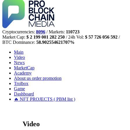
Cryptocurrencies:
8096
/ Markets:
110723
Market Cap:
$ 2 199 001 282 250
/ 24h Vol:
$ 57 726 056 592
/
BTC Dominance:
58.902554621707%
Main
Video
News
MarketCap
Academy
About us
order promotion
Trolbox
Game
Dashboard
🔥 NFT PROJECTS ( PBM list )
Video