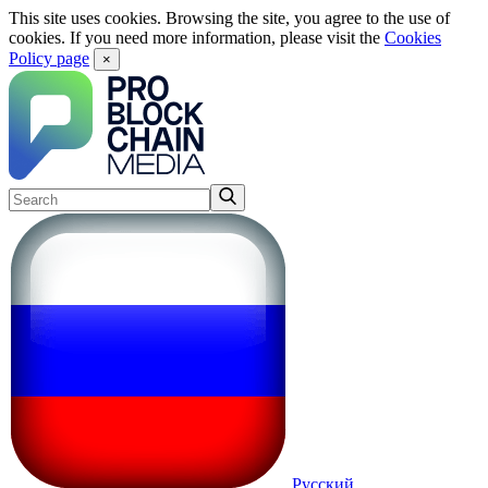
This site uses cookies. Browsing the site, you agree to the use of
cookies. If you need more information, please visit the
Cookies
Policy page
×
Русский