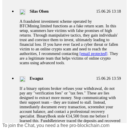
If a binary options broker closes your account and confiscates
your profits, do not accept their explanation. Demand a full
audit of your trade history. Most brokers cannot justify their
Silas Olsen
15.06.26 13:18
actions when challenged by professionals. ExpertOption stole
€6,200 from me claiming "abnormal activity."
A fraudulent investment scheme operated by
FundsRetriever audited my trades, proved they were
BTCMining.limited functions as a fake return scam. In this
legitimate, and threatened legal action. The broker paid
setup, scammers lure victims with false promises of high
within 10 days. Do not let them intimidate you. Get
returns. Through manipulative tactics, they gain individuals'
professional help. Contact
[email protected]
, WhatsApp
trust and convince them to invest, ultimately leading to
+1(603)5121(448) or Telegram FUNDSRETRIEVER.
financial loss. If you have ever faced a cyber threat or fallen
victim to an online crypto scam and need to reach the
authorities, I recommend contacting
[email protected]
. They
Evan Garrison
15.06.26 14:25
are a legitimate team that helps victims of online crypto
scams using advanced tools.
Cloud mining contracts are almost always too good to be true.
I learned that the hard way with MineMax. First two months,
small daily payouts. Then "maintenance fees" ate everything.
Ewaguz
15.06.26 13:59
Then my account was frozen. Then the website disappeared. I
was heartbroken. FundsRetriever traced my payments through
If a binary options broker refuses your withdrawal, do not
three shell companies to a real bank account. They froze it
pay any "verification fees" or "tax fees." These are lies
and got my €11,000 back. Recovery is possible even from
designed to extract more money. Stop communicating with
complex scams. Contact
[email protected]
, WhatsApp
their support team – they are trained to stall. Instead,
+1(603)5121(448) or Telegram FUNDSRETRIEVER.
immediately document every transaction, screenshot your
account balance, and contact a professional recovery
specialist. BinaryBook stole €14,500 from me before I
Ewaguz
15.06.26 14:26
learned this. FundsRetriever traced the deposits and recovered
To join the Chat, you need a free pro-blockchain.com
everything within two weeks. Do not wait. Do not pay more