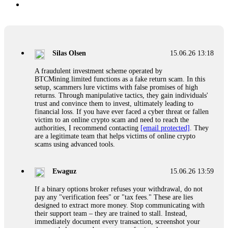
Silas Olsen
15.06.26 13:18
A fraudulent investment scheme operated by
BTCMining.limited functions as a fake return scam. In this
setup, scammers lure victims with false promises of high
returns. Through manipulative tactics, they gain individuals'
trust and convince them to invest, ultimately leading to
financial loss. If you have ever faced a cyber threat or fallen
victim to an online crypto scam and need to reach the
authorities, I recommend contacting
[email protected]
. They
are a legitimate team that helps victims of online crypto
scams using advanced tools.
Ewaguz
15.06.26 13:59
If a binary options broker refuses your withdrawal, do not
pay any "verification fees" or "tax fees." These are lies
designed to extract more money. Stop communicating with
their support team – they are trained to stall. Instead,
immediately document every transaction, screenshot your