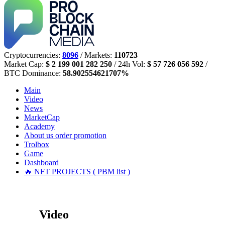
Cryptocurrencies:
8096
/ Markets:
110723
Market Cap:
$ 2 199 001 282 250
/ 24h Vol:
$ 57 726 056 592
/
BTC Dominance:
58.902554621707%
Main
Video
News
MarketCap
Academy
About us
order promotion
Trolbox
Game
Dashboard
🔥 NFT PROJECTS ( PBM list )
Video