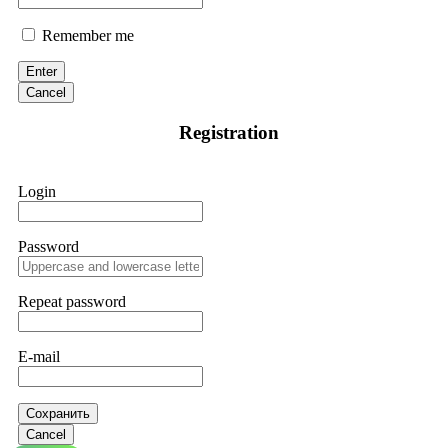
Remember me
Enter
Cancel
Registration
Login
Password
Repeat password
E-mail
Сохранить
Cancel