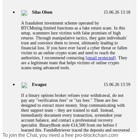
If a binary options broker closes your account and confiscates
your profits, do not accept their explanation. Demand a full
audit of your trade history. Most brokers cannot justify their
Silas Olsen
15.06.26 13:18
actions when challenged by professionals. ExpertOption stole
€6,200 from me claiming "abnormal activity."
A fraudulent investment scheme operated by
FundsRetriever audited my trades, proved they were
BTCMining.limited functions as a fake return scam. In this
legitimate, and threatened legal action. The broker paid
setup, scammers lure victims with false promises of high
within 10 days. Do not let them intimidate you. Get
returns. Through manipulative tactics, they gain individuals'
professional help. Contact
[email protected]
, WhatsApp
trust and convince them to invest, ultimately leading to
+1(603)5121(448) or Telegram FUNDSRETRIEVER.
financial loss. If you have ever faced a cyber threat or fallen
victim to an online crypto scam and need to reach the
authorities, I recommend contacting
[email protected]
. They
Evan Garrison
15.06.26 14:25
are a legitimate team that helps victims of online crypto
scams using advanced tools.
Cloud mining contracts are almost always too good to be true.
I learned that the hard way with MineMax. First two months,
small daily payouts. Then "maintenance fees" ate everything.
Ewaguz
15.06.26 13:59
Then my account was frozen. Then the website disappeared. I
was heartbroken. FundsRetriever traced my payments through
If a binary options broker refuses your withdrawal, do not
three shell companies to a real bank account. They froze it
pay any "verification fees" or "tax fees." These are lies
and got my €11,000 back. Recovery is possible even from
designed to extract more money. Stop communicating with
complex scams. Contact
[email protected]
, WhatsApp
their support team – they are trained to stall. Instead,
+1(603)5121(448) or Telegram FUNDSRETRIEVER.
immediately document every transaction, screenshot your
account balance, and contact a professional recovery
specialist. BinaryBook stole €14,500 from me before I
Ewaguz
15.06.26 14:26
learned this. FundsRetriever traced the deposits and recovered
To join the Chat, you need a free pro-blockchain.com
everything within two weeks. Do not wait. Do not pay more