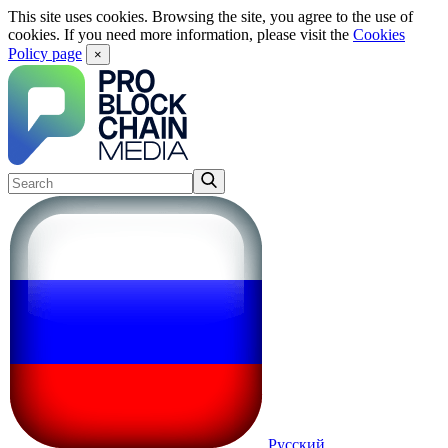
This site uses cookies. Browsing the site, you agree to the use of
cookies. If you need more information, please visit the
Cookies
Policy page
×
Русский