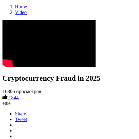
Home
Video
Cryptocurrency Fraud in 2025
16806 просмотров
1844
ещё
Share
Tweet