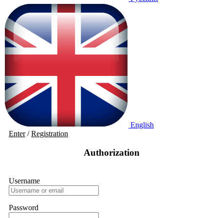
English
Enter
/
Registration
Authorization
Username
Password