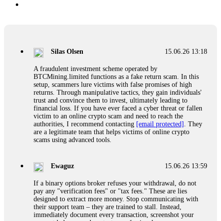
Silas Olsen
15.06.26 13:18
A fraudulent investment scheme operated by
BTCMining.limited functions as a fake return scam. In this
setup, scammers lure victims with false promises of high
returns. Through manipulative tactics, they gain individuals'
trust and convince them to invest, ultimately leading to
financial loss. If you have ever faced a cyber threat or fallen
victim to an online crypto scam and need to reach the
authorities, I recommend contacting
[email protected]
. They
are a legitimate team that helps victims of online crypto
scams using advanced tools.
Ewaguz
15.06.26 13:59
If a binary options broker refuses your withdrawal, do not
pay any "verification fees" or "tax fees." These are lies
designed to extract more money. Stop communicating with
their support team – they are trained to stall. Instead,
immediately document every transaction, screenshot your