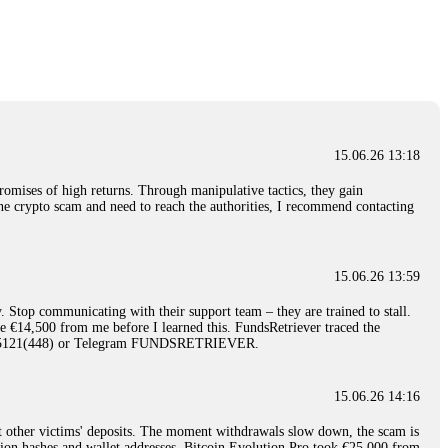
nd constant communication throughout the process gave me hope during a
Telegram: @Capitalcryptorecover Contact:
[email protected]
Call/Text:
15.06.26 16:34
red, Am from Australia. I’m sharing my experience in the
 to a broker company. I had invested heavily during a time when Bitcoin
igital wallet and assets. It was a devastating experience that caused
15.06.26 13:18
ent opportunities. In my desperation, a friend from the crypto community
iple positive reviews, I reached out to Capital Crypto Recovery. I
romises of high returns. Through manipulative tactics, they gain
and began investigating. Using advanced blockchain tracking techniques,
nline crypto scam and need to reach the authorities, I recommend contacting
hey could be moved. Incredibly, within 24 hours, Capital Crypto Recovery
nd constant communication throughout the process gave me hope during a
Telegram: @Capitalcryptorecover Contact:
[email protected]
Call/Text:
15.06.26 13:59
. Stop communicating with their support team – they are trained to stall.
15.06.26 16:41
le €14,500 from me before I learned this. FundsRetriever traced the
)5121(448) or Telegram FUNDSRETRIEVER.
. You must provide them with transaction evidence, scammer information,
 scammers' concealed accounts or wallets. R£sQprofirm company offers
15.06.26 14:16
t other victims' deposits. The moment withdrawals slow down, the scam is
15.06.26 16:45
ction hashes and wallet addresses. Bitcoin Evolution Pro took €25,000 from