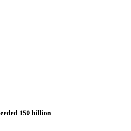
eeded 150 billion