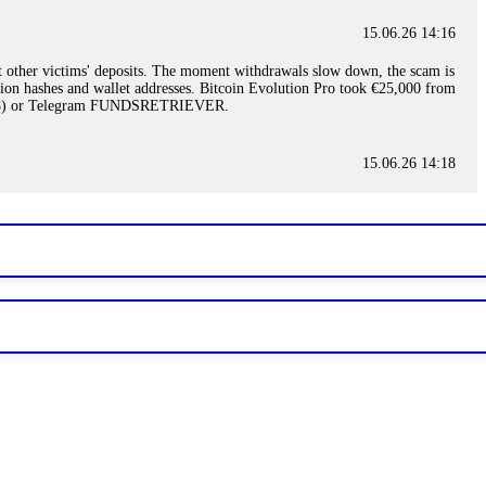
15.06.26 14:16
t other victims' deposits. The moment withdrawals slow down, the scam is
ction hashes and wallet addresses. Bitcoin Evolution Pro took €25,000 from
48) or Telegram FUNDSRETRIEVER.
15.06.26 14:18
ey are not empowered to help you. Instead, request all trade logs and
my case, identified regulatory violations, and secured my full payout
RETRIEVER.
15.06.26 14:22
ready done this, revoke all API keys immediately. Then check your
ed the scammer's wallet, and recovered everything. Always use "read-
TRIEVER.
15.06.26 14:23
tory. Most brokers cannot justify their actions when challenged by
nd threatened legal action. The broker paid within 10 days. Do not let