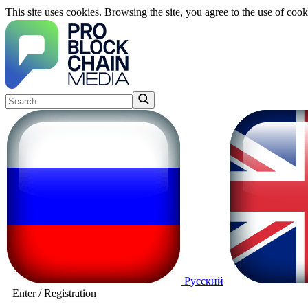
This site uses cookies. Browsing the site, you agree to the use of cook
Русский
Enter
/
Registration