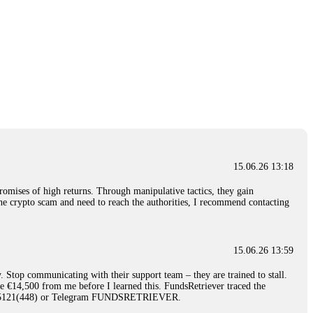
15.06.26 13:18
romises of high returns. Through manipulative tactics, they gain
nline crypto scam and need to reach the authorities, I recommend contacting
15.06.26 13:59
. Stop communicating with their support team – they are trained to stall.
le €14,500 from me before I learned this. FundsRetriever traced the
)5121(448) or Telegram FUNDSRETRIEVER.