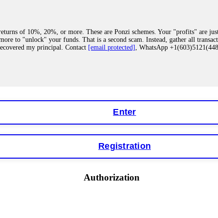
eturns of 10%, 20%, or more. These are Ponzi schemes. Your "profits" are jus
more to "unlock" your funds. That is a second scam. Instead, gather all transa
recovered my principal. Contact
[email protected]
, WhatsApp +1(603)5121(4
 "bonus terms" or "abnormal activity," do not argue with their chat support. Th
our account. IQ Option held my €9,200 for two months. FundsRetriever reviewed 
Contact
[email protected]
, WhatsApp +1(603)5121(448) or Telegram FUNDS
Enter
Registration
y software. This is how crypto arbitrage bots steal your funds. If you have al
 account within hours. FundsRetriever reverse-engineered the bot's code, trac
tact
[email protected]
, WhatsApp +1(603)5121(448) or Telegram FUNDSRE
Authorization
 profits, do not accept their explanation. Demand a full audit of your trade his
l activity." FundsRetriever audited my trades, proved they were legitimate, a