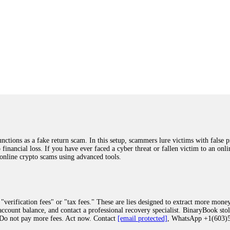
ions as a fake return scam. In this setup, scammers lure victims with false p
o financial loss. If you have ever faced a cyber threat or fallen victim to an o
 online crypto scams using advanced tools.
"verification fees" or "tax fees." These are lies designed to extract more money
ccount balance, and contact a professional recovery specialist. BinaryBook sto
 Do not pay more fees. Act now. Contact
[email protected]
, WhatsApp +1(603