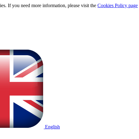
ies. If you need more information, please visit the
Cookies Policy page
English