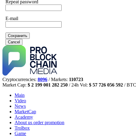
Repeat password
E-mail
Сохранить
Cancel
Cryptocurrencies:
8096
/ Markets:
110723
Market Cap:
$ 2 199 001 282 250
/ 24h Vol:
$ 57 726 056 592
/ BTC
Main
Video
News
MarketCap
Academy
About us
order promotion
Trolbox
Game