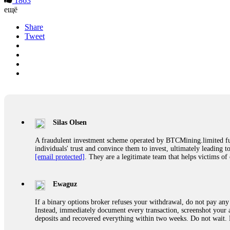
1863
ещё
Share
Tweet
Silas Olsen
A fraudulent investment scheme operated by BTCMining.limited funct
individuals' trust and convince them to invest, ultimately leading t
[email protected]
. They are a legitimate team that helps victims of
Ewaguz
If a binary options broker refuses your withdrawal, do not pay any 
Instead, immediately document every transaction, screenshot your a
deposits and recovered everything within two weeks. Do not wait.