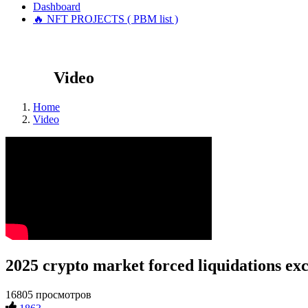
Dashboard
🔥 NFT PROJECTS ( PBM list )
Video
Home
Video
2025 crypto market forced liquidations exc
16805 просмотров