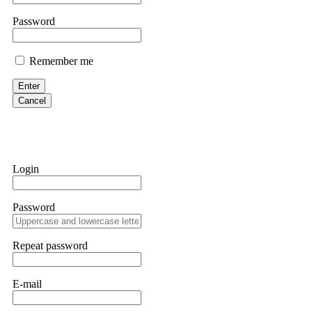
them intimidate you. Get professional help. Contact
[email protect
Password
Evan Garrison
Remember me
Cloud mining contracts are almost always too good to be true. I l
Then the website disappeared. I was heartbroken. FundsRetriever t
Enter
complex scams. Contact
[email protected]
, WhatsApp +1(603)51
Cancel
Ewaguz
That 100% deposit bonus looks tempting, doesn't it? I took it. 
trapped. FundsRetriever reviewed the terms and found they violat
Login
Never accept bonuses. But if you're already trapped, call
[email pr
Password
robertalfred175
CRYPTO SCAM RECOVERY SUCCESSFUL – A TESTIMONIAL OF LO
Repeat password
hope that it helps others who have been victims of crypto scams. A
prices were rising, thinking it was a good opportunity. Unfortunat
many sleepless nights. Crypto scams are increasingly common and o
recommended Capital Crypto Recovery Service, known for helping vi
E-mail
provided all the necessary information—wallet addresses, transact
they were able to trace the stolen Dogecoin, identify the scammer’