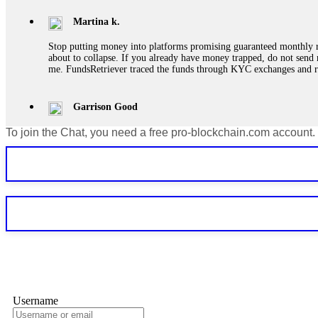
Martina k.
Stop putting money into platforms promising guaranteed monthly r
about to collapse. If you already have money trapped, do not send 
me. FundsRetriever traced the funds through KYC exchanges and 
Garrison Good
To join the Chat, you need a free pro-blockchain.com account.
If IQ Option or any similar platform blocks your withdrawal citing
bonus terms in writing. Then hire a forensic specialist to audit y
within 72 hours. Professional pressure works. Do it immediately. 
Sallymarch
Never grant API keys with withdrawal permissions to any third-part
exchange transaction history. CryptoArb AI drained €7,800 from my
only" API permissions only. If you made the mistake, act fast. Con
Glennrobble
Username
If a binary options broker closes your account and confiscates your
professionals. ExpertOption stole €6,200 from me claiming "abnorma