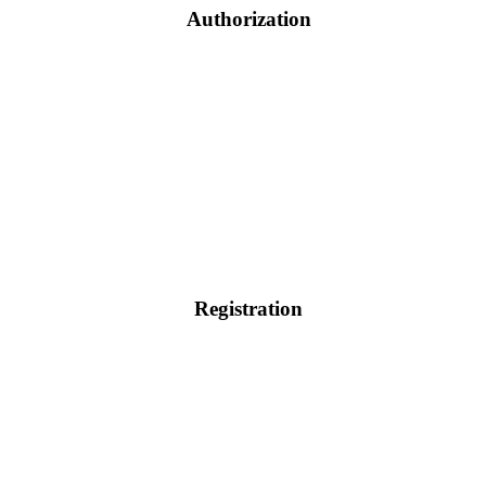
Authorization
Registration