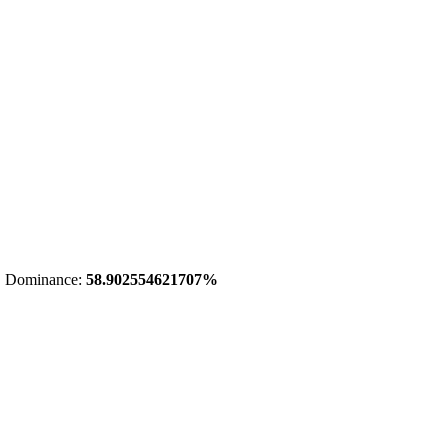
 Dominance:
58.902554621707%