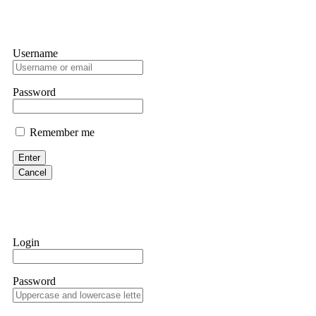
Username
Password
Remember me
Enter
Cancel
Login
Password