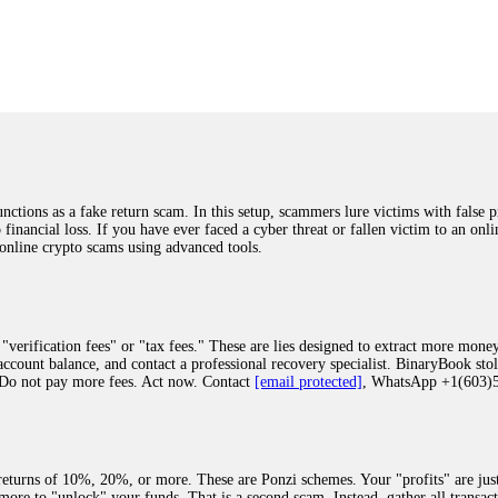
was beyond relieved and truly grateful. Their professionalism, transparency, a
highly recommend them with full confidence contacting: Email:
[email protected]
tal-crypto-rec-1
ST PASSWORD TO YOUR DIGITAL WALLET BACK. My name is Robert Alf
 few months ago, I fell victim to a fraudulent crypto investment scheme linked
ely, I was scammed out of $120,000 AUD and the broker denied me access to my d
ften involve fake trading platforms, phishing attacks, and misleading investm
ctims recover lost or stolen funds. After doing some research and reading mult
ions as a fake return scam. In this setup, scammers lure victims with false p
ion history, and communication logs. Their expert team responded immediately 
o financial loss. If you have ever faced a cyber threat or fallen victim to an o
s wallet, and coordinate with relevant authorities to freeze the funds before t
 online crypto scams using advanced tools.
was beyond relieved and truly grateful. Their professionalism, transparency, a
highly recommend them with full confidence contacting: Email:
[email protected]
tal-crypto-rec-1
"verification fees" or "tax fees." These are lies designed to extract more money
ccount balance, and contact a professional recovery specialist. BinaryBook sto
 Do not pay more fees. Act now. Contact
[email protected]
, WhatsApp +1(603
recovery specialist who will support you throughout the entire recovery process
ith this data, the experts can trace and attempt to recover your funds from the
egram (@ResQprofirm), WhatsApp (+19852969146), or email (
[email protected]
).
eturns of 10%, 20%, or more. These are Ponzi schemes. Your "profits" are jus
more to "unlock" your funds. That is a second scam. Instead, gather all transa