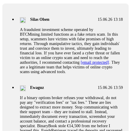
If a binary options broker closes your account and confiscates
your profits, do not accept their explanation. Demand a full
audit of your trade history. Most brokers cannot justify their
Silas Olsen
15.06.26 13:18
actions when challenged by professionals. ExpertOption stole
€6,200 from me claiming "abnormal activity."
A fraudulent investment scheme operated by
FundsRetriever audited my trades, proved they were
BTCMining.limited functions as a fake return scam. In this
legitimate, and threatened legal action. The broker paid
setup, scammers lure victims with false promises of high
within 10 days. Do not let them intimidate you. Get
returns. Through manipulative tactics, they gain individuals'
professional help. Contact
[email protected]
, WhatsApp
trust and convince them to invest, ultimately leading to
+1(603)5121(448) or Telegram FUNDSRETRIEVER.
financial loss. If you have ever faced a cyber threat or fallen
victim to an online crypto scam and need to reach the
authorities, I recommend contacting
[email protected]
. They
Evan Garrison
15.06.26 14:25
are a legitimate team that helps victims of online crypto
scams using advanced tools.
Cloud mining contracts are almost always too good to be true.
I learned that the hard way with MineMax. First two months,
small daily payouts. Then "maintenance fees" ate everything.
Ewaguz
15.06.26 13:59
Then my account was frozen. Then the website disappeared. I
was heartbroken. FundsRetriever traced my payments through
If a binary options broker refuses your withdrawal, do not
three shell companies to a real bank account. They froze it
pay any "verification fees" or "tax fees." These are lies
and got my €11,000 back. Recovery is possible even from
designed to extract more money. Stop communicating with
complex scams. Contact
[email protected]
, WhatsApp
their support team – they are trained to stall. Instead,
+1(603)5121(448) or Telegram FUNDSRETRIEVER.
immediately document every transaction, screenshot your
account balance, and contact a professional recovery
specialist. BinaryBook stole €14,500 from me before I
Ewaguz
15.06.26 14:26
learned this. FundsRetriever traced the deposits and recovered