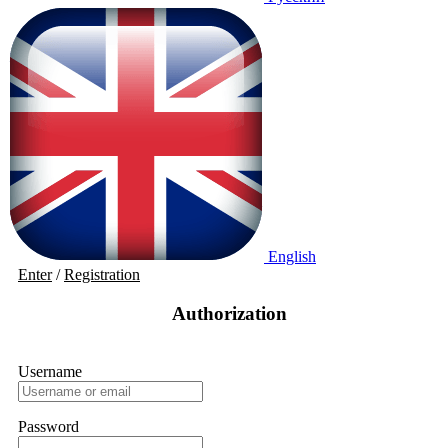
English
Enter
/
Registration
Authorization
Username
Password