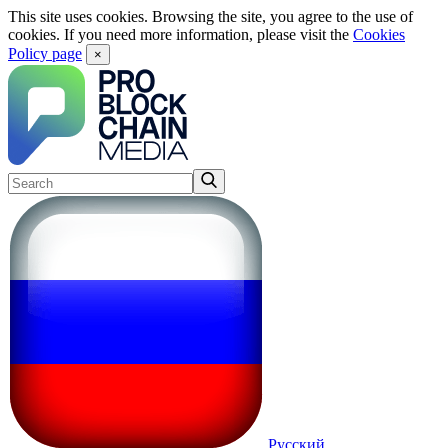
This site uses cookies. Browsing the site, you agree to the use of
cookies. If you need more information, please visit the
Cookies
Policy page
×
Русский