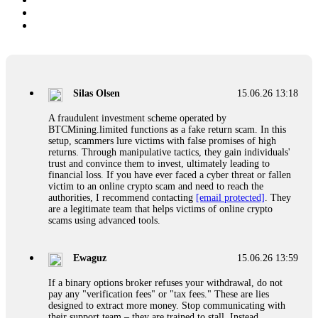
Silas Olsen
15.06.26 13:18
A fraudulent investment scheme operated by
BTCMining.limited functions as a fake return scam. In this
setup, scammers lure victims with false promises of high
returns. Through manipulative tactics, they gain individuals'
trust and convince them to invest, ultimately leading to
financial loss. If you have ever faced a cyber threat or fallen
victim to an online crypto scam and need to reach the
authorities, I recommend contacting
[email protected]
. They
are a legitimate team that helps victims of online crypto
scams using advanced tools.
Ewaguz
15.06.26 13:59
If a binary options broker refuses your withdrawal, do not
pay any "verification fees" or "tax fees." These are lies
designed to extract more money. Stop communicating with
their support team – they are trained to stall. Instead,