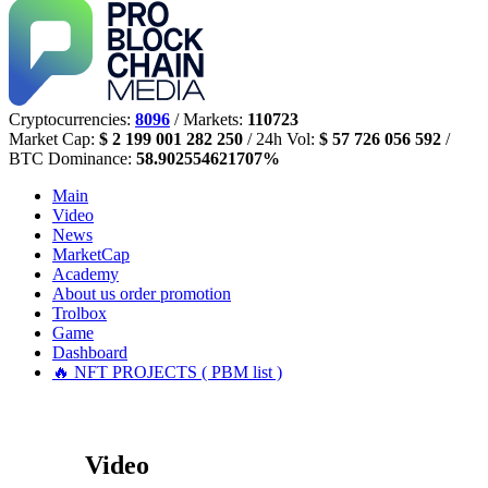
Cryptocurrencies:
8096
/ Markets:
110723
Market Cap:
$ 2 199 001 282 250
/ 24h Vol:
$ 57 726 056 592
/
BTC Dominance:
58.902554621707%
Main
Video
News
MarketCap
Academy
About us
order promotion
Trolbox
Game
Dashboard
🔥 NFT PROJECTS ( PBM list )
Video