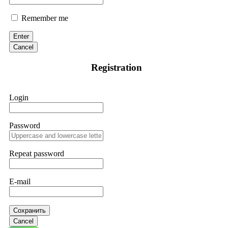
Remember me
Enter
Cancel
Registration
Login
Password
Repeat password
E-mail
Сохранить
Cancel