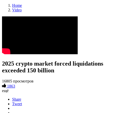
Home
Video
2025 crypto market forced liquidations
exceeded 150 billion
16805 просмотров
1863
ещё
Share
Tweet