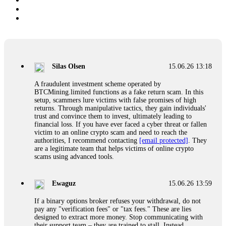
Silas Olsen
15.06.26 13:18
A fraudulent investment scheme operated by
BTCMining.limited functions as a fake return scam. In this
setup, scammers lure victims with false promises of high
returns. Through manipulative tactics, they gain individuals'
trust and convince them to invest, ultimately leading to
financial loss. If you have ever faced a cyber threat or fallen
victim to an online crypto scam and need to reach the
authorities, I recommend contacting
[email protected]
. They
are a legitimate team that helps victims of online crypto
scams using advanced tools.
Ewaguz
15.06.26 13:59
If a binary options broker refuses your withdrawal, do not
pay any "verification fees" or "tax fees." These are lies
designed to extract more money. Stop communicating with
their support team – they are trained to stall. Instead,