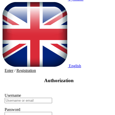
English
Enter
/
Registration
Authorization
Username
Password