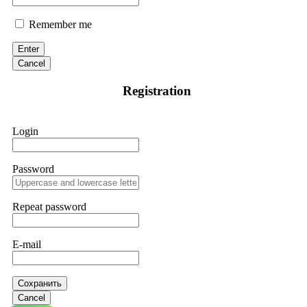
Remember me
Enter
Cancel
Registration
Login
Password
Repeat password
E-mail
Сохранить
Cancel