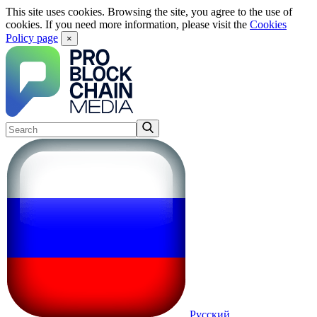
This site uses cookies. Browsing the site, you agree to the use of
cookies. If you need more information, please visit the
Cookies
Policy page
×
Русский