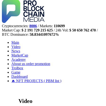
Cryptocurrencies:
8086
/ Markets:
110699
Market Cap:
$ 2 191 729 215 625
/ 24h Vol:
$ 50 650 762 470
/
BTC Dominance:
58.83441097672%
Main
Video
News
MarketCap
Academy
About us
order promotion
Trolbox
Game
Dashboard
🔥 NFT PROJECTS ( PBM list )
Video