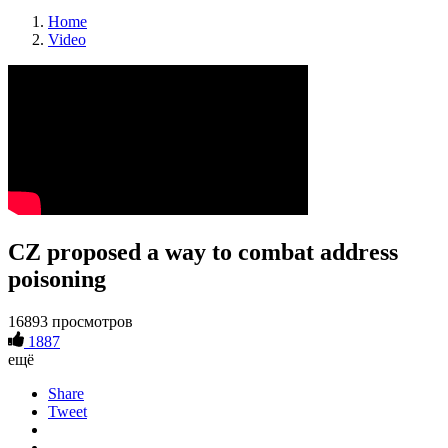
Home
Video
CZ proposed a way to combat address
poisoning
16893 просмотров
1887
ещё
Share
Tweet