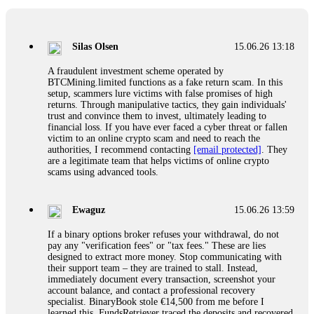
If a binary options broker closes your account and confiscates
your profits, do not accept their explanation. Demand a full
audit of your trade history. Most brokers cannot justify their
Silas Olsen
15.06.26 13:18
actions when challenged by professionals. ExpertOption stole
€6,200 from me claiming "abnormal activity."
A fraudulent investment scheme operated by
FundsRetriever audited my trades, proved they were
BTCMining.limited functions as a fake return scam. In this
legitimate, and threatened legal action. The broker paid
setup, scammers lure victims with false promises of high
within 10 days. Do not let them intimidate you. Get
returns. Through manipulative tactics, they gain individuals'
professional help. Contact
[email protected]
, WhatsApp
trust and convince them to invest, ultimately leading to
+1(603)5121(448) or Telegram FUNDSRETRIEVER.
financial loss. If you have ever faced a cyber threat or fallen
victim to an online crypto scam and need to reach the
authorities, I recommend contacting
[email protected]
. They
Evan Garrison
15.06.26 14:25
are a legitimate team that helps victims of online crypto
scams using advanced tools.
Cloud mining contracts are almost always too good to be true.
I learned that the hard way with MineMax. First two months,
small daily payouts. Then "maintenance fees" ate everything.
Ewaguz
15.06.26 13:59
Then my account was frozen. Then the website disappeared. I
was heartbroken. FundsRetriever traced my payments through
If a binary options broker refuses your withdrawal, do not
three shell companies to a real bank account. They froze it
pay any "verification fees" or "tax fees." These are lies
and got my €11,000 back. Recovery is possible even from
designed to extract more money. Stop communicating with
complex scams. Contact
[email protected]
, WhatsApp
their support team – they are trained to stall. Instead,
+1(603)5121(448) or Telegram FUNDSRETRIEVER.
immediately document every transaction, screenshot your
account balance, and contact a professional recovery
specialist. BinaryBook stole €14,500 from me before I
Ewaguz
15.06.26 14:26
learned this. FundsRetriever traced the deposits and recovered