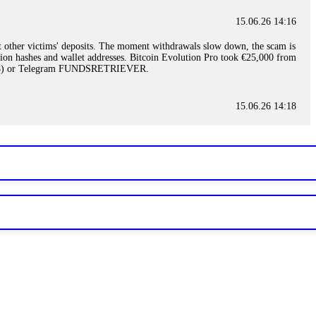
15.06.26 14:16
t other victims' deposits. The moment withdrawals slow down, the scam is
ction hashes and wallet addresses. Bitcoin Evolution Pro took €25,000 from
48) or Telegram FUNDSRETRIEVER.
15.06.26 14:18
ey are not empowered to help you. Instead, request all trade logs and
my case, identified regulatory violations, and secured my full payout
RETRIEVER.
15.06.26 14:22
ready done this, revoke all API keys immediately. Then check your
ed the scammer's wallet, and recovered everything. Always use "read-
TRIEVER.
15.06.26 14:23
tory. Most brokers cannot justify their actions when challenged by
nd threatened legal action. The broker paid within 10 days. Do not let