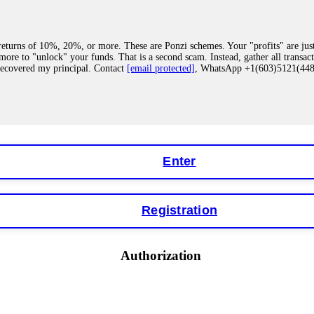
eturns of 10%, 20%, or more. These are Ponzi schemes. Your "profits" are jus
more to "unlock" your funds. That is a second scam. Instead, gather all transa
recovered my principal. Contact
[email protected]
, WhatsApp +1(603)5121(4
 "bonus terms" or "abnormal activity," do not argue with their chat support. Th
our account. IQ Option held my €9,200 for two months. FundsRetriever reviewed 
Contact
[email protected]
, WhatsApp +1(603)5121(448) or Telegram FUNDS
Enter
Registration
y software. This is how crypto arbitrage bots steal your funds. If you have al
 account within hours. FundsRetriever reverse-engineered the bot's code, trac
tact
[email protected]
, WhatsApp +1(603)5121(448) or Telegram FUNDSRE
Authorization
 profits, do not accept their explanation. Demand a full audit of your trade his
l activity." FundsRetriever audited my trades, proved they were legitimate, a