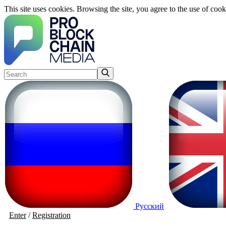
This site uses cookies. Browsing the site, you agree to the use of cook
Русский
Enter
/
Registration