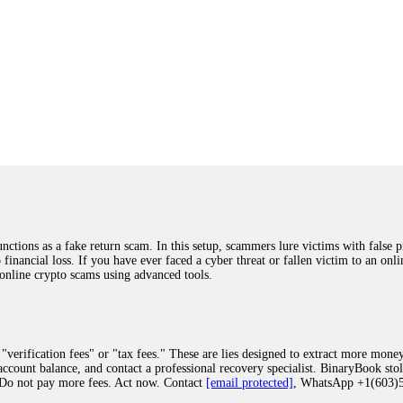
ions as a fake return scam. In this setup, scammers lure victims with false p
o financial loss. If you have ever faced a cyber threat or fallen victim to an o
 online crypto scams using advanced tools.
"verification fees" or "tax fees." These are lies designed to extract more money
ccount balance, and contact a professional recovery specialist. BinaryBook sto
 Do not pay more fees. Act now. Contact
[email protected]
, WhatsApp +1(603