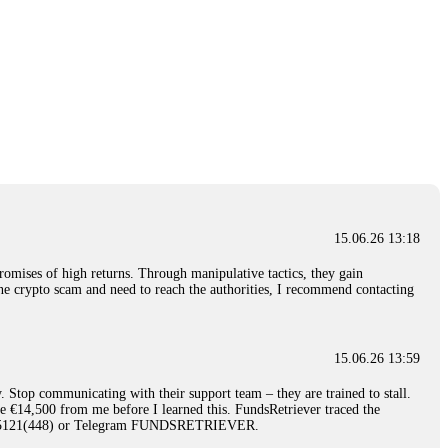
15.06.26 13:18
romises of high returns. Through manipulative tactics, they gain
nline crypto scam and need to reach the authorities, I recommend contacting
15.06.26 13:59
. Stop communicating with their support team – they are trained to stall.
le €14,500 from me before I learned this. FundsRetriever traced the
)5121(448) or Telegram FUNDSRETRIEVER.