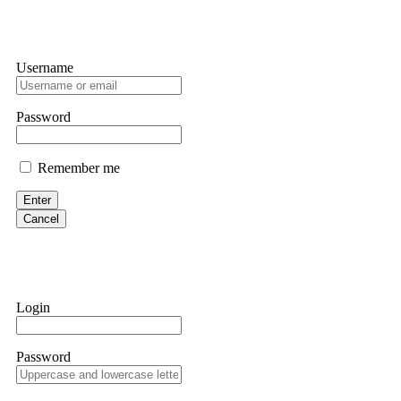
Username
Password
Remember me
Enter
Cancel
Login
Password