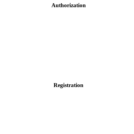
Authorization
Registration