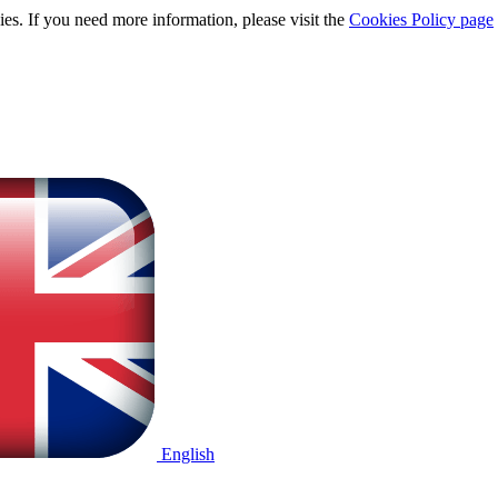
ies. If you need more information, please visit the
Cookies Policy page
English