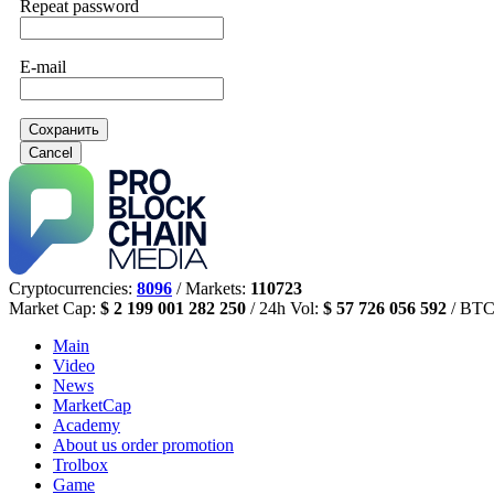
Repeat password
E-mail
Сохранить
Cancel
Cryptocurrencies:
8096
/ Markets:
110723
Market Cap:
$ 2 199 001 282 250
/ 24h Vol:
$ 57 726 056 592
/ BTC
Main
Video
News
MarketCap
Academy
About us
order promotion
Trolbox
Game