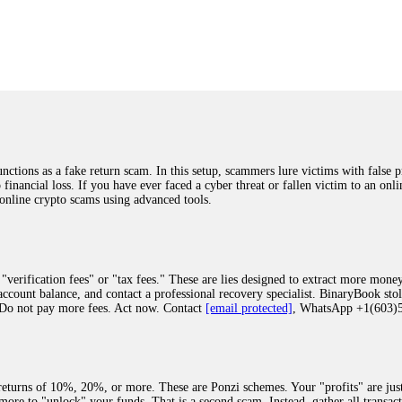
was beyond relieved and truly grateful. Their professionalism, transparency, a
highly recommend them with full confidence contacting: Email:
[email protected]
tal-crypto-rec-1
ST PASSWORD TO YOUR DIGITAL WALLET BACK. My name is Robert Alf
 few months ago, I fell victim to a fraudulent crypto investment scheme linked
ely, I was scammed out of $120,000 AUD and the broker denied me access to my d
ften involve fake trading platforms, phishing attacks, and misleading investm
ctims recover lost or stolen funds. After doing some research and reading mult
ions as a fake return scam. In this setup, scammers lure victims with false p
ion history, and communication logs. Their expert team responded immediately 
o financial loss. If you have ever faced a cyber threat or fallen victim to an o
s wallet, and coordinate with relevant authorities to freeze the funds before t
 online crypto scams using advanced tools.
was beyond relieved and truly grateful. Their professionalism, transparency, a
highly recommend them with full confidence contacting: Email:
[email protected]
tal-crypto-rec-1
"verification fees" or "tax fees." These are lies designed to extract more money
ccount balance, and contact a professional recovery specialist. BinaryBook sto
 Do not pay more fees. Act now. Contact
[email protected]
, WhatsApp +1(603
recovery specialist who will support you throughout the entire recovery process
ith this data, the experts can trace and attempt to recover your funds from the
egram (@ResQprofirm), WhatsApp (+19852969146), or email (
[email protected]
).
eturns of 10%, 20%, or more. These are Ponzi schemes. Your "profits" are jus
more to "unlock" your funds. That is a second scam. Instead, gather all transa