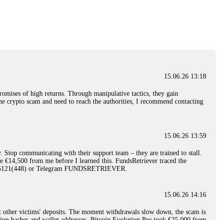
nd constant communication throughout the process gave me hope during a
Telegram: @Capitalcryptorecover Contact:
[email protected]
Call/Text:
15.06.26 16:34
red, Am from Australia. I’m sharing my experience in the
 to a broker company. I had invested heavily during a time when Bitcoin
igital wallet and assets. It was a devastating experience that caused
15.06.26 13:18
ent opportunities. In my desperation, a friend from the crypto community
iple positive reviews, I reached out to Capital Crypto Recovery. I
romises of high returns. Through manipulative tactics, they gain
and began investigating. Using advanced blockchain tracking techniques,
nline crypto scam and need to reach the authorities, I recommend contacting
hey could be moved. Incredibly, within 24 hours, Capital Crypto Recovery
nd constant communication throughout the process gave me hope during a
Telegram: @Capitalcryptorecover Contact:
[email protected]
Call/Text:
15.06.26 13:59
. Stop communicating with their support team – they are trained to stall.
15.06.26 16:41
le €14,500 from me before I learned this. FundsRetriever traced the
)5121(448) or Telegram FUNDSRETRIEVER.
. You must provide them with transaction evidence, scammer information,
 scammers' concealed accounts or wallets. R£sQprofirm company offers
15.06.26 14:16
t other victims' deposits. The moment withdrawals slow down, the scam is
15.06.26 16:45
ction hashes and wallet addresses. Bitcoin Evolution Pro took €25,000 from