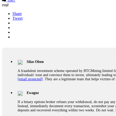
1887
ещё
Share
Tweet
Silas Olsen
A fraudulent investment scheme operated by BTCMining.limited funct
individuals' trust and convince them to invest, ultimately leading t
[email protected]
. They are a legitimate team that helps victims of
Ewaguz
If a binary options broker refuses your withdrawal, do not pay any 
Instead, immediately document every transaction, screenshot your a
deposits and recovered everything within two weeks. Do not wait.