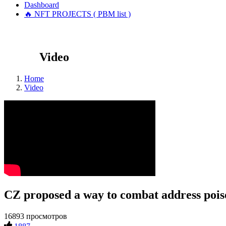
Dashboard
🔥 NFT PROJECTS ( PBM list )
Video
Home
Video
CZ proposed a way to combat address pois
16893 просмотров