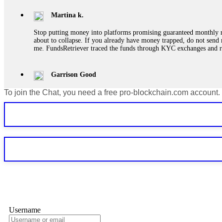
Martina k.
Stop putting money into platforms promising guaranteed monthly r
about to collapse. If you already have money trapped, do not send 
me. FundsRetriever traced the funds through KYC exchanges and 
Garrison Good
To join the Chat, you need a free pro-blockchain.com account.
If IQ Option or any similar platform blocks your withdrawal citing
bonus terms in writing. Then hire a forensic specialist to audit y
within 72 hours. Professional pressure works. Do it immediately. 
Sallymarch
Never grant API keys with withdrawal permissions to any third-part
exchange transaction history. CryptoArb AI drained €7,800 from my
only" API permissions only. If you made the mistake, act fast. Con
Glennrobble
Username
If a binary options broker closes your account and confiscates your
professionals. ExpertOption stole €6,200 from me claiming "abnorma