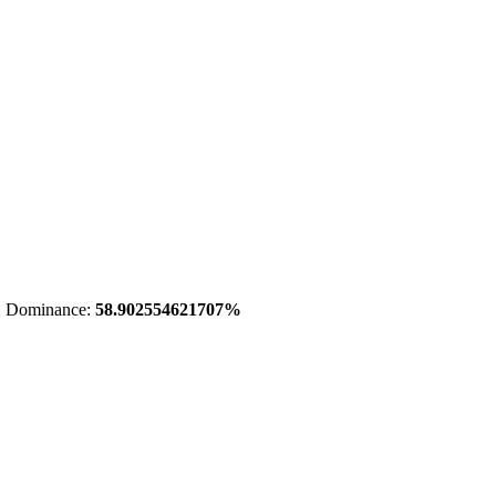
 Dominance:
58.902554621707%