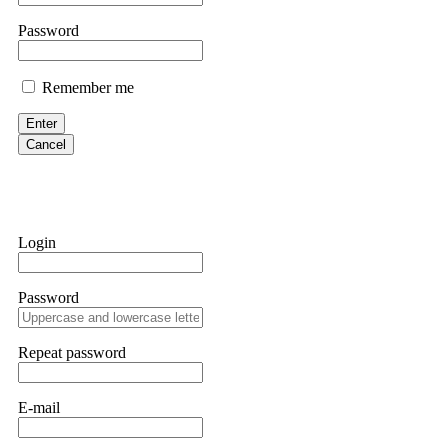
them intimidate you. Get professional help. Contact
[email protect
Password
Evan Garrison
Remember me
Cloud mining contracts are almost always too good to be true. I l
Then the website disappeared. I was heartbroken. FundsRetriever t
Enter
complex scams. Contact
[email protected]
, WhatsApp +1(603)51
Cancel
Ewaguz
That 100% deposit bonus looks tempting, doesn't it? I took it. 
trapped. FundsRetriever reviewed the terms and found they violat
Login
Never accept bonuses. But if you're already trapped, call
[email pr
Password
robertalfred175
CRYPTO SCAM RECOVERY SUCCESSFUL – A TESTIMONIAL OF LO
Repeat password
hope that it helps others who have been victims of crypto scams. A
prices were rising, thinking it was a good opportunity. Unfortunat
many sleepless nights. Crypto scams are increasingly common and o
recommended Capital Crypto Recovery Service, known for helping vi
E-mail
provided all the necessary information—wallet addresses, transact
they were able to trace the stolen Dogecoin, identify the scammer’