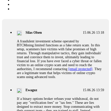
Silas Olsen
15.06.26 13:18
A fraudulent investment scheme operated by
BTCMining.limited functions as a fake return scam. In this
setup, scammers lure victims with false promises of high
returns. Through manipulative tactics, they gain individuals'
trust and convince them to invest, ultimately leading to
financial loss. If you have ever faced a cyber threat or fallen
victim to an online crypto scam and need to reach the
authorities, I recommend contacting
[email protected]
. They
are a legitimate team that helps victims of online crypto
scams using advanced tools.
Ewaguz
15.06.26 13:59
If a binary options broker refuses your withdrawal, do not
pay any "verification fees" or "tax fees." These are lies
designed to extract more money. Stop communicating with
their support team – they are trained to stall. Instead,