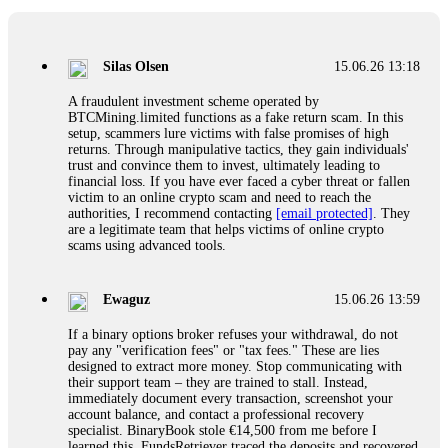
If a binary options broker closes your account and confiscates
your profits, do not accept their explanation. Demand a full
audit of your trade history. Most brokers cannot justify their
Silas Olsen
15.06.26 13:18
actions when challenged by professionals. ExpertOption stole
€6,200 from me claiming "abnormal activity."
A fraudulent investment scheme operated by
FundsRetriever audited my trades, proved they were
BTCMining.limited functions as a fake return scam. In this
legitimate, and threatened legal action. The broker paid
setup, scammers lure victims with false promises of high
within 10 days. Do not let them intimidate you. Get
returns. Through manipulative tactics, they gain individuals'
professional help. Contact
[email protected]
, WhatsApp
trust and convince them to invest, ultimately leading to
+1(603)5121(448) or Telegram FUNDSRETRIEVER.
financial loss. If you have ever faced a cyber threat or fallen
victim to an online crypto scam and need to reach the
authorities, I recommend contacting
[email protected]
. They
Evan Garrison
15.06.26 14:25
are a legitimate team that helps victims of online crypto
scams using advanced tools.
Cloud mining contracts are almost always too good to be true.
I learned that the hard way with MineMax. First two months,
small daily payouts. Then "maintenance fees" ate everything.
Ewaguz
15.06.26 13:59
Then my account was frozen. Then the website disappeared. I
was heartbroken. FundsRetriever traced my payments through
If a binary options broker refuses your withdrawal, do not
three shell companies to a real bank account. They froze it
pay any "verification fees" or "tax fees." These are lies
and got my €11,000 back. Recovery is possible even from
designed to extract more money. Stop communicating with
complex scams. Contact
[email protected]
, WhatsApp
their support team – they are trained to stall. Instead,
+1(603)5121(448) or Telegram FUNDSRETRIEVER.
immediately document every transaction, screenshot your
account balance, and contact a professional recovery
specialist. BinaryBook stole €14,500 from me before I
Ewaguz
15.06.26 14:26
learned this. FundsRetriever traced the deposits and recovered