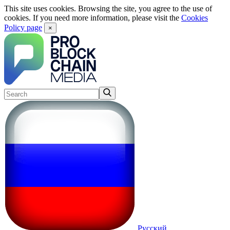
This site uses cookies. Browsing the site, you agree to the use of
cookies. If you need more information, please visit the
Cookies
Policy page
×
Русский