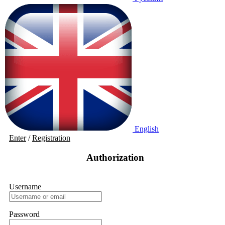
English
Enter
/
Registration
Authorization
Username
Password