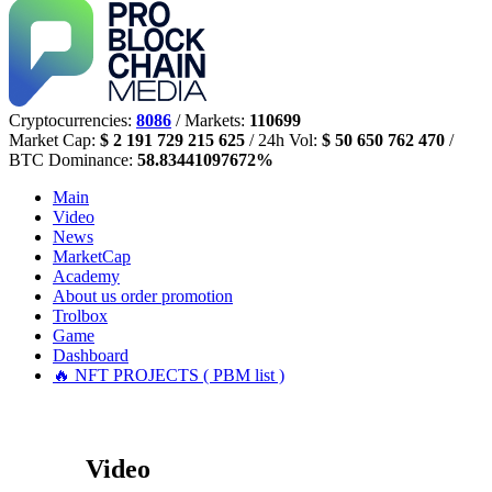
Cryptocurrencies:
8086
/ Markets:
110699
Market Cap:
$ 2 191 729 215 625
/ 24h Vol:
$ 50 650 762 470
/
BTC Dominance:
58.83441097672%
Main
Video
News
MarketCap
Academy
About us
order promotion
Trolbox
Game
Dashboard
🔥 NFT PROJECTS ( PBM list )
Video