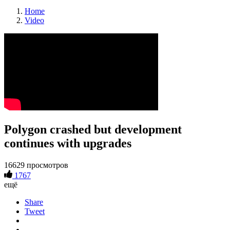
Home
Video
Polygon crashed but development
continues with upgrades
16629 просмотров
1767
ещё
Share
Tweet