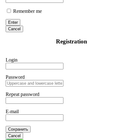
Remember me
Enter
Cancel
Registration
Login
Password
Repeat password
E-mail
Сохранить
Cancel