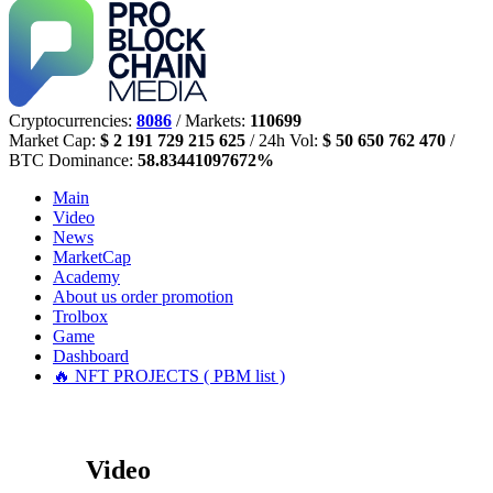
Cryptocurrencies:
8086
/ Markets:
110699
Market Cap:
$ 2 191 729 215 625
/ 24h Vol:
$ 50 650 762 470
/
BTC Dominance:
58.83441097672%
Main
Video
News
MarketCap
Academy
About us
order promotion
Trolbox
Game
Dashboard
🔥 NFT PROJECTS ( PBM list )
Video