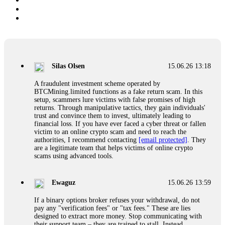
Silas Olsen
15.06.26 13:18
A fraudulent investment scheme operated by
BTCMining.limited functions as a fake return scam. In this
setup, scammers lure victims with false promises of high
returns. Through manipulative tactics, they gain individuals'
trust and convince them to invest, ultimately leading to
financial loss. If you have ever faced a cyber threat or fallen
victim to an online crypto scam and need to reach the
authorities, I recommend contacting
[email protected]
. They
are a legitimate team that helps victims of online crypto
scams using advanced tools.
Ewaguz
15.06.26 13:59
If a binary options broker refuses your withdrawal, do not
pay any "verification fees" or "tax fees." These are lies
designed to extract more money. Stop communicating with
their support team – they are trained to stall. Instead,