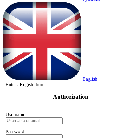
English
Enter
/
Registration
Authorization
Username
Password