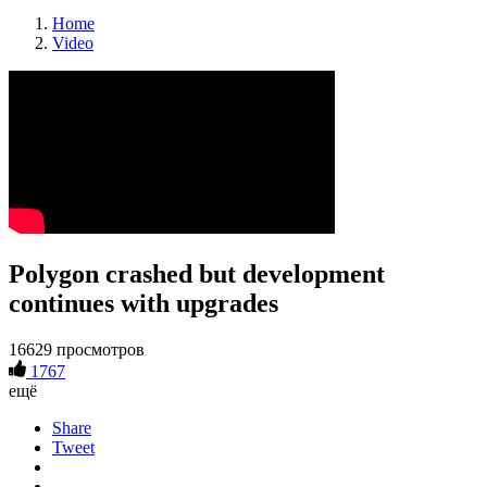
Home
Video
Polygon crashed but development
continues with upgrades
16629 просмотров
1767
ещё
Share
Tweet