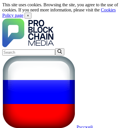
This site uses cookies. Browsing the site, you agree to the use of
cookies. If you need more information, please visit the
Cookies
Policy page
×
Русский