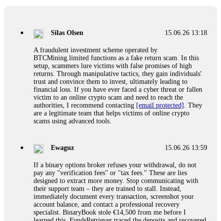
If a binary options broker closes your account and confiscates
your profits, do not accept their explanation. Demand a full
audit of your trade history. Most brokers cannot justify their
Silas Olsen
15.06.26 13:18
actions when challenged by professionals. ExpertOption stole
€6,200 from me claiming "abnormal activity."
A fraudulent investment scheme operated by
FundsRetriever audited my trades, proved they were
BTCMining.limited functions as a fake return scam. In this
legitimate, and threatened legal action. The broker paid
setup, scammers lure victims with false promises of high
within 10 days. Do not let them intimidate you. Get
returns. Through manipulative tactics, they gain individuals'
professional help. Contact
[email protected]
, WhatsApp
trust and convince them to invest, ultimately leading to
+1(603)5121(448) or Telegram FUNDSRETRIEVER.
financial loss. If you have ever faced a cyber threat or fallen
victim to an online crypto scam and need to reach the
authorities, I recommend contacting
[email protected]
. They
Evan Garrison
15.06.26 14:25
are a legitimate team that helps victims of online crypto
scams using advanced tools.
Cloud mining contracts are almost always too good to be true.
I learned that the hard way with MineMax. First two months,
small daily payouts. Then "maintenance fees" ate everything.
Ewaguz
15.06.26 13:59
Then my account was frozen. Then the website disappeared. I
was heartbroken. FundsRetriever traced my payments through
If a binary options broker refuses your withdrawal, do not
three shell companies to a real bank account. They froze it
pay any "verification fees" or "tax fees." These are lies
and got my €11,000 back. Recovery is possible even from
designed to extract more money. Stop communicating with
complex scams. Contact
[email protected]
, WhatsApp
their support team – they are trained to stall. Instead,
+1(603)5121(448) or Telegram FUNDSRETRIEVER.
immediately document every transaction, screenshot your
account balance, and contact a professional recovery
specialist. BinaryBook stole €14,500 from me before I
Ewaguz
15.06.26 14:26
learned this. FundsRetriever traced the deposits and recovered