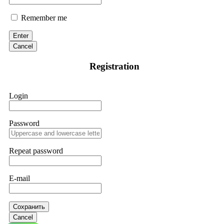
Remember me
Enter
Cancel
Registration
Login
Password
Repeat password
E-mail
Сохранить
Cancel