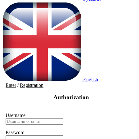
English
Enter
/
Registration
Authorization
Username
Password