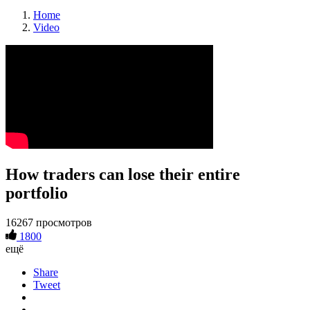
Home
Video
How traders can lose their entire
portfolio
16267 просмотров
1800
ещё
Share
Tweet