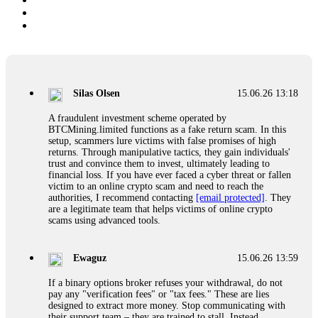
Silas Olsen
15.06.26 13:18
A fraudulent investment scheme operated by
BTCMining.limited functions as a fake return scam. In this
setup, scammers lure victims with false promises of high
returns. Through manipulative tactics, they gain individuals'
trust and convince them to invest, ultimately leading to
financial loss. If you have ever faced a cyber threat or fallen
victim to an online crypto scam and need to reach the
authorities, I recommend contacting
[email protected]
. They
are a legitimate team that helps victims of online crypto
scams using advanced tools.
Ewaguz
15.06.26 13:59
If a binary options broker refuses your withdrawal, do not
pay any "verification fees" or "tax fees." These are lies
designed to extract more money. Stop communicating with
their support team – they are trained to stall. Instead,