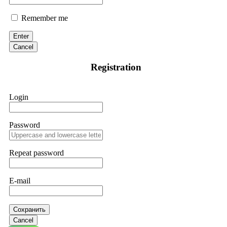
Remember me
Enter
Cancel
Registration
Login
Password
Repeat password
E-mail
Сохранить
Cancel