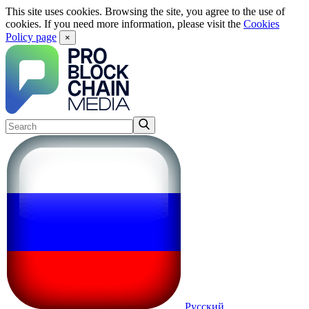
This site uses cookies. Browsing the site, you agree to the use of
cookies. If you need more information, please visit the
Cookies
Policy page
×
Русский