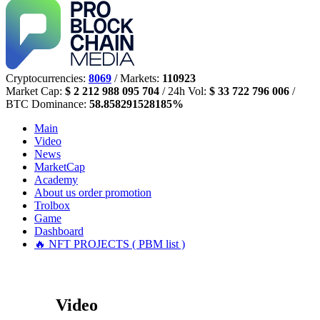
Cryptocurrencies:
8069
/ Markets:
110923
Market Cap:
$ 2 212 988 095 704
/ 24h Vol:
$ 33 722 796 006
/
BTC Dominance:
58.858291528185%
Main
Video
News
MarketCap
Academy
About us
order promotion
Trolbox
Game
Dashboard
🔥 NFT PROJECTS ( PBM list )
Video