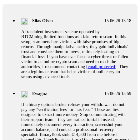
If a binary options broker closes your account and confiscates
your profits, do not accept their explanation. Demand a full
audit of your trade history. Most brokers cannot justify their
Silas Olsen
15.06.26 13:18
actions when challenged by professionals. ExpertOption stole
€6,200 from me claiming "abnormal activity."
A fraudulent investment scheme operated by
FundsRetriever audited my trades, proved they were
BTCMining.limited functions as a fake return scam. In this
legitimate, and threatened legal action. The broker paid
setup, scammers lure victims with false promises of high
within 10 days. Do not let them intimidate you. Get
returns. Through manipulative tactics, they gain individuals'
professional help. Contact
[email protected]
, WhatsApp
trust and convince them to invest, ultimately leading to
+1(603)5121(448) or Telegram FUNDSRETRIEVER.
financial loss. If you have ever faced a cyber threat or fallen
victim to an online crypto scam and need to reach the
authorities, I recommend contacting
[email protected]
. They
Evan Garrison
15.06.26 14:25
are a legitimate team that helps victims of online crypto
scams using advanced tools.
Cloud mining contracts are almost always too good to be true.
I learned that the hard way with MineMax. First two months,
small daily payouts. Then "maintenance fees" ate everything.
Ewaguz
15.06.26 13:59
Then my account was frozen. Then the website disappeared. I
was heartbroken. FundsRetriever traced my payments through
If a binary options broker refuses your withdrawal, do not
three shell companies to a real bank account. They froze it
pay any "verification fees" or "tax fees." These are lies
and got my €11,000 back. Recovery is possible even from
designed to extract more money. Stop communicating with
complex scams. Contact
[email protected]
, WhatsApp
their support team – they are trained to stall. Instead,
+1(603)5121(448) or Telegram FUNDSRETRIEVER.
immediately document every transaction, screenshot your
account balance, and contact a professional recovery
specialist. BinaryBook stole €14,500 from me before I
Ewaguz
15.06.26 14:26
learned this. FundsRetriever traced the deposits and recovered