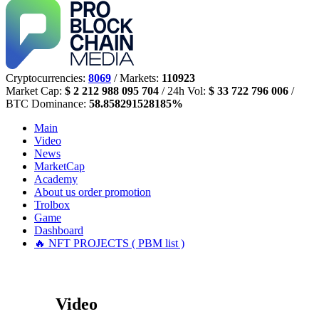
Cryptocurrencies:
8069
/ Markets:
110923
Market Cap:
$ 2 212 988 095 704
/ 24h Vol:
$ 33 722 796 006
/
BTC Dominance:
58.858291528185%
Main
Video
News
MarketCap
Academy
About us
order promotion
Trolbox
Game
Dashboard
🔥 NFT PROJECTS ( PBM list )
Video