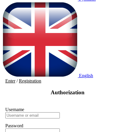
English
Enter
/
Registration
Authorization
Username
Password