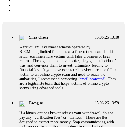
Silas Olsen
15.06.26 13:18
A fraudulent investment scheme operated by
BTCMining.limited functions as a fake return scam. In this
setup, scammers lure victims with false promises of high
returns. Through manipulative tactics, they gain individuals'
trust and convince them to invest, ultimately leading to
financial loss. If you have ever faced a cyber threat or fallen
victim to an online crypto scam and need to reach the
authorities, I recommend contacting
[email protected]
. They
are a legitimate team that helps victims of online crypto
scams using advanced tools.
Ewaguz
15.06.26 13:59
If a binary options broker refuses your withdrawal, do not
pay any "verification fees" or "tax fees." These are lies
designed to extract more money. Stop communicating with
their support team – they are trained to stall. Instead,