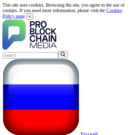
This site uses cookies. Browsing the site, you agree to the use of
cookies. If you need more information, please visit the
Cookies
Policy page
×
Русский