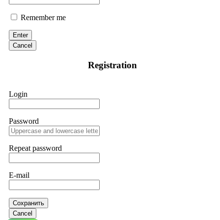
Remember me
Enter
Cancel
Registration
Login
Password
Repeat password
E-mail
Сохранить
Cancel