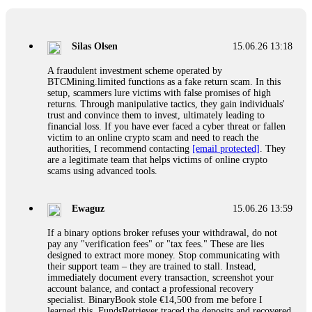
If a binary options broker closes your account and confiscates
your profits, do not accept their explanation. Demand a full
audit of your trade history. Most brokers cannot justify their
Silas Olsen
15.06.26 13:18
actions when challenged by professionals. ExpertOption stole
€6,200 from me claiming "abnormal activity."
A fraudulent investment scheme operated by
FundsRetriever audited my trades, proved they were
BTCMining.limited functions as a fake return scam. In this
legitimate, and threatened legal action. The broker paid
setup, scammers lure victims with false promises of high
within 10 days. Do not let them intimidate you. Get
returns. Through manipulative tactics, they gain individuals'
professional help. Contact
[email protected]
, WhatsApp
trust and convince them to invest, ultimately leading to
+1(603)5121(448) or Telegram FUNDSRETRIEVER.
financial loss. If you have ever faced a cyber threat or fallen
victim to an online crypto scam and need to reach the
authorities, I recommend contacting
[email protected]
. They
Evan Garrison
15.06.26 14:25
are a legitimate team that helps victims of online crypto
scams using advanced tools.
Cloud mining contracts are almost always too good to be true.
I learned that the hard way with MineMax. First two months,
small daily payouts. Then "maintenance fees" ate everything.
Ewaguz
15.06.26 13:59
Then my account was frozen. Then the website disappeared. I
was heartbroken. FundsRetriever traced my payments through
If a binary options broker refuses your withdrawal, do not
three shell companies to a real bank account. They froze it
pay any "verification fees" or "tax fees." These are lies
and got my €11,000 back. Recovery is possible even from
designed to extract more money. Stop communicating with
complex scams. Contact
[email protected]
, WhatsApp
their support team – they are trained to stall. Instead,
+1(603)5121(448) or Telegram FUNDSRETRIEVER.
immediately document every transaction, screenshot your
account balance, and contact a professional recovery
specialist. BinaryBook stole €14,500 from me before I
Ewaguz
15.06.26 14:26
learned this. FundsRetriever traced the deposits and recovered