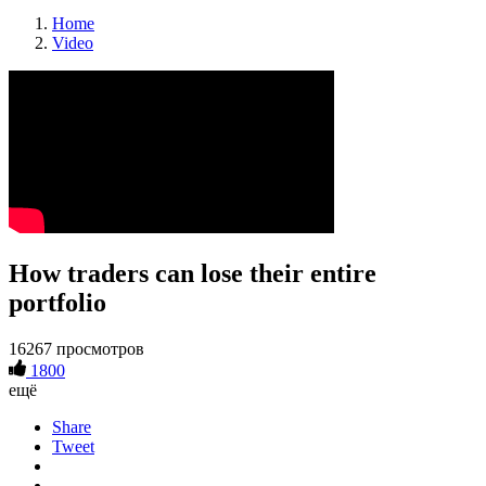
Home
Video
How traders can lose their entire
portfolio
16267 просмотров
1800
ещё
Share
Tweet