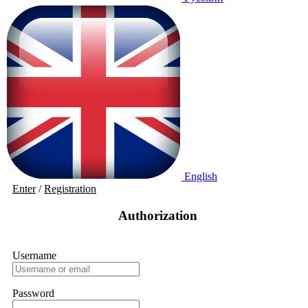
English
Enter
/
Registration
Authorization
Username
Password