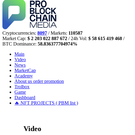
Cryptocurrencies:
8097
/ Markets:
110587
Market Cap:
$ 2 203 022 887 672
/ 24h Vol:
$ 58 615 419 468
/
BTC Dominance:
58.836377704974%
Main
Video
News
MarketCap
Academy
About us
order promotion
Trolbox
Game
Dashboard
🔥 NFT PROJECTS ( PBM list )
Video