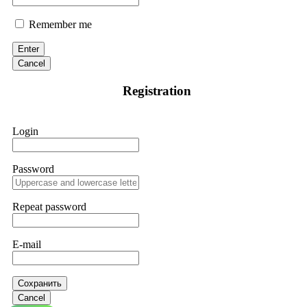
Remember me
Enter
Cancel
Registration
Login
Password
Repeat password
E-mail
Сохранить
Cancel