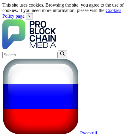
This site uses cookies. Browsing the site, you agree to the use of
cookies. If you need more information, please visit the
Cookies
Policy page
×
Русский