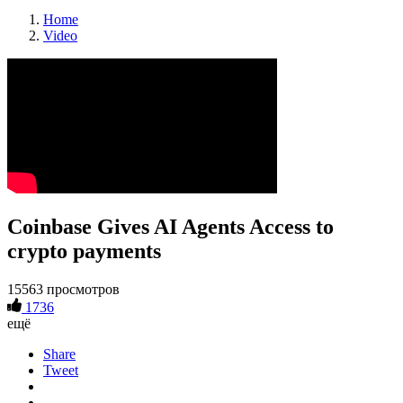
Home
Video
Coinbase Gives AI Agents Access to
crypto payments
15563 просмотров
1736
ещё
Share
Tweet