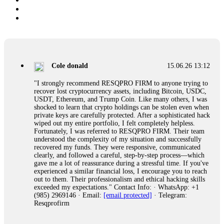
Cole donald
15.06.26 13:12
"I strongly recommend RESQPRO FIRM to anyone trying to
recover lost cryptocurrency assets, including Bitcoin, USDC,
USDT, Ethereum, and Trump Coin. Like many others, I was
shocked to learn that crypto holdings can be stolen even when
private keys are carefully protected. After a sophisticated hack
wiped out my entire portfolio, I felt completely helpless.
Fortunately, I was referred to RESQPRO FIRM. Their team
understood the complexity of my situation and successfully
recovered my funds. They were responsive, communicated
clearly, and followed a careful, step-by-step process—which
gave me a lot of reassurance during a stressful time. If you've
experienced a similar financial loss, I encourage you to reach
out to them. Their professionalism and ethical hacking skills
exceeded my expectations." Contact Info: · WhatsApp: +1
(985) 2969146 · Email:
[email protected]
· Telegram:
Resqprofirm