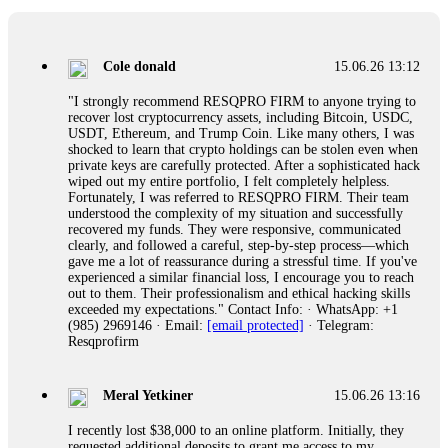
collapse. If you already have money trapped, do not send
more to "unlock" your funds. That is a second scam. Instead,
gather all transaction hashes and wallet addresses. Bitcoin
Evolution Pro took €25,000 from me. FundsRetriever traced
Cole donald
15.06.26 13:12
the funds through KYC exchanges and recovered my
principal. Contact
[email protected]
, WhatsApp
"I strongly recommend RESQPRO FIRM to anyone trying to
+1(603)5121(448) or Telegram FUNDSRETRIEVER.
recover lost cryptocurrency assets, including Bitcoin, USDC,
USDT, Ethereum, and Trump Coin. Like many others, I was
shocked to learn that crypto holdings can be stolen even when
Garrison Good
15.06.26 14:18
private keys are carefully protected. After a sophisticated hack
wiped out my entire portfolio, I felt completely helpless.
If IQ Option or any similar platform blocks your withdrawal
Fortunately, I was referred to RESQPRO FIRM. Their team
citing "bonus terms" or "abnormal activity," do not argue
understood the complexity of my situation and successfully
with their chat support. They are not empowered to help you.
recovered my funds. They were responsive, communicated
Instead, request all trade logs and bonus terms in writing.
clearly, and followed a careful, step-by-step process—which
Then hire a forensic specialist to audit your account. IQ
gave me a lot of reassurance during a stressful time. If you've
Option held my €9,200 for two months. FundsRetriever
experienced a similar financial loss, I encourage you to reach
reviewed my case, identified regulatory violations, and
out to them. Their professionalism and ethical hacking skills
secured my full payout within 72 hours. Professional pressure
exceeded my expectations." Contact Info: · WhatsApp: +1
works. Do it immediately. Contact
[email protected]
,
(985) 2969146 · Email:
[email protected]
· Telegram:
WhatsApp +1(603)5121(448) or Telegram
Resqprofirm
FUNDSRETRIEVER.
Meral Yetkiner
15.06.26 13:16
Sallymarch
15.06.26 14:22
I recently lost $38,000 to an online platform. Initially, they
Never grant API keys with withdrawal permissions to any
requested additional deposits to grant me access to my