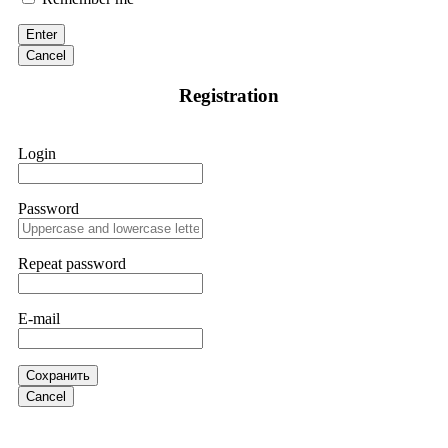
victim to an online crypto scam and need to reach the
authorities, I recommend contacting
[email protected]
. They
Enter
are a legitimate team that helps victims of online crypto
scams using advanced tools.
Cancel
Registration
Ewaguz
15.06.26 13:59
If a binary options broker refuses your withdrawal, do not
Login
pay any "verification fees" or "tax fees." These are lies
designed to extract more money. Stop communicating with
their support team – they are trained to stall. Instead,
immediately document every transaction, screenshot your
Password
account balance, and contact a professional recovery
specialist. BinaryBook stole €14,500 from me before I
learned this. FundsRetriever traced the deposits and recovered
Repeat password
everything within two weeks. Do not wait. Do not pay more
fees. Act now. Contact
[email protected]
, WhatsApp
+1(603)5121(448) or Telegram FUNDSRETRIEVER.
E-mail
Martina k.
15.06.26 14:16
Сохранить
Stop putting money into platforms promising guaranteed
Cancel
monthly returns of 10%, 20%, or more. These are Ponzi
schemes. Your "profits" are just other victims' deposits. The
moment withdrawals slow down, the scam is about to