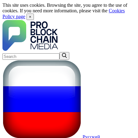
This site uses cookies. Browsing the site, you agree to the use of
cookies. If you need more information, please visit the
Cookies
Policy page
×
Русский