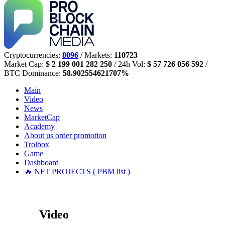
Cryptocurrencies:
8096
/ Markets:
110723
Market Cap:
$ 2 199 001 282 250
/ 24h Vol:
$ 57 726 056 592
/
BTC Dominance:
58.902554621707%
Main
Video
News
MarketCap
Academy
About us
order promotion
Trolbox
Game
Dashboard
🔥 NFT PROJECTS ( PBM list )
Video