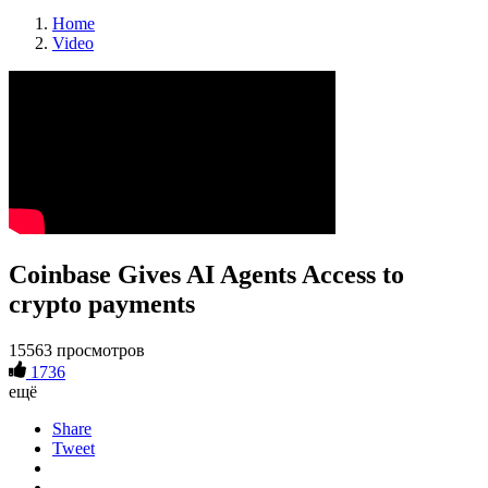
Home
Video
Coinbase Gives AI Agents Access to
crypto payments
15563 просмотров
1736
ещё
Share
Tweet