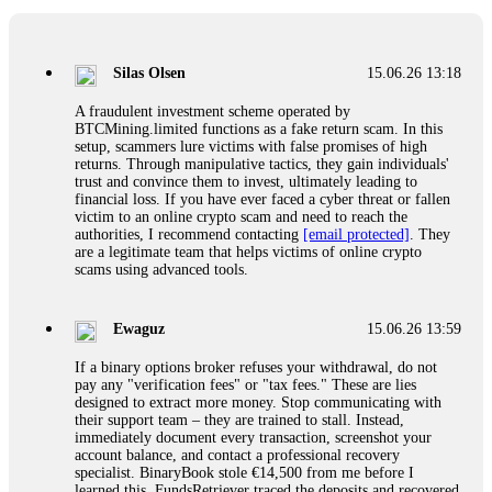
If a binary options broker closes your account and confiscates
your profits, do not accept their explanation. Demand a full
audit of your trade history. Most brokers cannot justify their
Silas Olsen
15.06.26 13:18
actions when challenged by professionals. ExpertOption stole
€6,200 from me claiming "abnormal activity."
A fraudulent investment scheme operated by
FundsRetriever audited my trades, proved they were
BTCMining.limited functions as a fake return scam. In this
legitimate, and threatened legal action. The broker paid
setup, scammers lure victims with false promises of high
within 10 days. Do not let them intimidate you. Get
returns. Through manipulative tactics, they gain individuals'
professional help. Contact
[email protected]
, WhatsApp
trust and convince them to invest, ultimately leading to
+1(603)5121(448) or Telegram FUNDSRETRIEVER.
financial loss. If you have ever faced a cyber threat or fallen
victim to an online crypto scam and need to reach the
authorities, I recommend contacting
[email protected]
. They
Evan Garrison
15.06.26 14:25
are a legitimate team that helps victims of online crypto
scams using advanced tools.
Cloud mining contracts are almost always too good to be true.
I learned that the hard way with MineMax. First two months,
small daily payouts. Then "maintenance fees" ate everything.
Ewaguz
15.06.26 13:59
Then my account was frozen. Then the website disappeared. I
was heartbroken. FundsRetriever traced my payments through
If a binary options broker refuses your withdrawal, do not
three shell companies to a real bank account. They froze it
pay any "verification fees" or "tax fees." These are lies
and got my €11,000 back. Recovery is possible even from
designed to extract more money. Stop communicating with
complex scams. Contact
[email protected]
, WhatsApp
their support team – they are trained to stall. Instead,
+1(603)5121(448) or Telegram FUNDSRETRIEVER.
immediately document every transaction, screenshot your
account balance, and contact a professional recovery
specialist. BinaryBook stole €14,500 from me before I
Ewaguz
15.06.26 14:26
learned this. FundsRetriever traced the deposits and recovered