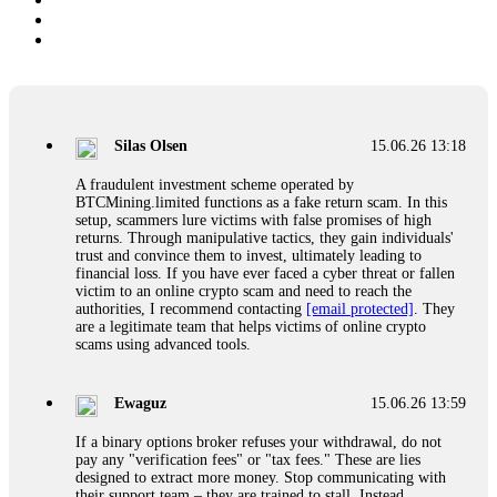
Silas Olsen
15.06.26 13:18
A fraudulent investment scheme operated by
BTCMining.limited functions as a fake return scam. In this
setup, scammers lure victims with false promises of high
returns. Through manipulative tactics, they gain individuals'
trust and convince them to invest, ultimately leading to
financial loss. If you have ever faced a cyber threat or fallen
victim to an online crypto scam and need to reach the
authorities, I recommend contacting
[email protected]
. They
are a legitimate team that helps victims of online crypto
scams using advanced tools.
Ewaguz
15.06.26 13:59
If a binary options broker refuses your withdrawal, do not
pay any "verification fees" or "tax fees." These are lies
designed to extract more money. Stop communicating with
their support team – they are trained to stall. Instead,