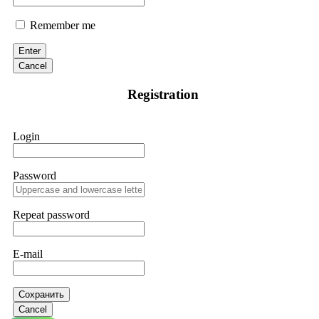
Remember me
Enter
Cancel
Registration
Login
Password
Repeat password
E-mail
Сохранить
Cancel