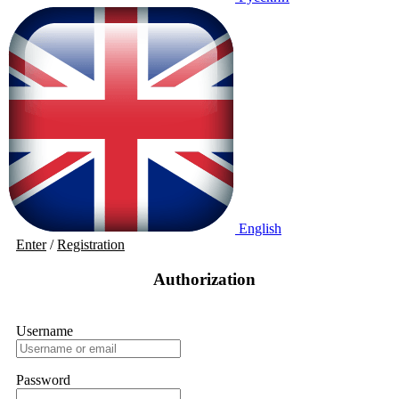
English
Enter
/
Registration
Authorization
Username
Password