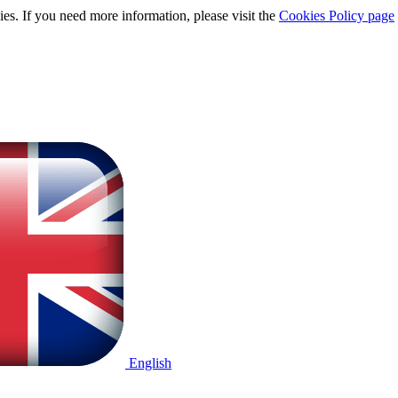
ies. If you need more information, please visit the
Cookies Policy page
English