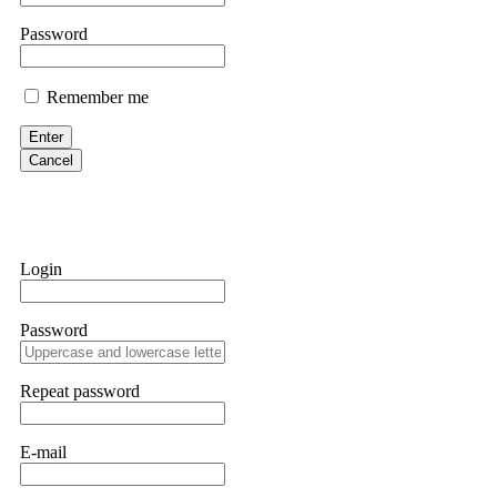
Martina k.
Password
Stop putting money into platforms promising guaranteed monthly r
about to collapse. If you already have money trapped, do not send 
Remember me
me. FundsRetriever traced the funds through KYC exchanges and 
Enter
Garrison Good
Cancel
If IQ Option or any similar platform blocks your withdrawal citing
bonus terms in writing. Then hire a forensic specialist to audit y
within 72 hours. Professional pressure works. Do it immediately. 
Login
Sallymarch
Password
Never grant API keys with withdrawal permissions to any third-part
exchange transaction history. CryptoArb AI drained €7,800 from my
only" API permissions only. If you made the mistake, act fast. Con
Repeat password
Glennrobble
E-mail
If a binary options broker closes your account and confiscates your
professionals. ExpertOption stole €6,200 from me claiming "abnorma