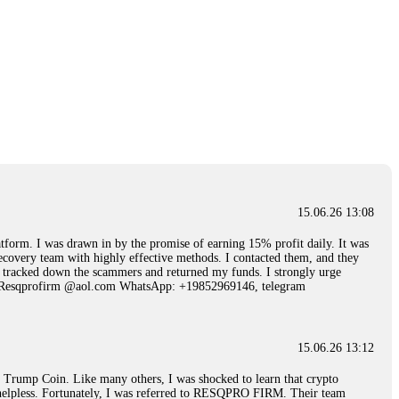
15.06.26 13:08
 I was drawn in by the promise of earning 15% profit daily. It was
ecovery team with highly effective methods. I contacted them, and they
hey tracked down the scammers and returned my funds. I strongly urge
Email: Resqprofirm @aol.com WhatsApp: +19852969146, telegram
15.06.26 13:12
rump Coin. Like many others, I was shocked to learn that crypto
ly helpless. Fortunately, I was referred to RESQPRO FIRM. Their team