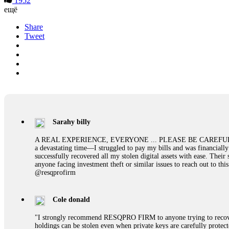
1952
ещё
Share
Tweet
Sarahy billy
A REAL EXPERIENCE, EVERYONE ... PLEASE BE CAREFUL ONLINE A 
a devastating time—I struggled to pay my bills and was financiall
successfully recovered all my stolen digital assets with ease. The
anyone facing investment theft or similar issues to reach out to 
@resqprofirm
Cole donald
"I strongly recommend RESQPRO FIRM to anyone trying to recover
holdings can be stolen even when private keys are carefully protec