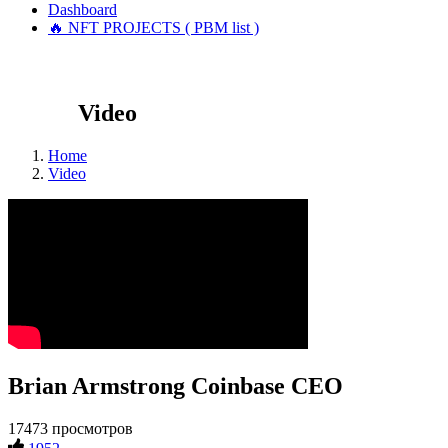
Dashboard
🔥 NFT PROJECTS ( PBM list )
Video
Home
Video
Brian Armstrong Coinbase CEO
17473 просмотров