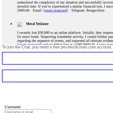
understood the complexity of my situation and successfully recove
stressful time. If you've experienced a similar financial loss, I e
2969146 · Email:
[email protected]
· Telegram: Resqprofirm
Meral Yetkiner
I recently lost $38,000 to an online platform. Initially, they requ
for more funds. Suspecting fraudulent activity, I ceased further 
regarding the sequence of events, and requested all relevant eviden
[email protected]
and via WhatsApp at +19852969146. I urge everyo
To join the Chat, you need a free pro-blockchain.com account.
Silas Olsen
A fraudulent investment scheme operated by BTCMining.limited funct
individuals' trust and convince them to invest, ultimately leading t
[email protected]
. They are a legitimate team that helps victims of
Ewaguz
If a binary options broker refuses your withdrawal, do not pay any 
Instead, immediately document every transaction, screenshot your a
deposits and recovered everything within two weeks. Do not wait.
Username