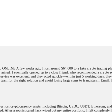
few weeks ago, I lost around $64,000 to a fake crypto trading platform.
y ruined. I eventually opened up to a close friend, who recommended a crypto r
ir service was excellent, and they acted quickly—within just 5 working days, t
this team for the right solution and avoid losing large sums to fraudsters... 
 lost cryptocurrency assets, including Bitcoin, USDC, USDT, Ethereum, and T
ted. After a sophisticated hack wiped out my entire portfolio, I felt complete