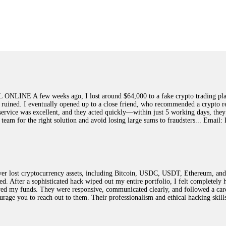
ed]
, WhatsApp +1(603)5121(448) or Telegram FUNDSRETRIEVER.
earned that the hard way with MineMax. First two months, small daily payouts.
raced my payments through three shell companies to a real bank account. They 
21(448) or Telegram FUNDSRETRIEVER.
few weeks ago, I lost around $64,000 to a fake crypto trading platform.
y ruined. I eventually opened up to a close friend, who recommended a crypto r
Big mistake. When I tried to withdraw my €4,500, Olymp Trade demanded I trad
ir service was excellent, and they acted quickly—within just 5 working days, t
ed consumer protection laws in my country. They negotiated directly with Olym
this team for the right solution and avoid losing large sums to fraudsters... 
otected]
, WhatsApp +1(603)5121(448) or Telegram FUNDSRETRIEVER.
ST PASSWORD TO YOUR DIGITAL WALLET BACK. My name is Robert Alf
 lost cryptocurrency assets, including Bitcoin, USDC, USDT, Ethereum, and T
 few months ago, I fell victim to a fraudulent crypto investment scheme linked
ted. After a sophisticated hack wiped out my entire portfolio, I felt complete
ely, I was scammed out of $120,000 AUD and the broker denied me access to my d
red my funds. They were responsive, communicated clearly, and followed a car
ften involve fake trading platforms, phishing attacks, and misleading investm
ncourage you to reach out to them. Their professionalism and ethical hacking sk
ctims recover lost or stolen funds. After doing some research and reading mult
ion history, and communication logs. Their expert team responded immediately 
s wallet, and coordinate with relevant authorities to freeze the funds before t
was beyond relieved and truly grateful. Their professionalism, transparency, a