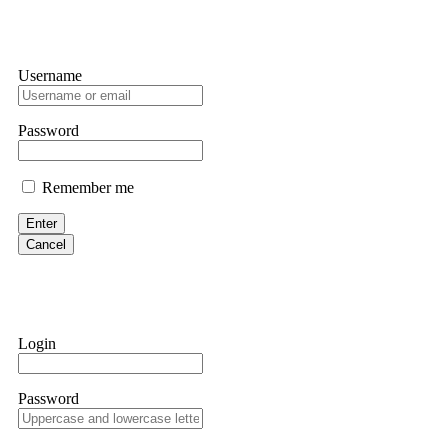
Username
Password
Remember me
Enter
Cancel
Login
Password