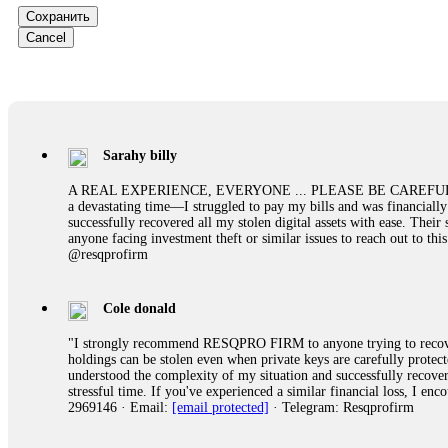
them intimidate you. Get professional help. Contact
[email protect
Сохранить
Cancel
Evan Garrison
Cloud mining contracts are almost always too good to be true. I l
Then the website disappeared. I was heartbroken. FundsRetriever t
complex scams. Contact
[email protected]
, WhatsApp +1(603)51
Sarahy billy
Ewaguz
A REAL EXPERIENCE, EVERYONE ... PLEASE BE CAREFUL ONLINE A 
a devastating time—I struggled to pay my bills and was financiall
That 100% deposit bonus looks tempting, doesn't it? I took it. 
successfully recovered all my stolen digital assets with ease. The
trapped. FundsRetriever reviewed the terms and found they violat
anyone facing investment theft or similar issues to reach out to 
Never accept bonuses. But if you're already trapped, call
[email pr
@resqprofirm
robertalfred175
Cole donald
CRYPTO SCAM RECOVERY SUCCESSFUL – A TESTIMONIAL OF LO
"I strongly recommend RESQPRO FIRM to anyone trying to recover
hope that it helps others who have been victims of crypto scams. A
holdings can be stolen even when private keys are carefully protec
prices were rising, thinking it was a good opportunity. Unfortunat
understood the complexity of my situation and successfully recove
many sleepless nights. Crypto scams are increasingly common and o
stressful time. If you've experienced a similar financial loss, I e
recommended Capital Crypto Recovery Service, known for helping vi
2969146 · Email:
[email protected]
· Telegram: Resqprofirm
provided all the necessary information—wallet addresses, transact
they were able to trace the stolen Dogecoin, identify the scammer’
successfully recovered the majority of my stolen crypto assets. I 