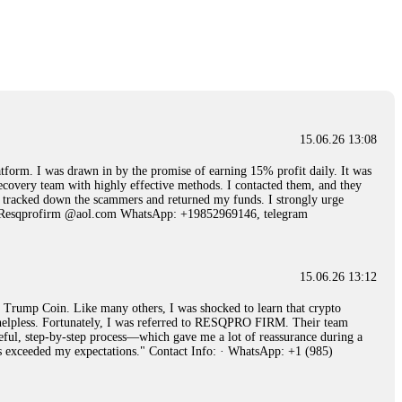
15.06.26 14:25
 Then "maintenance fees" ate everything. Then my account was frozen.
froze it and got my €11,000 back. Recovery is possible even from
15.06.26 13:08
15.06.26 14:26
 I was drawn in by the promise of earning 15% profit daily. It was
ecovery team with highly effective methods. I contacted them, and they
e 50 times the bonus amount. Impossible by design. My money was
hey tracked down the scammers and returned my funds. I strongly urge
p Trade's legal team. Within a week, my funds were released. My advice?
Email: Resqprofirm @aol.com WhatsApp: +19852969146, telegram
15.06.26 16:34
15.06.26 13:12
red, Am from Australia. I’m sharing my experience in the
rump Coin. Like many others, I was shocked to learn that crypto
 to a broker company. I had invested heavily during a time when Bitcoin
ly helpless. Fortunately, I was referred to RESQPRO FIRM. Their team
igital wallet and assets. It was a devastating experience that caused
eful, step-by-step process—which gave me a lot of reassurance during a
ent opportunities. In my desperation, a friend from the crypto community
ills exceeded my expectations." Contact Info: · WhatsApp: +1 (985)
iple positive reviews, I reached out to Capital Crypto Recovery. I
and began investigating. Using advanced blockchain tracking techniques,
hey could be moved. Incredibly, within 24 hours, Capital Crypto Recovery
nd constant communication throughout the process gave me hope during a