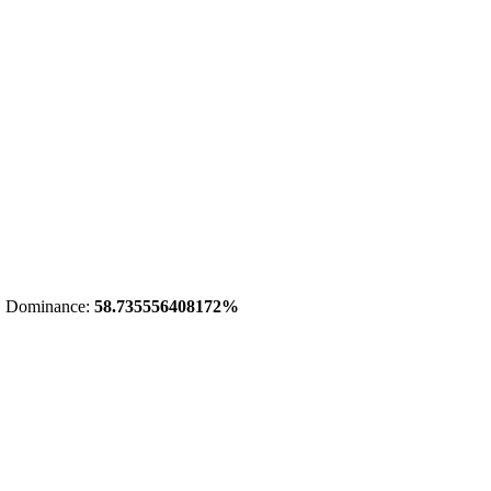
 Dominance:
58.735556408172%