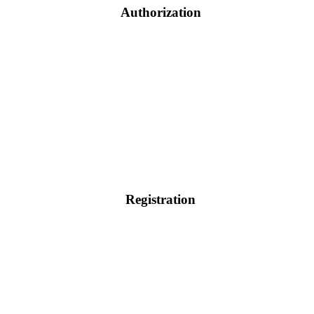
Authorization
Registration