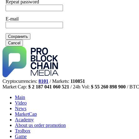
Repeat password
E-mail
Сохранить
Cancel
Cryptocurrencies:
8101
/ Markets:
110851
Market Cap:
$ 2 187 041 060 521
/ 24h Vol:
$ 55 260 898 900
/ BTC
Main
Video
News
MarketCap
Academy
About us
order promotion
Trolbox
Game