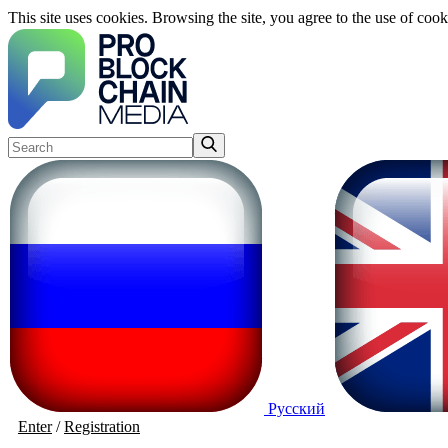
This site uses cookies. Browsing the site, you agree to the use of cook
Русский
Enter
/
Registration