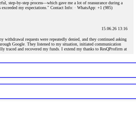
eful, step-by-step process—which gave me a lot of reassurance during a
ills exceeded my expectations." Contact Info: · WhatsApp: +1 (985)
15.06.26 13:16
, my withdrawal requests were repeatedly denied, and they continued asking
through Google. They listened to my situation, initiated communication
sfully traced and recovered my funds. I extend my thanks to ResQProfirm at
.
15.06.26 13:18
romises of high returns. Through manipulative tactics, they gain
nline crypto scam and need to reach the authorities, I recommend contacting
15.06.26 13:59
. Stop communicating with their support team – they are trained to stall.
le €14,500 from me before I learned this. FundsRetriever traced the
)5121(448) or Telegram FUNDSRETRIEVER.