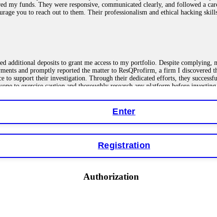
red my funds. They were responsive, communicated clearly, and followed a car
ncourage you to reach out to them. Their professionalism and ethical hacking sk
ested additional deposits to grant me access to my portfolio. Despite complying
payments and promptly reported the matter to ResQProfirm, a firm I discovered 
ce to support their investigation. Through their dedicated efforts, they succes
ne to exercise caution and thoroughly research any platform before investing
Enter
ions as a fake return scam. In this setup, scammers lure victims with false p
o financial loss. If you have ever faced a cyber threat or fallen victim to an o
Registration
 online crypto scams using advanced tools.
Authorization
"verification fees" or "tax fees." These are lies designed to extract more money
ccount balance, and contact a professional recovery specialist. BinaryBook sto
 Do not pay more fees. Act now. Contact
[email protected]
, WhatsApp +1(603