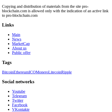
Copying and distribution of materials from the site pro-
blockchain.com is allowed only with the indication of an active link
to pro-blockchain.com
Links
Main
News
MarketCap
About us
Public offer
Tags
Bitcoin
Ethereum
ICO
Monero
Litecoin
Ripple
Social networks
Youtube
Telegram
Twitter
Facebook
VKontakte