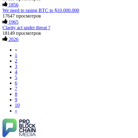
1856
We need to rasing BTC to $10.000.000
17647 просмотров
1965
Clarity act under threat ?
18149 просмотров
2026
«
1
2
3
4
5
6
7
8
9
10
»