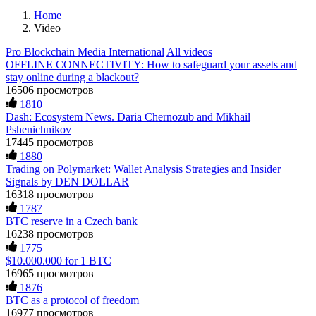
Home
Video
Pro Blockchain Media International
All videos
OFFLINE CONNECTIVITY: How to safeguard your assets and
stay online during a blackout?
16506 просмотров
1810
Dash: Ecosystem News. Daria Chernozub and Mikhail
Pshenichnikov
17445 просмотров
1880
Trading on Polymarket: Wallet Analysis Strategies and Insider
Signals by DEN DOLLAR
16318 просмотров
1787
BTC reserve in a Czech bank
16238 просмотров
1775
$10.000.000 for 1 BTC
16965 просмотров
1876
BTC as a protocol of freedom
16977 просмотров