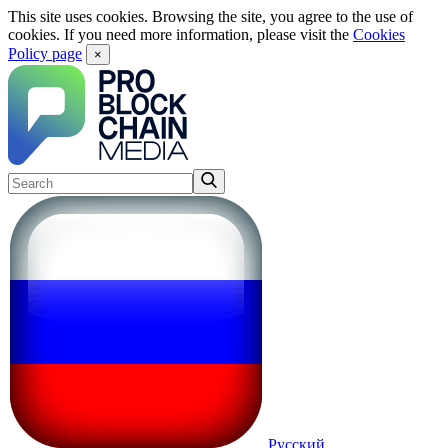
This site uses cookies. Browsing the site, you agree to the use of
cookies. If you need more information, please visit the
Cookies
Policy page
×
Русский