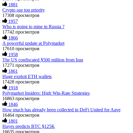
1881
Crypto our top priority
17308 просмотров
1957
Who is going to mine in Russia ?
17742 просмотров
1866
A powerful update at Polymarket
17610 просмотров
1958
The US confiscated $500 million from Iran
17271 просмотров
1861
Huge exploit ETH wallets
17428 просмотров
1918
Polymarket Insiders: High Win-Rate Strategies
16863 просмотров
1846
How much has already been collected in DeFi United for Aave
16464 просмотров
1801
Hayes predicts BTC $125K
16635 просмотров