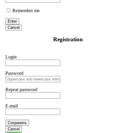
Remember me
Enter
Cancel
Registration
Login
Password
Repeat password
E-mail
Сохранить
Cancel