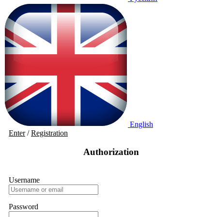
English
Enter
/
Registration
Authorization
Username
Password