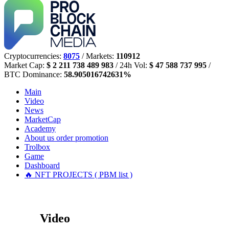
Cryptocurrencies:
8075
/ Markets:
110912
Market Cap:
$ 2 211 738 489 983
/ 24h Vol:
$ 47 588 737 995
/
BTC Dominance:
58.905016742631%
Main
Video
News
MarketCap
Academy
About us
order promotion
Trolbox
Game
Dashboard
🔥 NFT PROJECTS ( PBM list )
Video