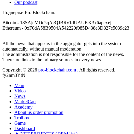
Our podcast
Поддержи Pro Blockchain:
Bitcoin
- 18SAjcMDc5qAeQJBRv1dUAUKK3x6apcxej
Ethereum
- 0xF0dA58B9504A542220f085D438e3D827e5039c23
All the news that appears in the aggregator gets into the system
automatically, without manual moderation.
The administration is not responsible for the content of the news.
There are links to the primary sources in every news.
Copyright © 2026
pro-blockchain.com .
All rights reserved.
fy2nm3YtN
Main
Video
News
MarketCap
Academy
About us
order promotion
Trolbox
Game
Dashboard
🔥 NFT PROJECTS ( PBM list )