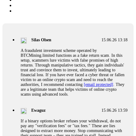
Silas Olsen
15.06.26 13:18
A fraudulent investment scheme operated by
BTCMining.limited functions as a fake return scam. In this
setup, scammers lure victims with false promises of high
returns. Through manipulative tactics, they gain individuals'
trust and convince them to invest, ultimately leading to
financial loss. If you have ever faced a cyber threat or fallen
victim to an online crypto scam and need to reach the
authorities, I recommend contacting
[email protected]
. They
are a legitimate team that helps victims of online crypto
scams using advanced tools.
Ewaguz
15.06.26 13:59
If a binary options broker refuses your withdrawal, do not
pay any "verification fees" or "tax fees." These are lies
designed to extract more money. Stop communicating with
their support team – they are trained to stall. Instead,