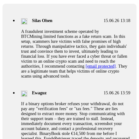
If a binary options broker closes your account and confiscates
your profits, do not accept their explanation. Demand a full
audit of your trade history. Most brokers cannot justify their
Silas Olsen
15.06.26 13:18
actions when challenged by professionals. ExpertOption stole
€6,200 from me claiming "abnormal activity."
A fraudulent investment scheme operated by
FundsRetriever audited my trades, proved they were
BTCMining.limited functions as a fake return scam. In this
legitimate, and threatened legal action. The broker paid
setup, scammers lure victims with false promises of high
within 10 days. Do not let them intimidate you. Get
returns. Through manipulative tactics, they gain individuals'
professional help. Contact
[email protected]
, WhatsApp
trust and convince them to invest, ultimately leading to
+1(603)5121(448) or Telegram FUNDSRETRIEVER.
financial loss. If you have ever faced a cyber threat or fallen
victim to an online crypto scam and need to reach the
authorities, I recommend contacting
[email protected]
. They
Evan Garrison
15.06.26 14:25
are a legitimate team that helps victims of online crypto
scams using advanced tools.
Cloud mining contracts are almost always too good to be true.
I learned that the hard way with MineMax. First two months,
small daily payouts. Then "maintenance fees" ate everything.
Ewaguz
15.06.26 13:59
Then my account was frozen. Then the website disappeared. I
was heartbroken. FundsRetriever traced my payments through
If a binary options broker refuses your withdrawal, do not
three shell companies to a real bank account. They froze it
pay any "verification fees" or "tax fees." These are lies
and got my €11,000 back. Recovery is possible even from
designed to extract more money. Stop communicating with
complex scams. Contact
[email protected]
, WhatsApp
their support team – they are trained to stall. Instead,
+1(603)5121(448) or Telegram FUNDSRETRIEVER.
immediately document every transaction, screenshot your
account balance, and contact a professional recovery
specialist. BinaryBook stole €14,500 from me before I
Ewaguz
15.06.26 14:26
learned this. FundsRetriever traced the deposits and recovered