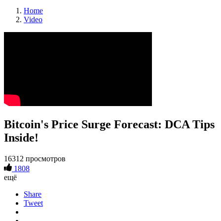
Home
Video
Bitcoin's Price Surge Forecast: DCA Tips
Inside!
16312 просмотров
1808
ещё
Share
Tweet