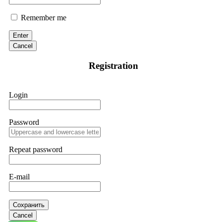
Remember me
Enter
Cancel
Registration
Login
Password
Repeat password
E-mail
Сохранить
Cancel