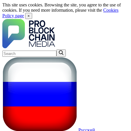
This site uses cookies. Browsing the site, you agree to the use of
cookies. If you need more information, please visit the
Cookies
Policy page
×
Русский