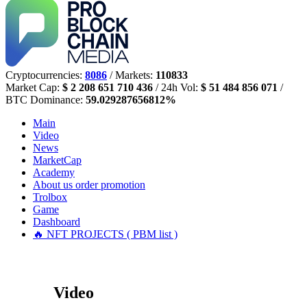
Cryptocurrencies:
8086
/ Markets:
110833
Market Cap:
$ 2 208 651 710 436
/ 24h Vol:
$ 51 484 856 071
/
BTC Dominance:
59.029287656812%
Main
Video
News
MarketCap
Academy
About us
order promotion
Trolbox
Game
Dashboard
🔥 NFT PROJECTS ( PBM list )
Video