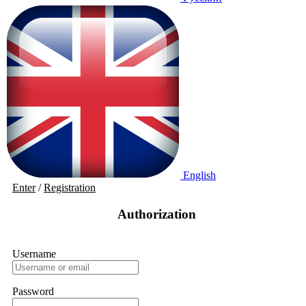
English
Enter
/
Registration
Authorization
Username
Password