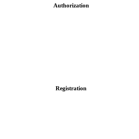
Authorization
Registration