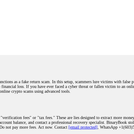
ions as a fake return scam. In this setup, scammers lure victims with false p
o financial loss. If you have ever faced a cyber threat or fallen victim to an o
 online crypto scams using advanced tools.
"verification fees" or "tax fees." These are lies designed to extract more money
ccount balance, and contact a professional recovery specialist. BinaryBook sto
 Do not pay more fees. Act now. Contact
[email protected]
, WhatsApp +1(603