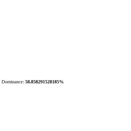
 Dominance:
58.858291528185%