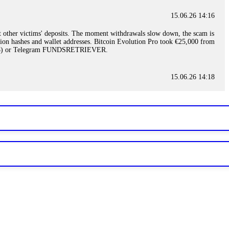
15.06.26 14:16
t other victims' deposits. The moment withdrawals slow down, the scam is
ction hashes and wallet addresses. Bitcoin Evolution Pro took €25,000 from
48) or Telegram FUNDSRETRIEVER.
15.06.26 14:18
ey are not empowered to help you. Instead, request all trade logs and
my case, identified regulatory violations, and secured my full payout
RETRIEVER.
15.06.26 14:22
ready done this, revoke all API keys immediately. Then check your
ed the scammer's wallet, and recovered everything. Always use "read-
TRIEVER.
15.06.26 14:23
tory. Most brokers cannot justify their actions when challenged by
nd threatened legal action. The broker paid within 10 days. Do not let