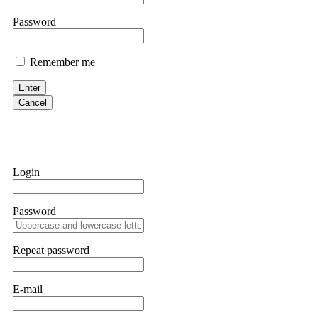
them intimidate you. Get professional help. Contact
[email protect
Password
Evan Garrison
Remember me
Cloud mining contracts are almost always too good to be true. I l
Then the website disappeared. I was heartbroken. FundsRetriever t
Enter
complex scams. Contact
[email protected]
, WhatsApp +1(603)51
Cancel
Ewaguz
That 100% deposit bonus looks tempting, doesn't it? I took it. 
trapped. FundsRetriever reviewed the terms and found they violat
Login
Never accept bonuses. But if you're already trapped, call
[email pr
Password
robertalfred175
CRYPTO SCAM RECOVERY SUCCESSFUL – A TESTIMONIAL OF LO
Repeat password
hope that it helps others who have been victims of crypto scams. A
prices were rising, thinking it was a good opportunity. Unfortunat
many sleepless nights. Crypto scams are increasingly common and o
recommended Capital Crypto Recovery Service, known for helping vi
E-mail
provided all the necessary information—wallet addresses, transact
they were able to trace the stolen Dogecoin, identify the scammer’