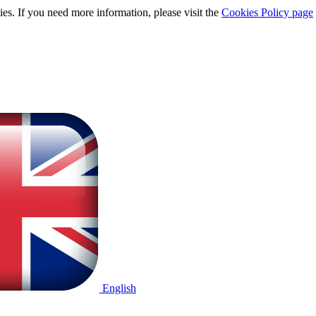
ies. If you need more information, please visit the
Cookies Policy page
English