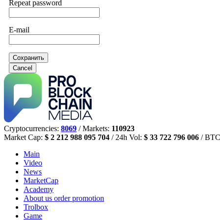
Repeat password
E-mail
Сохранить
Cancel
Cryptocurrencies:
8069
/ Markets:
110923
Market Cap:
$ 2 212 988 095 704
/ 24h Vol:
$ 33 722 796 006
/ BTC
Main
Video
News
MarketCap
Academy
About us
order promotion
Trolbox
Game