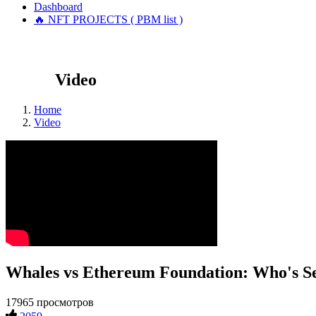
Dashboard
🔥 NFT PROJECTS ( PBM list )
Video
Home
Video
Whales vs Ethereum Foundation: Who's Se
17965 просмотров