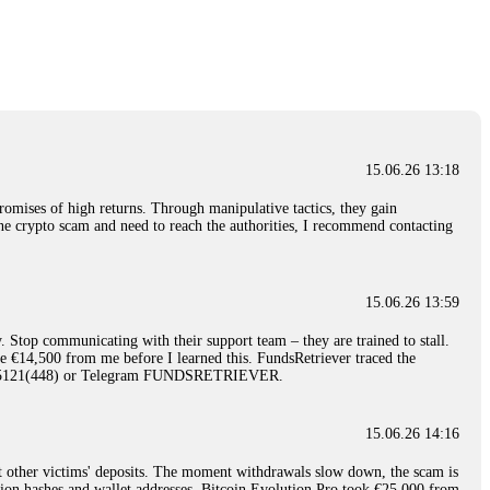
nd constant communication throughout the process gave me hope during a
Telegram: @Capitalcryptorecover Contact:
[email protected]
Call/Text:
15.06.26 16:34
red, Am from Australia. I’m sharing my experience in the
 to a broker company. I had invested heavily during a time when Bitcoin
igital wallet and assets. It was a devastating experience that caused
15.06.26 13:18
ent opportunities. In my desperation, a friend from the crypto community
iple positive reviews, I reached out to Capital Crypto Recovery. I
romises of high returns. Through manipulative tactics, they gain
and began investigating. Using advanced blockchain tracking techniques,
nline crypto scam and need to reach the authorities, I recommend contacting
hey could be moved. Incredibly, within 24 hours, Capital Crypto Recovery
nd constant communication throughout the process gave me hope during a
Telegram: @Capitalcryptorecover Contact:
[email protected]
Call/Text:
15.06.26 13:59
. Stop communicating with their support team – they are trained to stall.
15.06.26 16:41
le €14,500 from me before I learned this. FundsRetriever traced the
)5121(448) or Telegram FUNDSRETRIEVER.
. You must provide them with transaction evidence, scammer information,
 scammers' concealed accounts or wallets. R£sQprofirm company offers
15.06.26 14:16
t other victims' deposits. The moment withdrawals slow down, the scam is
15.06.26 16:45
ction hashes and wallet addresses. Bitcoin Evolution Pro took €25,000 from