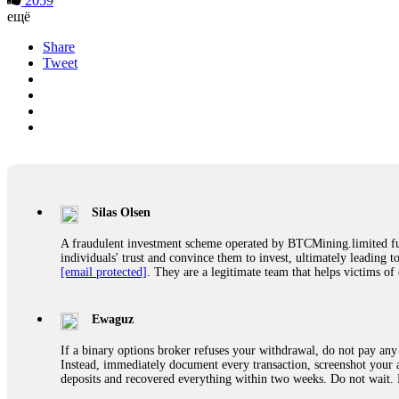
2059
ещё
Share
Tweet
Silas Olsen
A fraudulent investment scheme operated by BTCMining.limited funct
individuals' trust and convince them to invest, ultimately leading t
[email protected]
. They are a legitimate team that helps victims of
Ewaguz
If a binary options broker refuses your withdrawal, do not pay any 
Instead, immediately document every transaction, screenshot your a
deposits and recovered everything within two weeks. Do not wait.