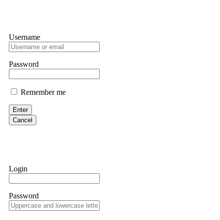
Username
Password
Remember me
Enter
Cancel
Login
Password