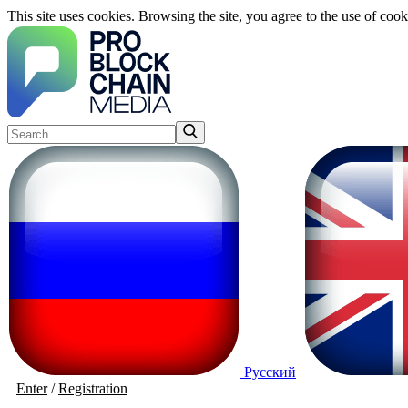
This site uses cookies. Browsing the site, you agree to the use of cook
Русский
Enter
/
Registration