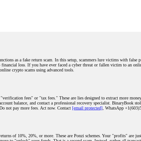
was beyond relieved and truly grateful. Their professionalism, transparency, a
highly recommend them with full confidence contacting: Email:
[email protected]
tal-crypto-rec-1
ST PASSWORD TO YOUR DIGITAL WALLET BACK. My name is Robert Alf
 few months ago, I fell victim to a fraudulent crypto investment scheme linked
ely, I was scammed out of $120,000 AUD and the broker denied me access to my d
ften involve fake trading platforms, phishing attacks, and misleading investm
ctims recover lost or stolen funds. After doing some research and reading mult
ions as a fake return scam. In this setup, scammers lure victims with false p
ion history, and communication logs. Their expert team responded immediately 
o financial loss. If you have ever faced a cyber threat or fallen victim to an o
s wallet, and coordinate with relevant authorities to freeze the funds before t
 online crypto scams using advanced tools.
was beyond relieved and truly grateful. Their professionalism, transparency, a
highly recommend them with full confidence contacting: Email:
[email protected]
tal-crypto-rec-1
"verification fees" or "tax fees." These are lies designed to extract more money
ccount balance, and contact a professional recovery specialist. BinaryBook sto
 Do not pay more fees. Act now. Contact
[email protected]
, WhatsApp +1(603
recovery specialist who will support you throughout the entire recovery process
ith this data, the experts can trace and attempt to recover your funds from the
egram (@ResQprofirm), WhatsApp (+19852969146), or email (
[email protected]
).
eturns of 10%, 20%, or more. These are Ponzi schemes. Your "profits" are jus
more to "unlock" your funds. That is a second scam. Instead, gather all transa