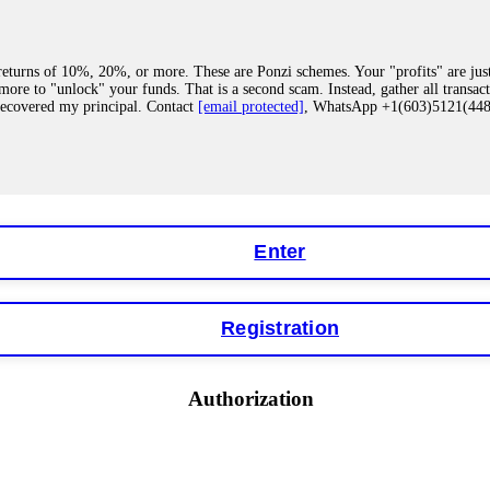
eturns of 10%, 20%, or more. These are Ponzi schemes. Your "profits" are jus
more to "unlock" your funds. That is a second scam. Instead, gather all transa
recovered my principal. Contact
[email protected]
, WhatsApp +1(603)5121(4
 "bonus terms" or "abnormal activity," do not argue with their chat support. Th
our account. IQ Option held my €9,200 for two months. FundsRetriever reviewed 
Contact
[email protected]
, WhatsApp +1(603)5121(448) or Telegram FUNDS
Enter
Registration
y software. This is how crypto arbitrage bots steal your funds. If you have al
 account within hours. FundsRetriever reverse-engineered the bot's code, trac
tact
[email protected]
, WhatsApp +1(603)5121(448) or Telegram FUNDSRE
Authorization
 profits, do not accept their explanation. Demand a full audit of your trade his
l activity." FundsRetriever audited my trades, proved they were legitimate, a