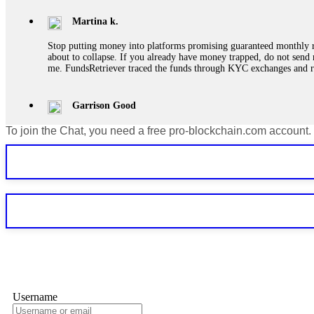
Martina k.
Stop putting money into platforms promising guaranteed monthly r
about to collapse. If you already have money trapped, do not send 
me. FundsRetriever traced the funds through KYC exchanges and 
Garrison Good
To join the Chat, you need a free pro-blockchain.com account.
If IQ Option or any similar platform blocks your withdrawal citing
bonus terms in writing. Then hire a forensic specialist to audit y
within 72 hours. Professional pressure works. Do it immediately. 
Sallymarch
Never grant API keys with withdrawal permissions to any third-part
exchange transaction history. CryptoArb AI drained €7,800 from my
only" API permissions only. If you made the mistake, act fast. Con
Glennrobble
Username
If a binary options broker closes your account and confiscates your
professionals. ExpertOption stole €6,200 from me claiming "abnorma