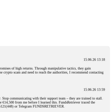
15.06.26 13:18
romises of high returns. Through manipulative tactics, they gain
nline crypto scam and need to reach the authorities, I recommend contacting
15.06.26 13:59
. Stop communicating with their support team – they are trained to stall.
le €14,500 from me before I learned this. FundsRetriever traced the
)5121(448) or Telegram FUNDSRETRIEVER.