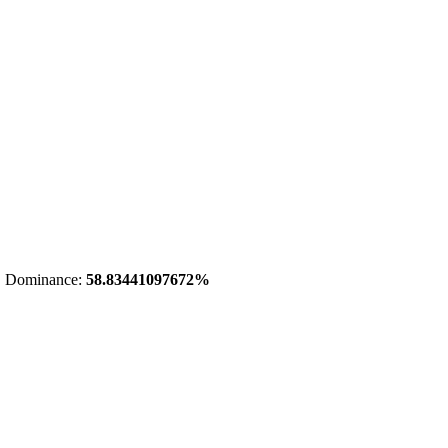
 Dominance:
58.83441097672%