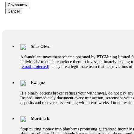
successfully recovered the majority of my stolen crypto assets. I 
Сохранить
very difficult time. If you’ve been a victim of a crypto scam, I 
+1 (336) 390-6684 Website: https://recovercapital.wixsite.com/capi
Cancel
robertalfred175
CRYPTO SCAM RECOVERY SUCCESSFUL – A TESTIMONIAL OF LO
hope that it helps others who have been victims of crypto scams. A
prices were rising, thinking it was a good opportunity. Unfortunat
Silas Olsen
many sleepless nights. Crypto scams are increasingly common and o
recommended Capital Crypto Recovery Service, known for helping vi
A fraudulent investment scheme operated by BTCMining.limited funct
provided all the necessary information—wallet addresses, transact
individuals' trust and convince them to invest, ultimately leading t
they were able to trace the stolen Dogecoin, identify the scammer’
[email protected]
. They are a legitimate team that helps victims of
successfully recovered the majority of my stolen crypto assets. I 
very difficult time. If you’ve been a victim of a crypto scam, I 
+1 (336) 390-6684 Website: https://recovercapital.wixsite.com/capi
Ewaguz
If a binary options broker refuses your withdrawal, do not pay any 
Louane Mercier
Instead, immediately document every transaction, screenshot your a
deposits and recovered everything within two weeks. Do not wait.
It is crucial to act quickly and consult a reputable, experienced 
and any other relevant details that could aid the investigation. W
recovery assistance with no upfront fees. Contact them via Tel
Martina k.
Stop putting money into platforms promising guaranteed monthly r
Andrés Montero
about to collapse. If you already have money trapped, do not send 