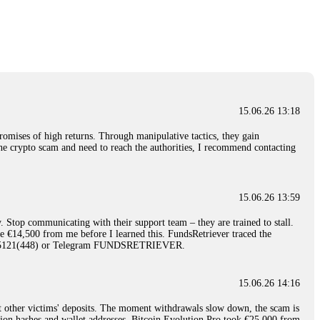
nd constant communication throughout the process gave me hope during a
Telegram: @Capitalcryptorecover Contact:
[email protected]
Call/Text:
15.06.26 16:34
red, Am from Australia. I’m sharing my experience in the
 to a broker company. I had invested heavily during a time when Bitcoin
igital wallet and assets. It was a devastating experience that caused
15.06.26 13:18
ent opportunities. In my desperation, a friend from the crypto community
iple positive reviews, I reached out to Capital Crypto Recovery. I
romises of high returns. Through manipulative tactics, they gain
and began investigating. Using advanced blockchain tracking techniques,
nline crypto scam and need to reach the authorities, I recommend contacting
hey could be moved. Incredibly, within 24 hours, Capital Crypto Recovery
nd constant communication throughout the process gave me hope during a
Telegram: @Capitalcryptorecover Contact:
[email protected]
Call/Text:
15.06.26 13:59
. Stop communicating with their support team – they are trained to stall.
15.06.26 16:41
le €14,500 from me before I learned this. FundsRetriever traced the
)5121(448) or Telegram FUNDSRETRIEVER.
. You must provide them with transaction evidence, scammer information,
 scammers' concealed accounts or wallets. R£sQprofirm company offers
15.06.26 14:16
t other victims' deposits. The moment withdrawals slow down, the scam is
15.06.26 16:45
ction hashes and wallet addresses. Bitcoin Evolution Pro took €25,000 from