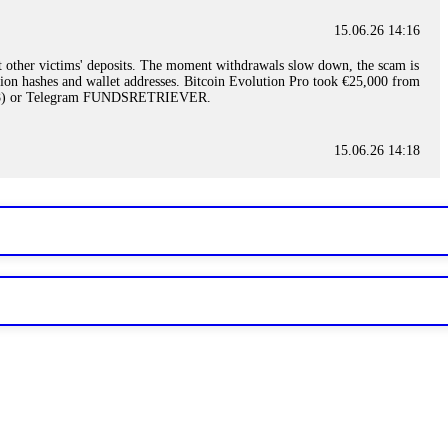
15.06.26 14:16
t other victims' deposits. The moment withdrawals slow down, the scam is
ction hashes and wallet addresses. Bitcoin Evolution Pro took €25,000 from
48) or Telegram FUNDSRETRIEVER.
15.06.26 14:18
ey are not empowered to help you. Instead, request all trade logs and
my case, identified regulatory violations, and secured my full payout
RETRIEVER.
15.06.26 14:22
ready done this, revoke all API keys immediately. Then check your
ed the scammer's wallet, and recovered everything. Always use "read-
TRIEVER.
15.06.26 14:23
tory. Most brokers cannot justify their actions when challenged by
nd threatened legal action. The broker paid within 10 days. Do not let