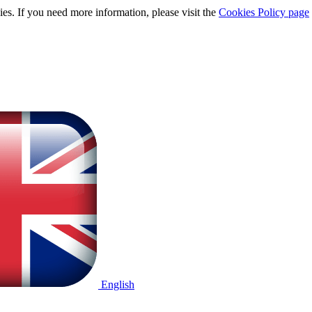
ies. If you need more information, please visit the
Cookies Policy page
English