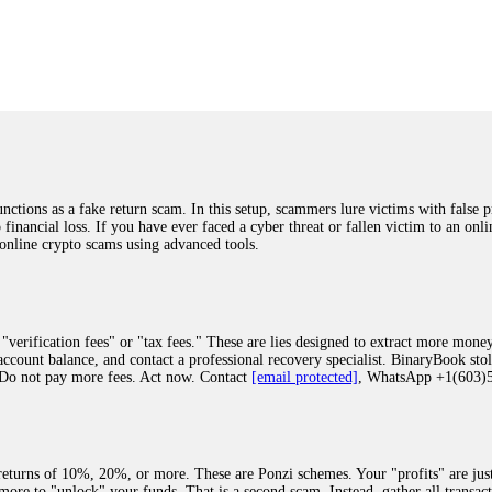
was beyond relieved and truly grateful. Their professionalism, transparency, a
highly recommend them with full confidence contacting: Email:
[email protected]
tal-crypto-rec-1
ST PASSWORD TO YOUR DIGITAL WALLET BACK. My name is Robert Alf
 few months ago, I fell victim to a fraudulent crypto investment scheme linked
ely, I was scammed out of $120,000 AUD and the broker denied me access to my d
ften involve fake trading platforms, phishing attacks, and misleading investm
ctims recover lost or stolen funds. After doing some research and reading mult
ions as a fake return scam. In this setup, scammers lure victims with false p
ion history, and communication logs. Their expert team responded immediately 
o financial loss. If you have ever faced a cyber threat or fallen victim to an o
s wallet, and coordinate with relevant authorities to freeze the funds before t
 online crypto scams using advanced tools.
was beyond relieved and truly grateful. Their professionalism, transparency, a
highly recommend them with full confidence contacting: Email:
[email protected]
tal-crypto-rec-1
"verification fees" or "tax fees." These are lies designed to extract more money
ccount balance, and contact a professional recovery specialist. BinaryBook sto
 Do not pay more fees. Act now. Contact
[email protected]
, WhatsApp +1(603
recovery specialist who will support you throughout the entire recovery process
ith this data, the experts can trace and attempt to recover your funds from the
egram (@ResQprofirm), WhatsApp (+19852969146), or email (
[email protected]
).
eturns of 10%, 20%, or more. These are Ponzi schemes. Your "profits" are jus
more to "unlock" your funds. That is a second scam. Instead, gather all transa