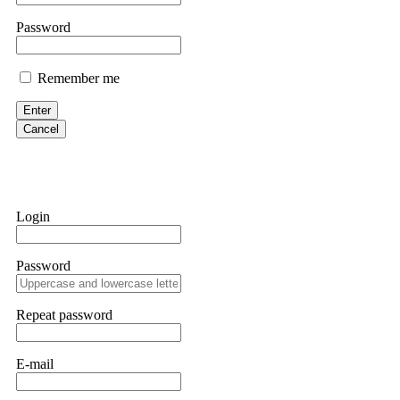
them intimidate you. Get professional help. Contact
[email protect
Password
Evan Garrison
Remember me
Cloud mining contracts are almost always too good to be true. I l
Then the website disappeared. I was heartbroken. FundsRetriever t
Enter
complex scams. Contact
[email protected]
, WhatsApp +1(603)51
Cancel
Ewaguz
That 100% deposit bonus looks tempting, doesn't it? I took it. 
trapped. FundsRetriever reviewed the terms and found they violat
Login
Never accept bonuses. But if you're already trapped, call
[email pr
Password
robertalfred175
CRYPTO SCAM RECOVERY SUCCESSFUL – A TESTIMONIAL OF LO
Repeat password
hope that it helps others who have been victims of crypto scams. A
prices were rising, thinking it was a good opportunity. Unfortunat
many sleepless nights. Crypto scams are increasingly common and o
recommended Capital Crypto Recovery Service, known for helping vi
E-mail
provided all the necessary information—wallet addresses, transact
they were able to trace the stolen Dogecoin, identify the scammer’