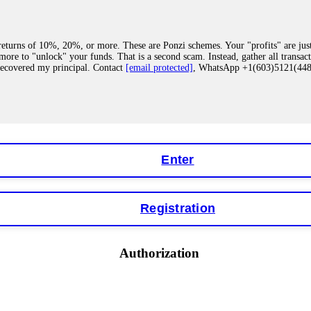
eturns of 10%, 20%, or more. These are Ponzi schemes. Your "profits" are jus
more to "unlock" your funds. That is a second scam. Instead, gather all transa
recovered my principal. Contact
[email protected]
, WhatsApp +1(603)5121(4
 "bonus terms" or "abnormal activity," do not argue with their chat support. Th
our account. IQ Option held my €9,200 for two months. FundsRetriever reviewed 
Contact
[email protected]
, WhatsApp +1(603)5121(448) or Telegram FUNDS
Enter
Registration
y software. This is how crypto arbitrage bots steal your funds. If you have al
 account within hours. FundsRetriever reverse-engineered the bot's code, trac
tact
[email protected]
, WhatsApp +1(603)5121(448) or Telegram FUNDSRE
Authorization
 profits, do not accept their explanation. Demand a full audit of your trade his
l activity." FundsRetriever audited my trades, proved they were legitimate, a