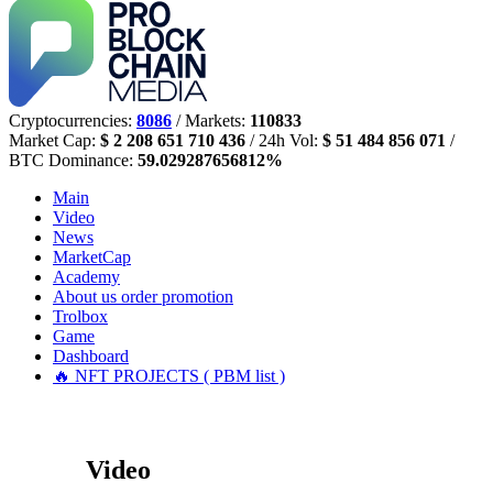
Cryptocurrencies:
8086
/ Markets:
110833
Market Cap:
$ 2 208 651 710 436
/ 24h Vol:
$ 51 484 856 071
/
BTC Dominance:
59.029287656812%
Main
Video
News
MarketCap
Academy
About us
order promotion
Trolbox
Game
Dashboard
🔥 NFT PROJECTS ( PBM list )
Video