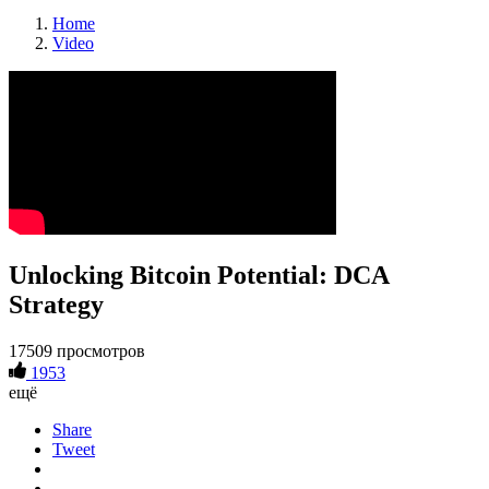
Home
Video
Unlocking Bitcoin Potential: DCA
Strategy
17509 просмотров
1953
ещё
Share
Tweet