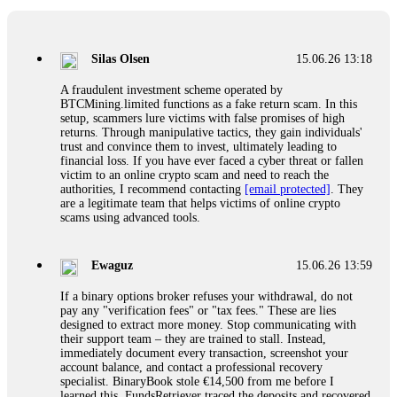
If a binary options broker closes your account and confiscates
your profits, do not accept their explanation. Demand a full
audit of your trade history. Most brokers cannot justify their
Silas Olsen
15.06.26 13:18
actions when challenged by professionals. ExpertOption stole
€6,200 from me claiming "abnormal activity."
A fraudulent investment scheme operated by
FundsRetriever audited my trades, proved they were
BTCMining.limited functions as a fake return scam. In this
legitimate, and threatened legal action. The broker paid
setup, scammers lure victims with false promises of high
within 10 days. Do not let them intimidate you. Get
returns. Through manipulative tactics, they gain individuals'
professional help. Contact
[email protected]
, WhatsApp
trust and convince them to invest, ultimately leading to
+1(603)5121(448) or Telegram FUNDSRETRIEVER.
financial loss. If you have ever faced a cyber threat or fallen
victim to an online crypto scam and need to reach the
authorities, I recommend contacting
[email protected]
. They
Evan Garrison
15.06.26 14:25
are a legitimate team that helps victims of online crypto
scams using advanced tools.
Cloud mining contracts are almost always too good to be true.
I learned that the hard way with MineMax. First two months,
small daily payouts. Then "maintenance fees" ate everything.
Ewaguz
15.06.26 13:59
Then my account was frozen. Then the website disappeared. I
was heartbroken. FundsRetriever traced my payments through
If a binary options broker refuses your withdrawal, do not
three shell companies to a real bank account. They froze it
pay any "verification fees" or "tax fees." These are lies
and got my €11,000 back. Recovery is possible even from
designed to extract more money. Stop communicating with
complex scams. Contact
[email protected]
, WhatsApp
their support team – they are trained to stall. Instead,
+1(603)5121(448) or Telegram FUNDSRETRIEVER.
immediately document every transaction, screenshot your
account balance, and contact a professional recovery
specialist. BinaryBook stole €14,500 from me before I
Ewaguz
15.06.26 14:26
learned this. FundsRetriever traced the deposits and recovered