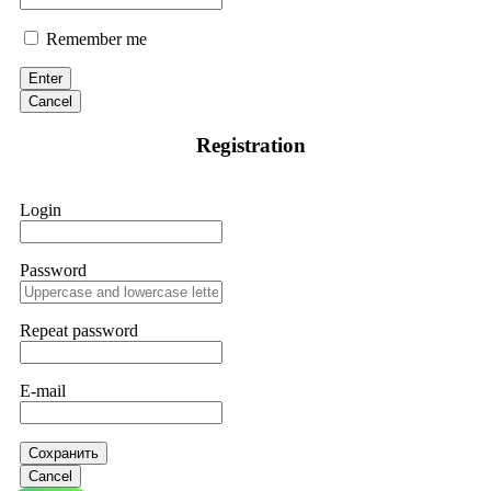
Remember me
Enter
Cancel
Registration
Login
Password
Repeat password
E-mail
Сохранить
Cancel