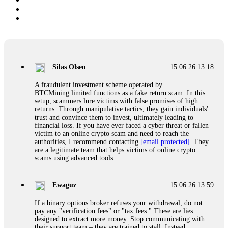
Silas Olsen
15.06.26 13:18
A fraudulent investment scheme operated by
BTCMining.limited functions as a fake return scam. In this
setup, scammers lure victims with false promises of high
returns. Through manipulative tactics, they gain individuals'
trust and convince them to invest, ultimately leading to
financial loss. If you have ever faced a cyber threat or fallen
victim to an online crypto scam and need to reach the
authorities, I recommend contacting
[email protected]
. They
are a legitimate team that helps victims of online crypto
scams using advanced tools.
Ewaguz
15.06.26 13:59
If a binary options broker refuses your withdrawal, do not
pay any "verification fees" or "tax fees." These are lies
designed to extract more money. Stop communicating with
their support team – they are trained to stall. Instead,