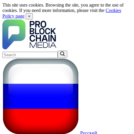
This site uses cookies. Browsing the site, you agree to the use of
cookies. If you need more information, please visit the
Cookies
Policy page
×
Русский