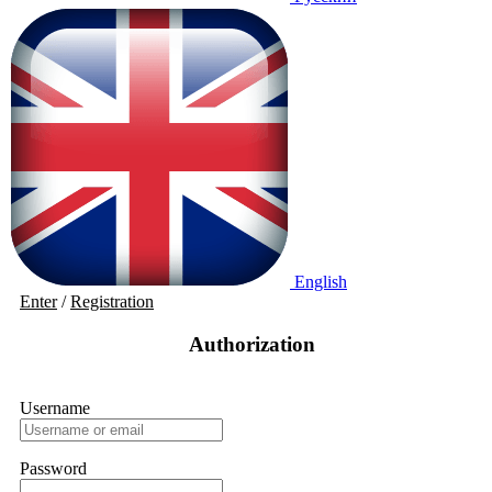
English
Enter
/
Registration
Authorization
Username
Password