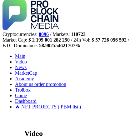
Cryptocurrencies:
8096
/ Markets:
110723
Market Cap:
$ 2 199 001 282 250
/ 24h Vol:
$ 57 726 056 592
/
BTC Dominance:
58.902554621707%
Main
Video
News
MarketCap
Academy
About us
order promotion
Trolbox
Game
Dashboard
🔥 NFT PROJECTS ( PBM list )
Video