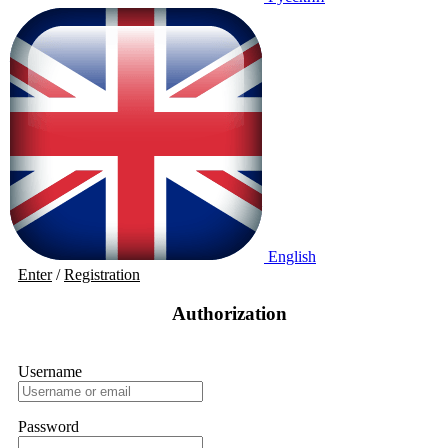
English
Enter
/
Registration
Authorization
Username
Password