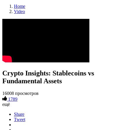
Home
Video
Crypto Insights: Stablecoins vs
Fundamental Assets
16008 просмотров
1789
ещё
Share
Tweet