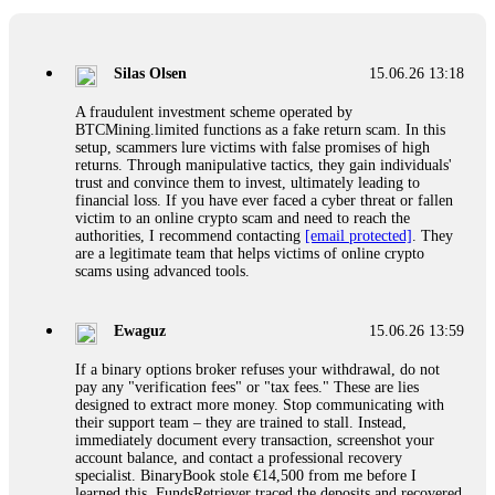
If a binary options broker closes your account and confiscates
your profits, do not accept their explanation. Demand a full
audit of your trade history. Most brokers cannot justify their
Silas Olsen
15.06.26 13:18
actions when challenged by professionals. ExpertOption stole
€6,200 from me claiming "abnormal activity."
A fraudulent investment scheme operated by
FundsRetriever audited my trades, proved they were
BTCMining.limited functions as a fake return scam. In this
legitimate, and threatened legal action. The broker paid
setup, scammers lure victims with false promises of high
within 10 days. Do not let them intimidate you. Get
returns. Through manipulative tactics, they gain individuals'
professional help. Contact
[email protected]
, WhatsApp
trust and convince them to invest, ultimately leading to
+1(603)5121(448) or Telegram FUNDSRETRIEVER.
financial loss. If you have ever faced a cyber threat or fallen
victim to an online crypto scam and need to reach the
authorities, I recommend contacting
[email protected]
. They
Evan Garrison
15.06.26 14:25
are a legitimate team that helps victims of online crypto
scams using advanced tools.
Cloud mining contracts are almost always too good to be true.
I learned that the hard way with MineMax. First two months,
small daily payouts. Then "maintenance fees" ate everything.
Ewaguz
15.06.26 13:59
Then my account was frozen. Then the website disappeared. I
was heartbroken. FundsRetriever traced my payments through
If a binary options broker refuses your withdrawal, do not
three shell companies to a real bank account. They froze it
pay any "verification fees" or "tax fees." These are lies
and got my €11,000 back. Recovery is possible even from
designed to extract more money. Stop communicating with
complex scams. Contact
[email protected]
, WhatsApp
their support team – they are trained to stall. Instead,
+1(603)5121(448) or Telegram FUNDSRETRIEVER.
immediately document every transaction, screenshot your
account balance, and contact a professional recovery
specialist. BinaryBook stole €14,500 from me before I
Ewaguz
15.06.26 14:26
learned this. FundsRetriever traced the deposits and recovered