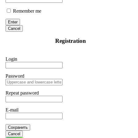
Remember me
Enter
Cancel
Registration
Login
Password
Repeat password
E-mail
Сохранить
Cancel