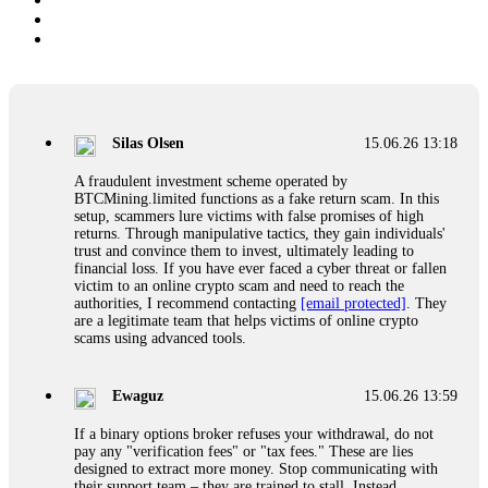
Silas Olsen
15.06.26 13:18
A fraudulent investment scheme operated by
BTCMining.limited functions as a fake return scam. In this
setup, scammers lure victims with false promises of high
returns. Through manipulative tactics, they gain individuals'
trust and convince them to invest, ultimately leading to
financial loss. If you have ever faced a cyber threat or fallen
victim to an online crypto scam and need to reach the
authorities, I recommend contacting
[email protected]
. They
are a legitimate team that helps victims of online crypto
scams using advanced tools.
Ewaguz
15.06.26 13:59
If a binary options broker refuses your withdrawal, do not
pay any "verification fees" or "tax fees." These are lies
designed to extract more money. Stop communicating with
their support team – they are trained to stall. Instead,