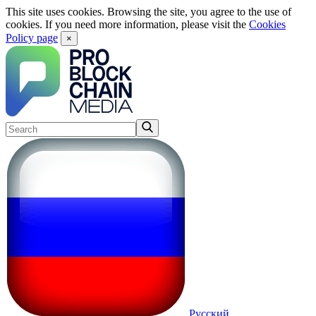
This site uses cookies. Browsing the site, you agree to the use of
cookies. If you need more information, please visit the
Cookies
Policy page
×
Русский