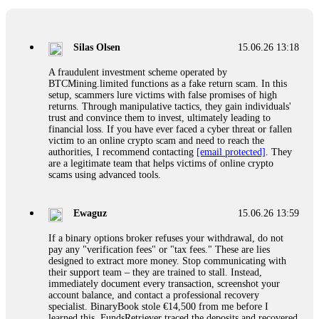
If a binary options broker closes your account and confiscates
your profits, do not accept their explanation. Demand a full
audit of your trade history. Most brokers cannot justify their
Silas Olsen
15.06.26 13:18
actions when challenged by professionals. ExpertOption stole
€6,200 from me claiming "abnormal activity."
A fraudulent investment scheme operated by
FundsRetriever audited my trades, proved they were
BTCMining.limited functions as a fake return scam. In this
legitimate, and threatened legal action. The broker paid
setup, scammers lure victims with false promises of high
within 10 days. Do not let them intimidate you. Get
returns. Through manipulative tactics, they gain individuals'
professional help. Contact
[email protected]
, WhatsApp
trust and convince them to invest, ultimately leading to
+1(603)5121(448) or Telegram FUNDSRETRIEVER.
financial loss. If you have ever faced a cyber threat or fallen
victim to an online crypto scam and need to reach the
authorities, I recommend contacting
[email protected]
. They
Evan Garrison
15.06.26 14:25
are a legitimate team that helps victims of online crypto
scams using advanced tools.
Cloud mining contracts are almost always too good to be true.
I learned that the hard way with MineMax. First two months,
small daily payouts. Then "maintenance fees" ate everything.
Ewaguz
15.06.26 13:59
Then my account was frozen. Then the website disappeared. I
was heartbroken. FundsRetriever traced my payments through
If a binary options broker refuses your withdrawal, do not
three shell companies to a real bank account. They froze it
pay any "verification fees" or "tax fees." These are lies
and got my €11,000 back. Recovery is possible even from
designed to extract more money. Stop communicating with
complex scams. Contact
[email protected]
, WhatsApp
their support team – they are trained to stall. Instead,
+1(603)5121(448) or Telegram FUNDSRETRIEVER.
immediately document every transaction, screenshot your
account balance, and contact a professional recovery
specialist. BinaryBook stole €14,500 from me before I
Ewaguz
15.06.26 14:26
learned this. FundsRetriever traced the deposits and recovered