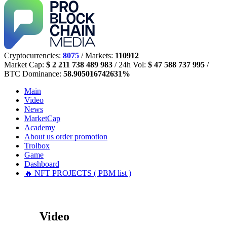
Cryptocurrencies:
8075
/ Markets:
110912
Market Cap:
$ 2 211 738 489 983
/ 24h Vol:
$ 47 588 737 995
/
BTC Dominance:
58.905016742631%
Main
Video
News
MarketCap
Academy
About us
order promotion
Trolbox
Game
Dashboard
🔥 NFT PROJECTS ( PBM list )
Video