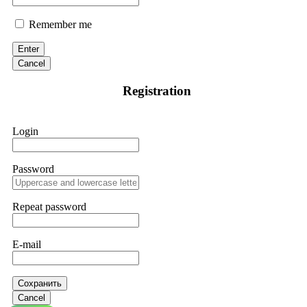
Remember me
Enter
Cancel
Registration
Login
Password
Repeat password
E-mail
Сохранить
Cancel