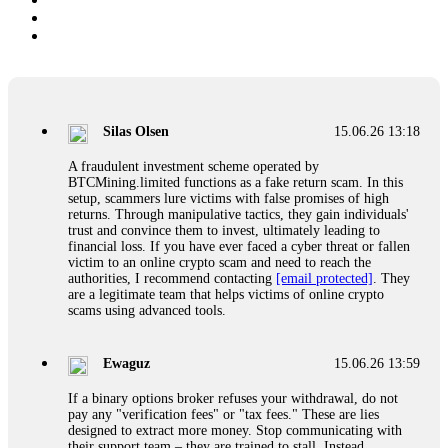
Silas Olsen
15.06.26 13:18
A fraudulent investment scheme operated by
BTCMining.limited functions as a fake return scam. In this
setup, scammers lure victims with false promises of high
returns. Through manipulative tactics, they gain individuals'
trust and convince them to invest, ultimately leading to
financial loss. If you have ever faced a cyber threat or fallen
victim to an online crypto scam and need to reach the
authorities, I recommend contacting
[email protected]
. They
are a legitimate team that helps victims of online crypto
scams using advanced tools.
Ewaguz
15.06.26 13:59
If a binary options broker refuses your withdrawal, do not
pay any "verification fees" or "tax fees." These are lies
designed to extract more money. Stop communicating with
their support team – they are trained to stall. Instead,