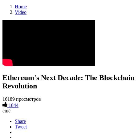
Home
Video
Ethereum's Next Decade: The Blockchain
Revolution
16189 просмотров
1844
ещё
Share
Tweet