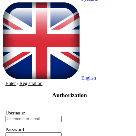
English
Enter
/
Registration
Authorization
Username
Password