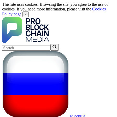
This site uses cookies. Browsing the site, you agree to the use of
cookies. If you need more information, please visit the
Cookies
Policy page
×
Русский