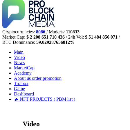
Cryptocurrencies:
8086
/ Markets:
110833
Market Cap:
$ 2 208 651 710 436
/ 24h Vol:
$ 51 484 856 071
/
BTC Dominance:
59.029287656812%
Main
Video
News
MarketCap
Academy
About us
order promotion
Trolbox
Game
Dashboard
🔥 NFT PROJECTS ( PBM list )
Video