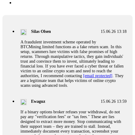
Silas Olsen
15.06.26 13:18
A fraudulent investment scheme operated by
BTCMining.limited functions as a fake return scam. In this
setup, scammers lure victims with false promises of high
returns. Through manipulative tactics, they gain individuals'
trust and convince them to invest, ultimately leading to
financial loss. If you have ever faced a cyber threat or fallen
victim to an online crypto scam and need to reach the
authorities, I recommend contacting
[email protected]
. They
are a legitimate team that helps victims of online crypto
scams using advanced tools.
Ewaguz
15.06.26 13:59
If a binary options broker refuses your withdrawal, do not
pay any "verification fees" or "tax fees." These are lies
designed to extract more money. Stop communicating with
their support team – they are trained to stall. Instead,
immediately document every transaction, screenshot your