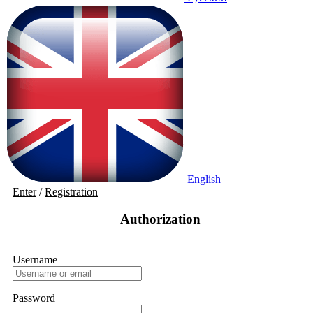
English
Enter
/
Registration
Authorization
Username
Password