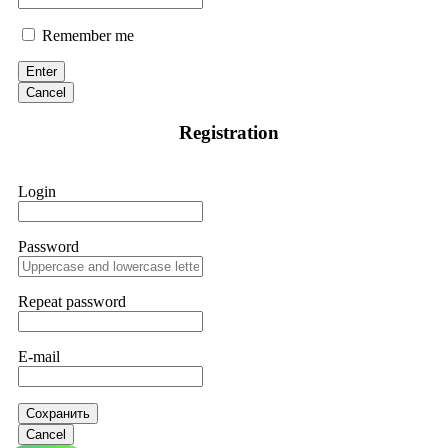
Remember me
Enter
Cancel
Registration
Login
Password
Repeat password
E-mail
Сохранить
Cancel