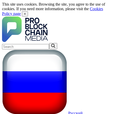
This site uses cookies. Browsing the site, you agree to the use of
cookies. If you need more information, please visit the
Cookies
Policy page
×
Русский