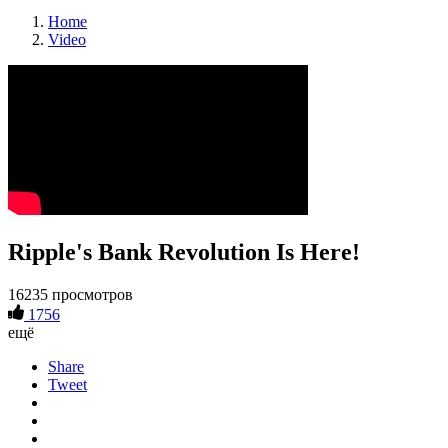
Home
Video
Ripple's Bank Revolution Is Here!
16235 просмотров
1756
ещё
Share
Tweet