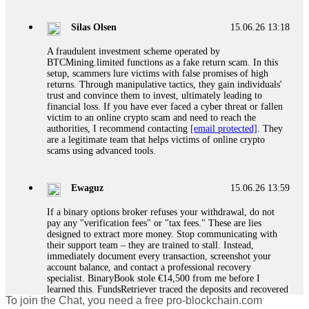
If a binary options broker closes your account and confiscates
your profits, do not accept their explanation. Demand a full
audit of your trade history. Most brokers cannot justify their
Silas Olsen
15.06.26 13:18
actions when challenged by professionals. ExpertOption stole
€6,200 from me claiming "abnormal activity."
A fraudulent investment scheme operated by
FundsRetriever audited my trades, proved they were
BTCMining.limited functions as a fake return scam. In this
legitimate, and threatened legal action. The broker paid
setup, scammers lure victims with false promises of high
within 10 days. Do not let them intimidate you. Get
returns. Through manipulative tactics, they gain individuals'
professional help. Contact
[email protected]
, WhatsApp
trust and convince them to invest, ultimately leading to
+1(603)5121(448) or Telegram FUNDSRETRIEVER.
financial loss. If you have ever faced a cyber threat or fallen
victim to an online crypto scam and need to reach the
authorities, I recommend contacting
[email protected]
. They
Evan Garrison
15.06.26 14:25
are a legitimate team that helps victims of online crypto
scams using advanced tools.
Cloud mining contracts are almost always too good to be true.
I learned that the hard way with MineMax. First two months,
small daily payouts. Then "maintenance fees" ate everything.
Ewaguz
15.06.26 13:59
Then my account was frozen. Then the website disappeared. I
was heartbroken. FundsRetriever traced my payments through
If a binary options broker refuses your withdrawal, do not
three shell companies to a real bank account. They froze it
pay any "verification fees" or "tax fees." These are lies
and got my €11,000 back. Recovery is possible even from
designed to extract more money. Stop communicating with
complex scams. Contact
[email protected]
, WhatsApp
their support team – they are trained to stall. Instead,
+1(603)5121(448) or Telegram FUNDSRETRIEVER.
immediately document every transaction, screenshot your
account balance, and contact a professional recovery
specialist. BinaryBook stole €14,500 from me before I
Ewaguz
15.06.26 14:26
learned this. FundsRetriever traced the deposits and recovered
To join the Chat, you need a free pro-blockchain.com
everything within two weeks. Do not wait. Do not pay more