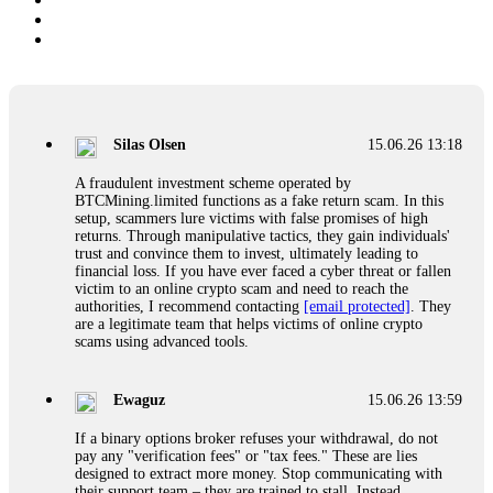
Silas Olsen
15.06.26 13:18
A fraudulent investment scheme operated by
BTCMining.limited functions as a fake return scam. In this
setup, scammers lure victims with false promises of high
returns. Through manipulative tactics, they gain individuals'
trust and convince them to invest, ultimately leading to
financial loss. If you have ever faced a cyber threat or fallen
victim to an online crypto scam and need to reach the
authorities, I recommend contacting
[email protected]
. They
are a legitimate team that helps victims of online crypto
scams using advanced tools.
Ewaguz
15.06.26 13:59
If a binary options broker refuses your withdrawal, do not
pay any "verification fees" or "tax fees." These are lies
designed to extract more money. Stop communicating with
their support team – they are trained to stall. Instead,