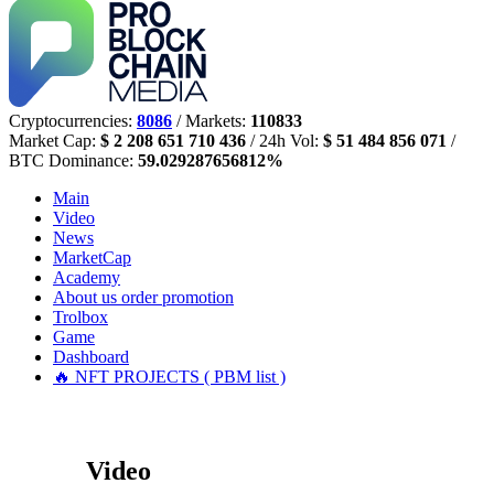
Cryptocurrencies:
8086
/ Markets:
110833
Market Cap:
$ 2 208 651 710 436
/ 24h Vol:
$ 51 484 856 071
/
BTC Dominance:
59.029287656812%
Main
Video
News
MarketCap
Academy
About us
order promotion
Trolbox
Game
Dashboard
🔥 NFT PROJECTS ( PBM list )
Video