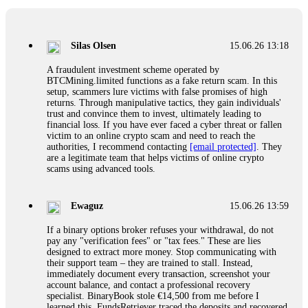
If a binary options broker closes your account and confiscates
your profits, do not accept their explanation. Demand a full
audit of your trade history. Most brokers cannot justify their
Silas Olsen
15.06.26 13:18
actions when challenged by professionals. ExpertOption stole
€6,200 from me claiming "abnormal activity."
A fraudulent investment scheme operated by
FundsRetriever audited my trades, proved they were
BTCMining.limited functions as a fake return scam. In this
legitimate, and threatened legal action. The broker paid
setup, scammers lure victims with false promises of high
within 10 days. Do not let them intimidate you. Get
returns. Through manipulative tactics, they gain individuals'
professional help. Contact
[email protected]
, WhatsApp
trust and convince them to invest, ultimately leading to
+1(603)5121(448) or Telegram FUNDSRETRIEVER.
financial loss. If you have ever faced a cyber threat or fallen
victim to an online crypto scam and need to reach the
authorities, I recommend contacting
[email protected]
. They
Evan Garrison
15.06.26 14:25
are a legitimate team that helps victims of online crypto
scams using advanced tools.
Cloud mining contracts are almost always too good to be true.
I learned that the hard way with MineMax. First two months,
small daily payouts. Then "maintenance fees" ate everything.
Ewaguz
15.06.26 13:59
Then my account was frozen. Then the website disappeared. I
was heartbroken. FundsRetriever traced my payments through
If a binary options broker refuses your withdrawal, do not
three shell companies to a real bank account. They froze it
pay any "verification fees" or "tax fees." These are lies
and got my €11,000 back. Recovery is possible even from
designed to extract more money. Stop communicating with
complex scams. Contact
[email protected]
, WhatsApp
their support team – they are trained to stall. Instead,
+1(603)5121(448) or Telegram FUNDSRETRIEVER.
immediately document every transaction, screenshot your
account balance, and contact a professional recovery
specialist. BinaryBook stole €14,500 from me before I
Ewaguz
15.06.26 14:26
learned this. FundsRetriever traced the deposits and recovered