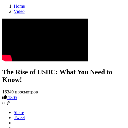
Home
Video
The Rise of USDC: What You Need to
Know!
16340 просмотров
1805
ещё
Share
Tweet