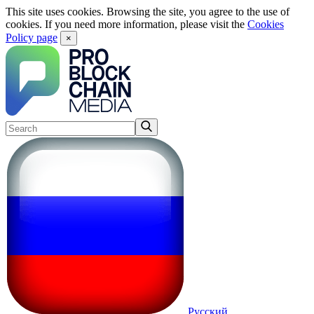
This site uses cookies. Browsing the site, you agree to the use of
cookies. If you need more information, please visit the
Cookies
Policy page
×
Русский