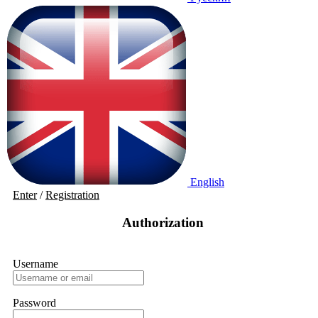
English
Enter
/
Registration
Authorization
Username
Password