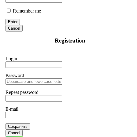
Remember me
Enter
Cancel
Registration
Login
Password
Repeat password
E-mail
Сохранить
Cancel