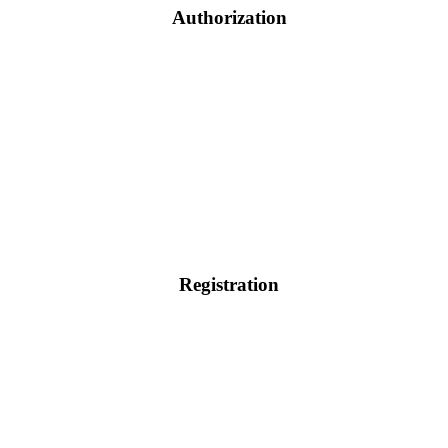
Authorization
Registration