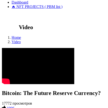
Dashboard
🔥 NFT PROJECTS ( PBM list )
Video
Home
Video
Bitcoin: The Future Reserve Currency?
17772 просмотров