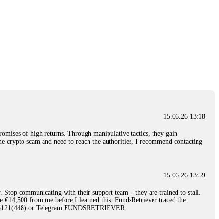
15.06.26 13:18
romises of high returns. Through manipulative tactics, they gain
nline crypto scam and need to reach the authorities, I recommend contacting
15.06.26 13:59
. Stop communicating with their support team – they are trained to stall.
le €14,500 from me before I learned this. FundsRetriever traced the
)5121(448) or Telegram FUNDSRETRIEVER.