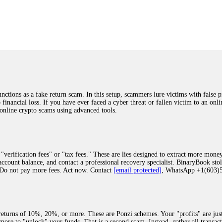
was beyond relieved and truly grateful. Their professionalism, transparency, a
highly recommend them with full confidence contacting: Email:
[email protected]
tal-crypto-rec-1
ST PASSWORD TO YOUR DIGITAL WALLET BACK. My name is Robert Alf
 few months ago, I fell victim to a fraudulent crypto investment scheme linked
ely, I was scammed out of $120,000 AUD and the broker denied me access to my d
ften involve fake trading platforms, phishing attacks, and misleading investm
ctims recover lost or stolen funds. After doing some research and reading mult
ions as a fake return scam. In this setup, scammers lure victims with false p
ion history, and communication logs. Their expert team responded immediately 
o financial loss. If you have ever faced a cyber threat or fallen victim to an o
s wallet, and coordinate with relevant authorities to freeze the funds before t
 online crypto scams using advanced tools.
was beyond relieved and truly grateful. Their professionalism, transparency, a
highly recommend them with full confidence contacting: Email:
[email protected]
tal-crypto-rec-1
"verification fees" or "tax fees." These are lies designed to extract more money
ccount balance, and contact a professional recovery specialist. BinaryBook sto
 Do not pay more fees. Act now. Contact
[email protected]
, WhatsApp +1(603
recovery specialist who will support you throughout the entire recovery process
ith this data, the experts can trace and attempt to recover your funds from the
egram (@ResQprofirm), WhatsApp (+19852969146), or email (
[email protected]
).
eturns of 10%, 20%, or more. These are Ponzi schemes. Your "profits" are jus
more to "unlock" your funds. That is a second scam. Instead, gather all transa