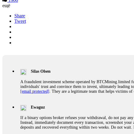
1906
ещё
Share
Tweet
Silas Olsen
A fraudulent investment scheme operated by BTCMining.limited funct
individuals' trust and convince them to invest, ultimately leading t
[email protected]
. They are a legitimate team that helps victims of
Ewaguz
If a binary options broker refuses your withdrawal, do not pay any 
Instead, immediately document every transaction, screenshot your a
deposits and recovered everything within two weeks. Do not wait.