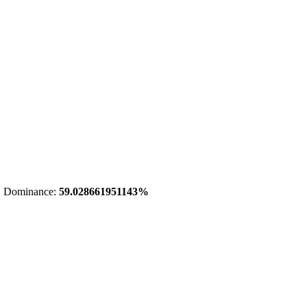
 Dominance:
59.028661951143%