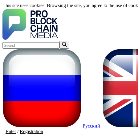
This site uses cookies. Browsing the site, you agree to the use of cook
Русский
Enter
/
Registration