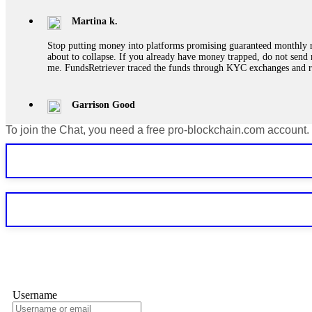
Martina k.
Stop putting money into platforms promising guaranteed monthly r
about to collapse. If you already have money trapped, do not send 
me. FundsRetriever traced the funds through KYC exchanges and 
Garrison Good
To join the Chat, you need a free pro-blockchain.com account.
If IQ Option or any similar platform blocks your withdrawal citing
bonus terms in writing. Then hire a forensic specialist to audit y
within 72 hours. Professional pressure works. Do it immediately. 
Sallymarch
Never grant API keys with withdrawal permissions to any third-part
exchange transaction history. CryptoArb AI drained €7,800 from my
only" API permissions only. If you made the mistake, act fast. Con
Glennrobble
Username
If a binary options broker closes your account and confiscates your
professionals. ExpertOption stole €6,200 from me claiming "abnorma