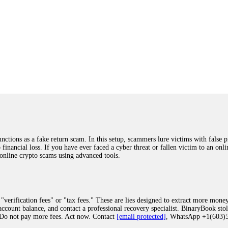
ions as a fake return scam. In this setup, scammers lure victims with false p
o financial loss. If you have ever faced a cyber threat or fallen victim to an o
 online crypto scams using advanced tools.
"verification fees" or "tax fees." These are lies designed to extract more money
ccount balance, and contact a professional recovery specialist. BinaryBook sto
 Do not pay more fees. Act now. Contact
[email protected]
, WhatsApp +1(603