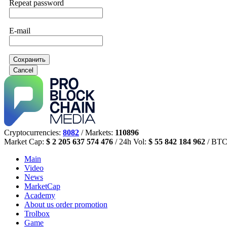
Repeat password
E-mail
Сохранить
Cancel
Cryptocurrencies:
8082
/ Markets:
110896
Market Cap:
$ 2 205 637 574 476
/ 24h Vol:
$ 55 842 184 962
/ BTC
Main
Video
News
MarketCap
Academy
About us
order promotion
Trolbox
Game