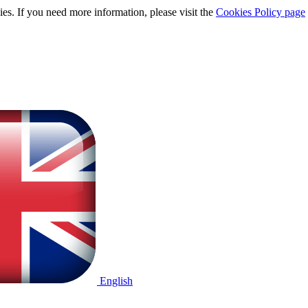
ies. If you need more information, please visit the
Cookies Policy page
English