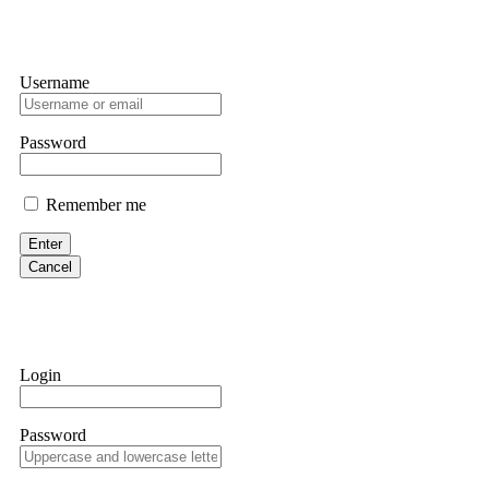
Username
Password
Remember me
Enter
Cancel
Login
Password