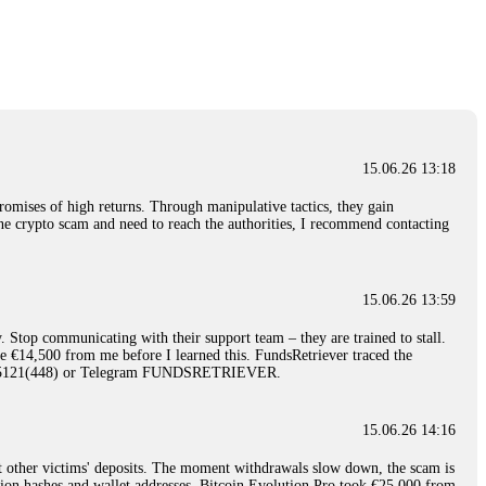
nd constant communication throughout the process gave me hope during a
Telegram: @Capitalcryptorecover Contact:
[email protected]
Call/Text:
15.06.26 16:34
red, Am from Australia. I’m sharing my experience in the
 to a broker company. I had invested heavily during a time when Bitcoin
igital wallet and assets. It was a devastating experience that caused
15.06.26 13:18
ent opportunities. In my desperation, a friend from the crypto community
iple positive reviews, I reached out to Capital Crypto Recovery. I
romises of high returns. Through manipulative tactics, they gain
and began investigating. Using advanced blockchain tracking techniques,
nline crypto scam and need to reach the authorities, I recommend contacting
hey could be moved. Incredibly, within 24 hours, Capital Crypto Recovery
nd constant communication throughout the process gave me hope during a
Telegram: @Capitalcryptorecover Contact:
[email protected]
Call/Text:
15.06.26 13:59
. Stop communicating with their support team – they are trained to stall.
15.06.26 16:41
le €14,500 from me before I learned this. FundsRetriever traced the
)5121(448) or Telegram FUNDSRETRIEVER.
. You must provide them with transaction evidence, scammer information,
 scammers' concealed accounts or wallets. R£sQprofirm company offers
15.06.26 14:16
t other victims' deposits. The moment withdrawals slow down, the scam is
15.06.26 16:45
ction hashes and wallet addresses. Bitcoin Evolution Pro took €25,000 from