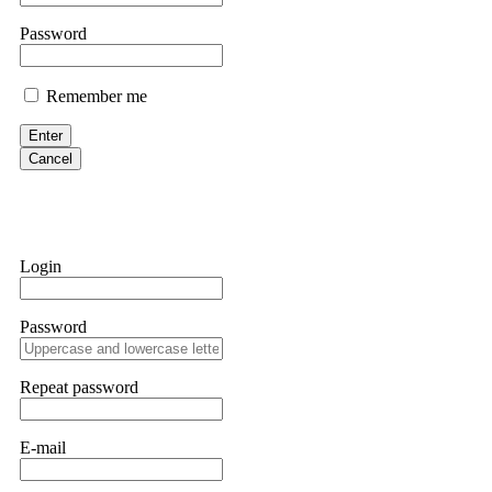
them intimidate you. Get professional help. Contact
[email protect
Password
Evan Garrison
Remember me
Cloud mining contracts are almost always too good to be true. I l
Then the website disappeared. I was heartbroken. FundsRetriever t
Enter
complex scams. Contact
[email protected]
, WhatsApp +1(603)51
Cancel
Ewaguz
That 100% deposit bonus looks tempting, doesn't it? I took it. 
trapped. FundsRetriever reviewed the terms and found they violat
Login
Never accept bonuses. But if you're already trapped, call
[email pr
Password
robertalfred175
CRYPTO SCAM RECOVERY SUCCESSFUL – A TESTIMONIAL OF LO
Repeat password
hope that it helps others who have been victims of crypto scams. A
prices were rising, thinking it was a good opportunity. Unfortunat
many sleepless nights. Crypto scams are increasingly common and o
recommended Capital Crypto Recovery Service, known for helping vi
E-mail
provided all the necessary information—wallet addresses, transact
they were able to trace the stolen Dogecoin, identify the scammer’