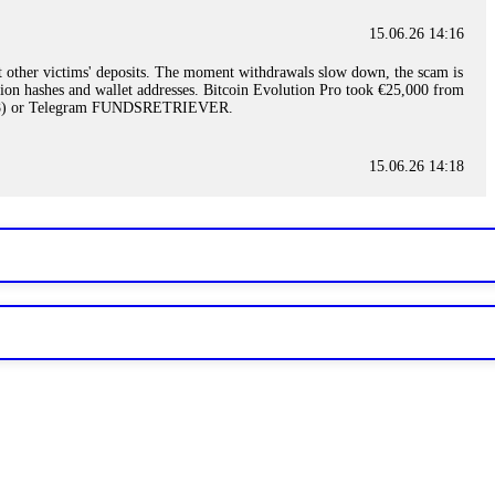
15.06.26 14:16
t other victims' deposits. The moment withdrawals slow down, the scam is
ction hashes and wallet addresses. Bitcoin Evolution Pro took €25,000 from
48) or Telegram FUNDSRETRIEVER.
15.06.26 14:18
ey are not empowered to help you. Instead, request all trade logs and
my case, identified regulatory violations, and secured my full payout
RETRIEVER.
15.06.26 14:22
ready done this, revoke all API keys immediately. Then check your
ed the scammer's wallet, and recovered everything. Always use "read-
TRIEVER.
15.06.26 14:23
tory. Most brokers cannot justify their actions when challenged by
nd threatened legal action. The broker paid within 10 days. Do not let