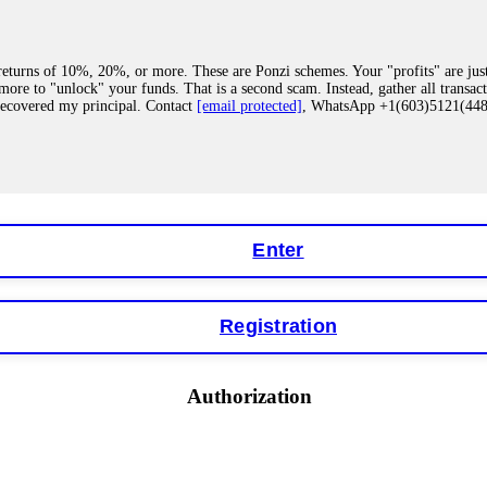
eturns of 10%, 20%, or more. These are Ponzi schemes. Your "profits" are jus
more to "unlock" your funds. That is a second scam. Instead, gather all transa
recovered my principal. Contact
[email protected]
, WhatsApp +1(603)5121(4
 "bonus terms" or "abnormal activity," do not argue with their chat support. Th
our account. IQ Option held my €9,200 for two months. FundsRetriever reviewed 
Contact
[email protected]
, WhatsApp +1(603)5121(448) or Telegram FUNDS
Enter
Registration
y software. This is how crypto arbitrage bots steal your funds. If you have al
 account within hours. FundsRetriever reverse-engineered the bot's code, trac
tact
[email protected]
, WhatsApp +1(603)5121(448) or Telegram FUNDSRE
Authorization
 profits, do not accept their explanation. Demand a full audit of your trade his
l activity." FundsRetriever audited my trades, proved they were legitimate, a