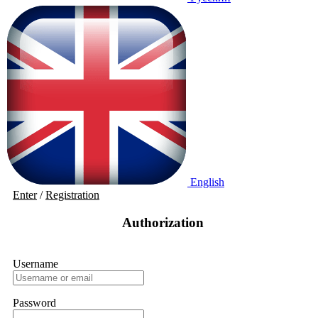
English
Enter
/
Registration
Authorization
Username
Password