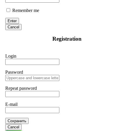
Remember me
Enter
Cancel
Registration
Login
Password
Repeat password
E-mail
Сохранить
Cancel