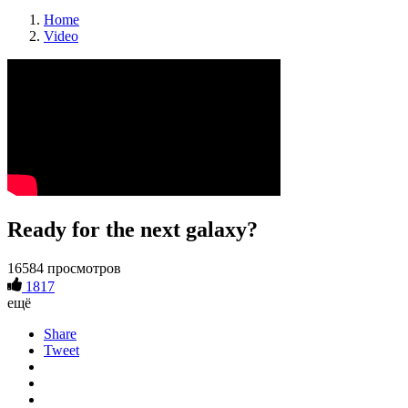
Home
Video
Ready for the next galaxy?
16584 просмотров
1817
ещё
Share
Tweet