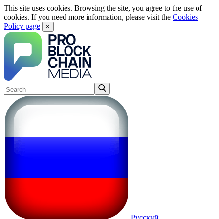
This site uses cookies. Browsing the site, you agree to the use of
cookies. If you need more information, please visit the
Cookies
Policy page
×
Русский