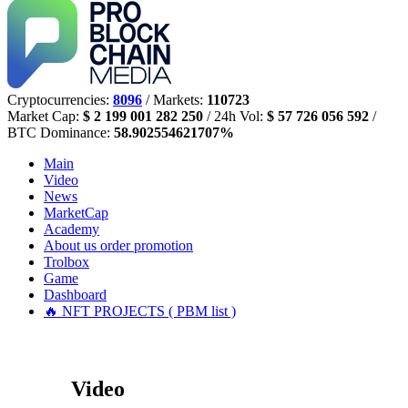
Cryptocurrencies:
8096
/ Markets:
110723
Market Cap:
$ 2 199 001 282 250
/ 24h Vol:
$ 57 726 056 592
/
BTC Dominance:
58.902554621707%
Main
Video
News
MarketCap
Academy
About us
order promotion
Trolbox
Game
Dashboard
🔥 NFT PROJECTS ( PBM list )
Video