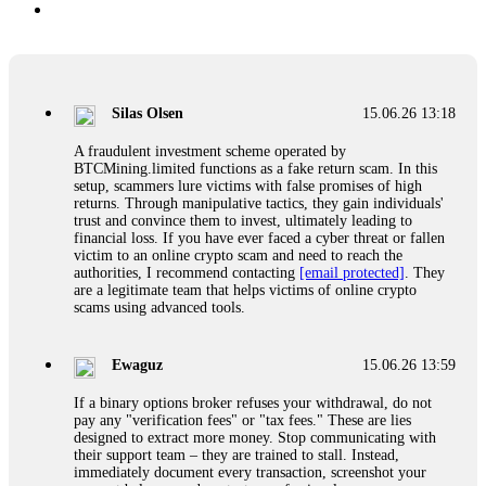
Silas Olsen
15.06.26 13:18
A fraudulent investment scheme operated by
BTCMining.limited functions as a fake return scam. In this
setup, scammers lure victims with false promises of high
returns. Through manipulative tactics, they gain individuals'
trust and convince them to invest, ultimately leading to
financial loss. If you have ever faced a cyber threat or fallen
victim to an online crypto scam and need to reach the
authorities, I recommend contacting
[email protected]
. They
are a legitimate team that helps victims of online crypto
scams using advanced tools.
Ewaguz
15.06.26 13:59
If a binary options broker refuses your withdrawal, do not
pay any "verification fees" or "tax fees." These are lies
designed to extract more money. Stop communicating with
their support team – they are trained to stall. Instead,
immediately document every transaction, screenshot your