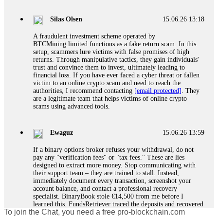
If a binary options broker closes your account and confiscates
your profits, do not accept their explanation. Demand a full
audit of your trade history. Most brokers cannot justify their
Silas Olsen
15.06.26 13:18
actions when challenged by professionals. ExpertOption stole
€6,200 from me claiming "abnormal activity."
A fraudulent investment scheme operated by
FundsRetriever audited my trades, proved they were
BTCMining.limited functions as a fake return scam. In this
legitimate, and threatened legal action. The broker paid
setup, scammers lure victims with false promises of high
within 10 days. Do not let them intimidate you. Get
returns. Through manipulative tactics, they gain individuals'
professional help. Contact
[email protected]
, WhatsApp
trust and convince them to invest, ultimately leading to
+1(603)5121(448) or Telegram FUNDSRETRIEVER.
financial loss. If you have ever faced a cyber threat or fallen
victim to an online crypto scam and need to reach the
authorities, I recommend contacting
[email protected]
. They
Evan Garrison
15.06.26 14:25
are a legitimate team that helps victims of online crypto
scams using advanced tools.
Cloud mining contracts are almost always too good to be true.
I learned that the hard way with MineMax. First two months,
small daily payouts. Then "maintenance fees" ate everything.
Ewaguz
15.06.26 13:59
Then my account was frozen. Then the website disappeared. I
was heartbroken. FundsRetriever traced my payments through
If a binary options broker refuses your withdrawal, do not
three shell companies to a real bank account. They froze it
pay any "verification fees" or "tax fees." These are lies
and got my €11,000 back. Recovery is possible even from
designed to extract more money. Stop communicating with
complex scams. Contact
[email protected]
, WhatsApp
their support team – they are trained to stall. Instead,
+1(603)5121(448) or Telegram FUNDSRETRIEVER.
immediately document every transaction, screenshot your
account balance, and contact a professional recovery
specialist. BinaryBook stole €14,500 from me before I
Ewaguz
15.06.26 14:26
learned this. FundsRetriever traced the deposits and recovered
To join the Chat, you need a free pro-blockchain.com
everything within two weeks. Do not wait. Do not pay more