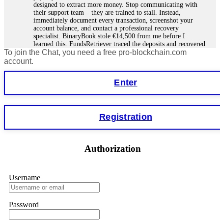
designed to extract more money. Stop communicating with
their support team – they are trained to stall. Instead,
immediately document every transaction, screenshot your
account balance, and contact a professional recovery
specialist. BinaryBook stole €14,500 from me before I
learned this. FundsRetriever traced the deposits and recovered
To join the Chat, you need a free pro-blockchain.com
everything within two weeks. Do not wait. Do not pay more
fees. Act now. Contact
[email protected]
, WhatsApp
account.
+1(603)5121(448) or Telegram FUNDSRETRIEVER.
Enter
Martina k.
15.06.26 14:16
Stop putting money into platforms promising guaranteed
Registration
monthly returns of 10%, 20%, or more. These are Ponzi
schemes. Your "profits" are just other victims' deposits. The
moment withdrawals slow down, the scam is about to
collapse. If you already have money trapped, do not send
Authorization
more to "unlock" your funds. That is a second scam. Instead,
gather all transaction hashes and wallet addresses. Bitcoin
Evolution Pro took €25,000 from me. FundsRetriever traced
the funds through KYC exchanges and recovered my
Username
principal. Contact
[email protected]
, WhatsApp
+1(603)5121(448) or Telegram FUNDSRETRIEVER.
Password
Garrison Good
15.06.26 14:18