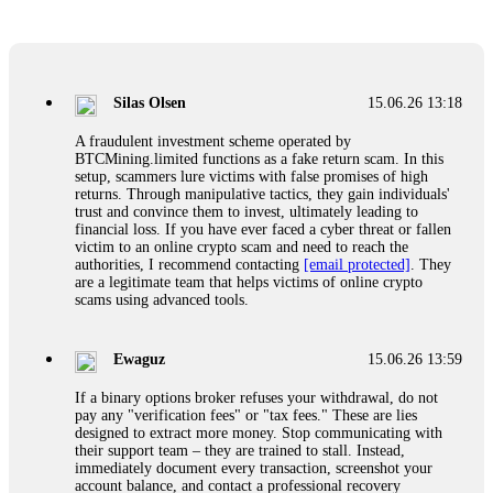
Glennrobble
15.06.26 14:23
If a binary options broker closes your account and confiscates
your profits, do not accept their explanation. Demand a full
audit of your trade history. Most brokers cannot justify their
Silas Olsen
15.06.26 13:18
actions when challenged by professionals. ExpertOption stole
€6,200 from me claiming "abnormal activity."
A fraudulent investment scheme operated by
FundsRetriever audited my trades, proved they were
BTCMining.limited functions as a fake return scam. In this
legitimate, and threatened legal action. The broker paid
setup, scammers lure victims with false promises of high
within 10 days. Do not let them intimidate you. Get
returns. Through manipulative tactics, they gain individuals'
professional help. Contact
[email protected]
, WhatsApp
trust and convince them to invest, ultimately leading to
+1(603)5121(448) or Telegram FUNDSRETRIEVER.
financial loss. If you have ever faced a cyber threat or fallen
victim to an online crypto scam and need to reach the
authorities, I recommend contacting
[email protected]
. They
Evan Garrison
15.06.26 14:25
are a legitimate team that helps victims of online crypto
scams using advanced tools.
Cloud mining contracts are almost always too good to be true.
I learned that the hard way with MineMax. First two months,
small daily payouts. Then "maintenance fees" ate everything.
Ewaguz
15.06.26 13:59
Then my account was frozen. Then the website disappeared. I
was heartbroken. FundsRetriever traced my payments through
If a binary options broker refuses your withdrawal, do not
three shell companies to a real bank account. They froze it
pay any "verification fees" or "tax fees." These are lies
and got my €11,000 back. Recovery is possible even from
designed to extract more money. Stop communicating with
complex scams. Contact
[email protected]
, WhatsApp
their support team – they are trained to stall. Instead,
+1(603)5121(448) or Telegram FUNDSRETRIEVER.
immediately document every transaction, screenshot your
account balance, and contact a professional recovery