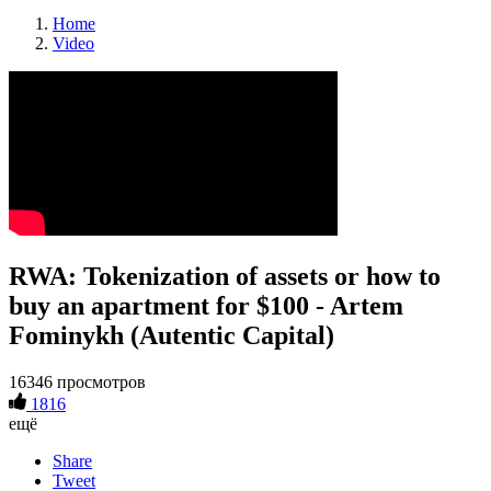
Home
Video
RWA: Tokenization of assets or how to
buy an apartment for $100 - Artem
Fominykh (Autentic Capital)
16346 просмотров
1816
ещё
Share
Tweet