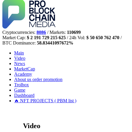
Cryptocurrencies:
8086
/ Markets:
110699
Market Cap:
$ 2 191 729 215 625
/ 24h Vol:
$ 50 650 762 470
/
BTC Dominance:
58.83441097672%
Main
Video
News
MarketCap
Academy
About us
order promotion
Trolbox
Game
Dashboard
🔥 NFT PROJECTS ( PBM list )
Video