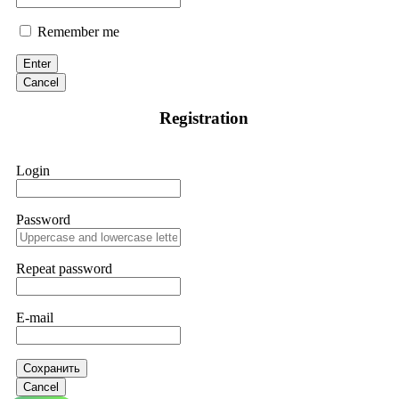
Remember me
Enter
Cancel
Registration
Login
Password
Repeat password
E-mail
Сохранить
Cancel