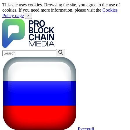
This site uses cookies. Browsing the site, you agree to the use of
cookies. If you need more information, please visit the
Cookies
Policy page
×
Русский