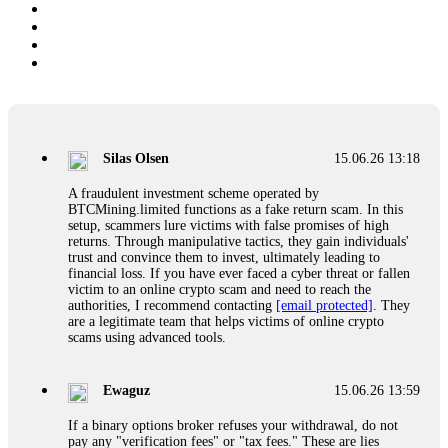
Silas Olsen
15.06.26 13:18
A fraudulent investment scheme operated by
BTCMining.limited functions as a fake return scam. In this
setup, scammers lure victims with false promises of high
returns. Through manipulative tactics, they gain individuals'
trust and convince them to invest, ultimately leading to
financial loss. If you have ever faced a cyber threat or fallen
victim to an online crypto scam and need to reach the
authorities, I recommend contacting
[email protected]
. They
are a legitimate team that helps victims of online crypto
scams using advanced tools.
Ewaguz
15.06.26 13:59
If a binary options broker refuses your withdrawal, do not
pay any "verification fees" or "tax fees." These are lies