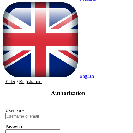
English
Enter
/
Registration
Authorization
Username
Password