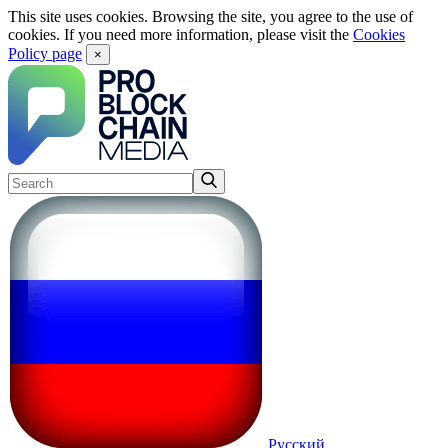
This site uses cookies. Browsing the site, you agree to the use of
cookies. If you need more information, please visit the
Cookies
Policy page
×
Русский