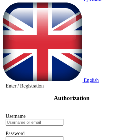
English
Enter
/
Registration
Authorization
Username
Password