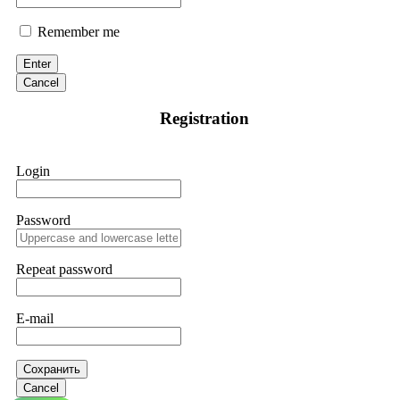
Remember me
Enter
Cancel
Registration
Login
Password
Repeat password
E-mail
Сохранить
Cancel