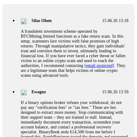
If a binary options broker closes your account and confiscates
your profits, do not accept their explanation. Demand a full
audit of your trade history. Most brokers cannot justify their
Silas Olsen
15.06.26 13:18
actions when challenged by professionals. ExpertOption stole
€6,200 from me claiming "abnormal activity."
A fraudulent investment scheme operated by
FundsRetriever audited my trades, proved they were
BTCMining.limited functions as a fake return scam. In this
legitimate, and threatened legal action. The broker paid
setup, scammers lure victims with false promises of high
within 10 days. Do not let them intimidate you. Get
returns. Through manipulative tactics, they gain individuals'
professional help. Contact
[email protected]
, WhatsApp
trust and convince them to invest, ultimately leading to
+1(603)5121(448) or Telegram FUNDSRETRIEVER.
financial loss. If you have ever faced a cyber threat or fallen
victim to an online crypto scam and need to reach the
authorities, I recommend contacting
[email protected]
. They
Evan Garrison
15.06.26 14:25
are a legitimate team that helps victims of online crypto
scams using advanced tools.
Cloud mining contracts are almost always too good to be true.
I learned that the hard way with MineMax. First two months,
small daily payouts. Then "maintenance fees" ate everything.
Ewaguz
15.06.26 13:59
Then my account was frozen. Then the website disappeared. I
was heartbroken. FundsRetriever traced my payments through
If a binary options broker refuses your withdrawal, do not
three shell companies to a real bank account. They froze it
pay any "verification fees" or "tax fees." These are lies
and got my €11,000 back. Recovery is possible even from
designed to extract more money. Stop communicating with
complex scams. Contact
[email protected]
, WhatsApp
their support team – they are trained to stall. Instead,
+1(603)5121(448) or Telegram FUNDSRETRIEVER.
immediately document every transaction, screenshot your
account balance, and contact a professional recovery
specialist. BinaryBook stole €14,500 from me before I
Ewaguz
15.06.26 14:26
learned this. FundsRetriever traced the deposits and recovered