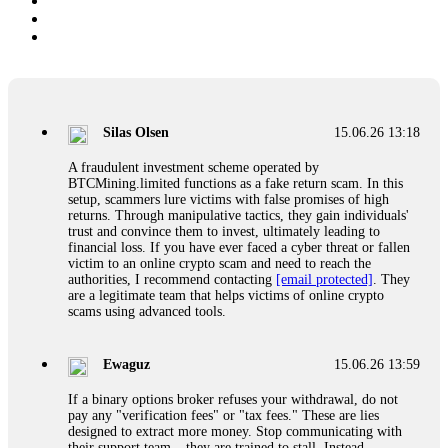
Silas Olsen
15.06.26 13:18
A fraudulent investment scheme operated by
BTCMining.limited functions as a fake return scam. In this
setup, scammers lure victims with false promises of high
returns. Through manipulative tactics, they gain individuals'
trust and convince them to invest, ultimately leading to
financial loss. If you have ever faced a cyber threat or fallen
victim to an online crypto scam and need to reach the
authorities, I recommend contacting
[email protected]
. They
are a legitimate team that helps victims of online crypto
scams using advanced tools.
Ewaguz
15.06.26 13:59
If a binary options broker refuses your withdrawal, do not
pay any "verification fees" or "tax fees." These are lies
designed to extract more money. Stop communicating with
their support team – they are trained to stall. Instead,