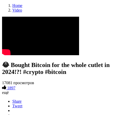
Home
Video
😂 Bought Bitcoin for the whole cutlet in
2024!?! #crypto #bitcoin
17081 просмотров
1897
ещё
Share
Tweet