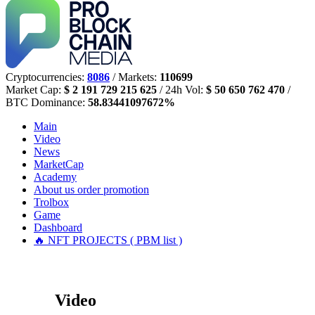
Cryptocurrencies:
8086
/ Markets:
110699
Market Cap:
$ 2 191 729 215 625
/ 24h Vol:
$ 50 650 762 470
/
BTC Dominance:
58.83441097672%
Main
Video
News
MarketCap
Academy
About us
order promotion
Trolbox
Game
Dashboard
🔥 NFT PROJECTS ( PBM list )
Video