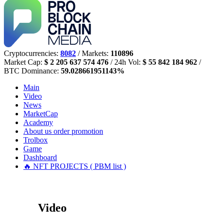
Cryptocurrencies:
8082
/ Markets:
110896
Market Cap:
$ 2 205 637 574 476
/ 24h Vol:
$ 55 842 184 962
/
BTC Dominance:
59.028661951143%
Main
Video
News
MarketCap
Academy
About us
order promotion
Trolbox
Game
Dashboard
🔥 NFT PROJECTS ( PBM list )
Video