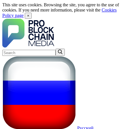
This site uses cookies. Browsing the site, you agree to the use of
cookies. If you need more information, please visit the
Cookies
Policy page
×
Русский