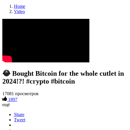
Home
Video
😂 Bought Bitcoin for the whole cutlet in
2024!?! #crypto #bitcoin
17081 просмотров
1897
ещё
Share
Tweet