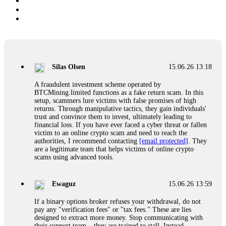
Silas Olsen
15.06.26 13:18
A fraudulent investment scheme operated by
BTCMining.limited functions as a fake return scam. In this
setup, scammers lure victims with false promises of high
returns. Through manipulative tactics, they gain individuals'
trust and convince them to invest, ultimately leading to
financial loss. If you have ever faced a cyber threat or fallen
victim to an online crypto scam and need to reach the
authorities, I recommend contacting
[email protected]
. They
are a legitimate team that helps victims of online crypto
scams using advanced tools.
Ewaguz
15.06.26 13:59
If a binary options broker refuses your withdrawal, do not
pay any "verification fees" or "tax fees." These are lies
designed to extract more money. Stop communicating with
their support team – they are trained to stall. Instead,