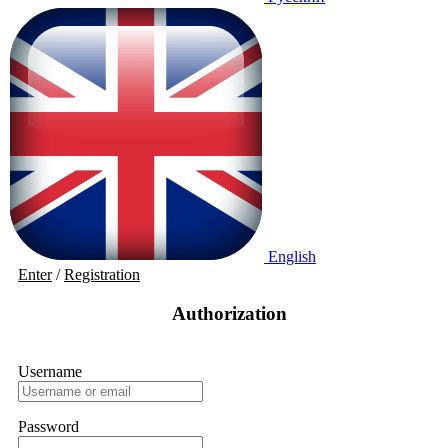
English
Enter
/
Registration
Authorization
Username
Password