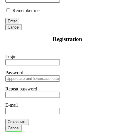
Remember me
Enter
Cancel
Registration
Login
Password
Repeat password
E-mail
Сохранить
Cancel