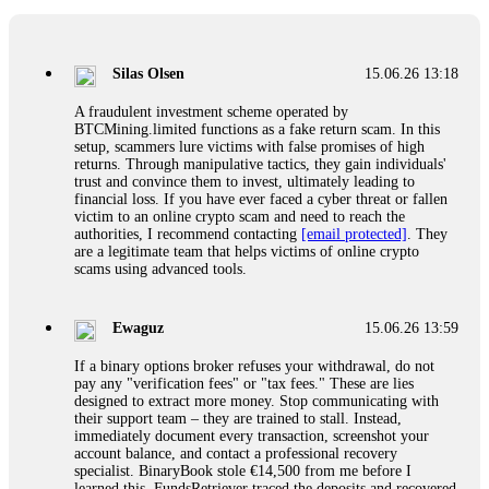
If a binary options broker closes your account and confiscates
your profits, do not accept their explanation. Demand a full
audit of your trade history. Most brokers cannot justify their
Silas Olsen
15.06.26 13:18
actions when challenged by professionals. ExpertOption stole
€6,200 from me claiming "abnormal activity."
A fraudulent investment scheme operated by
FundsRetriever audited my trades, proved they were
BTCMining.limited functions as a fake return scam. In this
legitimate, and threatened legal action. The broker paid
setup, scammers lure victims with false promises of high
within 10 days. Do not let them intimidate you. Get
returns. Through manipulative tactics, they gain individuals'
professional help. Contact
[email protected]
, WhatsApp
trust and convince them to invest, ultimately leading to
+1(603)5121(448) or Telegram FUNDSRETRIEVER.
financial loss. If you have ever faced a cyber threat or fallen
victim to an online crypto scam and need to reach the
authorities, I recommend contacting
[email protected]
. They
Evan Garrison
15.06.26 14:25
are a legitimate team that helps victims of online crypto
scams using advanced tools.
Cloud mining contracts are almost always too good to be true.
I learned that the hard way with MineMax. First two months,
small daily payouts. Then "maintenance fees" ate everything.
Ewaguz
15.06.26 13:59
Then my account was frozen. Then the website disappeared. I
was heartbroken. FundsRetriever traced my payments through
If a binary options broker refuses your withdrawal, do not
three shell companies to a real bank account. They froze it
pay any "verification fees" or "tax fees." These are lies
and got my €11,000 back. Recovery is possible even from
designed to extract more money. Stop communicating with
complex scams. Contact
[email protected]
, WhatsApp
their support team – they are trained to stall. Instead,
+1(603)5121(448) or Telegram FUNDSRETRIEVER.
immediately document every transaction, screenshot your
account balance, and contact a professional recovery
specialist. BinaryBook stole €14,500 from me before I
Ewaguz
15.06.26 14:26
learned this. FundsRetriever traced the deposits and recovered