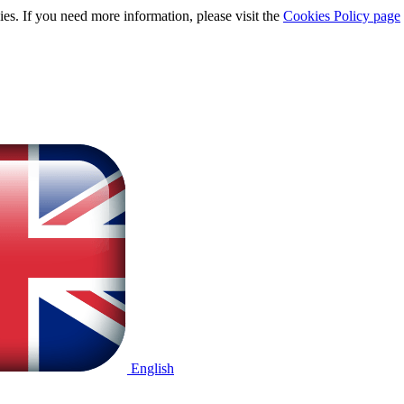
ies. If you need more information, please visit the
Cookies Policy page
English