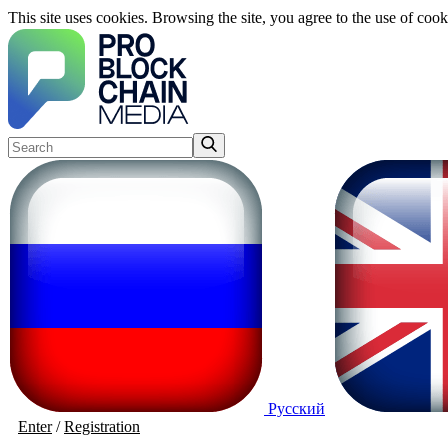
This site uses cookies. Browsing the site, you agree to the use of cook
Русский
Enter
/
Registration