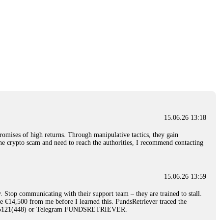
15.06.26 13:18
romises of high returns. Through manipulative tactics, they gain
nline crypto scam and need to reach the authorities, I recommend contacting
15.06.26 13:59
. Stop communicating with their support team – they are trained to stall.
le €14,500 from me before I learned this. FundsRetriever traced the
)5121(448) or Telegram FUNDSRETRIEVER.