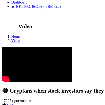
Dashboard
🔥 NFT PROJECTS ( PBM list )
Video
Home
Video
😂 Cryptans when stock investors say they
17227 просмотров