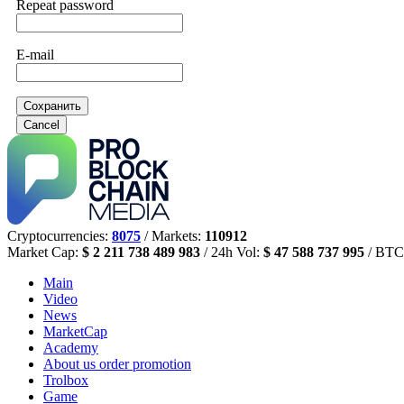
Repeat password
E-mail
Сохранить
Cancel
Cryptocurrencies:
8075
/ Markets:
110912
Market Cap:
$ 2 211 738 489 983
/ 24h Vol:
$ 47 588 737 995
/ BTC
Main
Video
News
MarketCap
Academy
About us
order promotion
Trolbox
Game