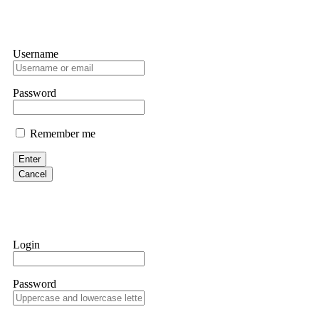
Username
Password
Remember me
Enter
Cancel
Login
Password