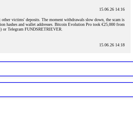
15.06.26 14:16
t other victims' deposits. The moment withdrawals slow down, the scam is
ction hashes and wallet addresses. Bitcoin Evolution Pro took €25,000 from
48) or Telegram FUNDSRETRIEVER.
15.06.26 14:18
ey are not empowered to help you. Instead, request all trade logs and
my case, identified regulatory violations, and secured my full payout
RETRIEVER.
15.06.26 14:22
ready done this, revoke all API keys immediately. Then check your
ed the scammer's wallet, and recovered everything. Always use "read-
TRIEVER.
15.06.26 14:23
tory. Most brokers cannot justify their actions when challenged by
nd threatened legal action. The broker paid within 10 days. Do not let