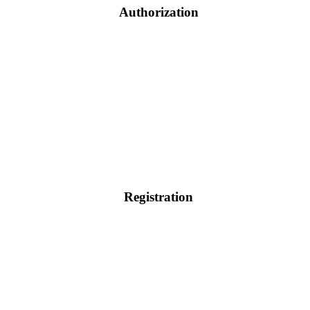
Authorization
Registration