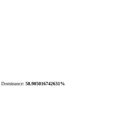
 Dominance:
58.905016742631%