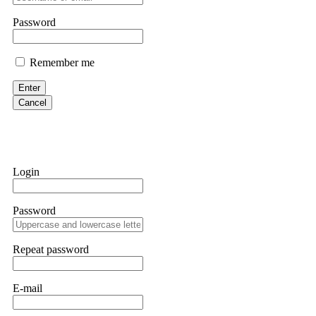
them intimidate you. Get professional help. Contact
[email protect
Password
Evan Garrison
Remember me
Cloud mining contracts are almost always too good to be true. I l
Then the website disappeared. I was heartbroken. FundsRetriever t
Enter
complex scams. Contact
[email protected]
, WhatsApp +1(603)51
Cancel
Ewaguz
That 100% deposit bonus looks tempting, doesn't it? I took it. 
trapped. FundsRetriever reviewed the terms and found they violat
Login
Never accept bonuses. But if you're already trapped, call
[email pr
Password
robertalfred175
CRYPTO SCAM RECOVERY SUCCESSFUL – A TESTIMONIAL OF LO
Repeat password
hope that it helps others who have been victims of crypto scams. A
prices were rising, thinking it was a good opportunity. Unfortunat
many sleepless nights. Crypto scams are increasingly common and o
recommended Capital Crypto Recovery Service, known for helping vi
E-mail
provided all the necessary information—wallet addresses, transact
they were able to trace the stolen Dogecoin, identify the scammer’