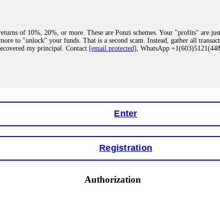
eturns of 10%, 20%, or more. These are Ponzi schemes. Your "profits" are jus
more to "unlock" your funds. That is a second scam. Instead, gather all transa
recovered my principal. Contact
[email protected]
, WhatsApp +1(603)5121(4
 "bonus terms" or "abnormal activity," do not argue with their chat support. Th
our account. IQ Option held my €9,200 for two months. FundsRetriever reviewed 
Contact
[email protected]
, WhatsApp +1(603)5121(448) or Telegram FUNDS
Enter
Registration
y software. This is how crypto arbitrage bots steal your funds. If you have al
 account within hours. FundsRetriever reverse-engineered the bot's code, trac
tact
[email protected]
, WhatsApp +1(603)5121(448) or Telegram FUNDSRE
Authorization
 profits, do not accept their explanation. Demand a full audit of your trade his
l activity." FundsRetriever audited my trades, proved they were legitimate, a