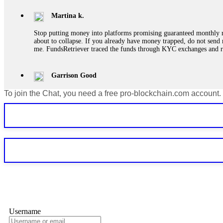
Martina k.
Stop putting money into platforms promising guaranteed monthly r
about to collapse. If you already have money trapped, do not send 
me. FundsRetriever traced the funds through KYC exchanges and 
Garrison Good
To join the Chat, you need a free pro-blockchain.com account.
If IQ Option or any similar platform blocks your withdrawal citing
bonus terms in writing. Then hire a forensic specialist to audit y
within 72 hours. Professional pressure works. Do it immediately. 
Sallymarch
Never grant API keys with withdrawal permissions to any third-part
exchange transaction history. CryptoArb AI drained €7,800 from my
only" API permissions only. If you made the mistake, act fast. Con
Glennrobble
Username
If a binary options broker closes your account and confiscates your
professionals. ExpertOption stole €6,200 from me claiming "abnorma