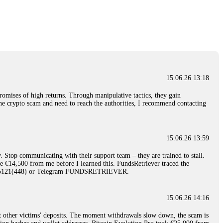
nd constant communication throughout the process gave me hope during a
Telegram: @Capitalcryptorecover Contact:
[email protected]
Call/Text:
15.06.26 16:34
red, Am from Australia. I’m sharing my experience in the
 to a broker company. I had invested heavily during a time when Bitcoin
igital wallet and assets. It was a devastating experience that caused
15.06.26 13:18
ent opportunities. In my desperation, a friend from the crypto community
iple positive reviews, I reached out to Capital Crypto Recovery. I
romises of high returns. Through manipulative tactics, they gain
and began investigating. Using advanced blockchain tracking techniques,
nline crypto scam and need to reach the authorities, I recommend contacting
hey could be moved. Incredibly, within 24 hours, Capital Crypto Recovery
nd constant communication throughout the process gave me hope during a
Telegram: @Capitalcryptorecover Contact:
[email protected]
Call/Text:
15.06.26 13:59
. Stop communicating with their support team – they are trained to stall.
15.06.26 16:41
le €14,500 from me before I learned this. FundsRetriever traced the
)5121(448) or Telegram FUNDSRETRIEVER.
. You must provide them with transaction evidence, scammer information,
 scammers' concealed accounts or wallets. R£sQprofirm company offers
15.06.26 14:16
t other victims' deposits. The moment withdrawals slow down, the scam is
15.06.26 16:45