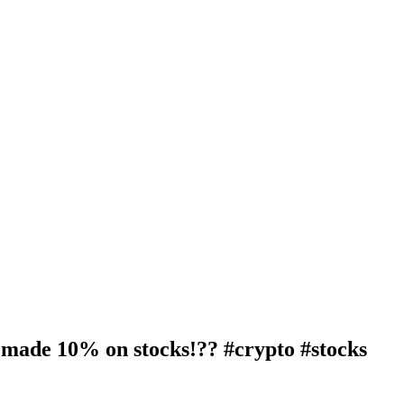
 made 10% on stocks!?? #crypto #stocks