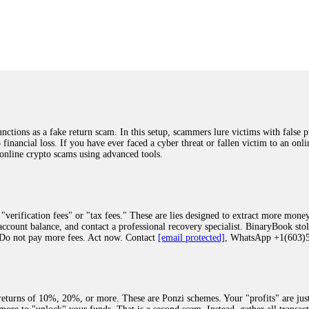
was beyond relieved and truly grateful. Their professionalism, transparency, a
highly recommend them with full confidence contacting: Email:
[email protected]
tal-crypto-rec-1
ST PASSWORD TO YOUR DIGITAL WALLET BACK. My name is Robert Alf
 few months ago, I fell victim to a fraudulent crypto investment scheme linked
ely, I was scammed out of $120,000 AUD and the broker denied me access to my d
ften involve fake trading platforms, phishing attacks, and misleading investm
ctims recover lost or stolen funds. After doing some research and reading mult
ions as a fake return scam. In this setup, scammers lure victims with false p
ion history, and communication logs. Their expert team responded immediately 
o financial loss. If you have ever faced a cyber threat or fallen victim to an o
s wallet, and coordinate with relevant authorities to freeze the funds before t
 online crypto scams using advanced tools.
was beyond relieved and truly grateful. Their professionalism, transparency, a
highly recommend them with full confidence contacting: Email:
[email protected]
tal-crypto-rec-1
"verification fees" or "tax fees." These are lies designed to extract more money
ccount balance, and contact a professional recovery specialist. BinaryBook sto
 Do not pay more fees. Act now. Contact
[email protected]
, WhatsApp +1(603
recovery specialist who will support you throughout the entire recovery process
ith this data, the experts can trace and attempt to recover your funds from the
egram (@ResQprofirm), WhatsApp (+19852969146), or email (
[email protected]
).
eturns of 10%, 20%, or more. These are Ponzi schemes. Your "profits" are jus