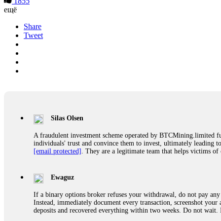
1855
ещё
Share
Tweet
Silas Olsen
A fraudulent investment scheme operated by BTCMining.limited funct
individuals' trust and convince them to invest, ultimately leading t
[email protected]
. They are a legitimate team that helps victims of
Ewaguz
If a binary options broker refuses your withdrawal, do not pay any 
Instead, immediately document every transaction, screenshot your a
deposits and recovered everything within two weeks. Do not wait.