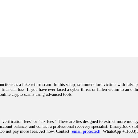
ions as a fake return scam. In this setup, scammers lure victims with false p
o financial loss. If you have ever faced a cyber threat or fallen victim to an o
 online crypto scams using advanced tools.
"verification fees" or "tax fees." These are lies designed to extract more money
ccount balance, and contact a professional recovery specialist. BinaryBook sto
 Do not pay more fees. Act now. Contact
[email protected]
, WhatsApp +1(603