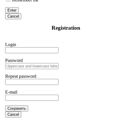
victim to an online crypto scam and need to reach the
authorities, I recommend contacting
[email protected]
. They
Enter
are a legitimate team that helps victims of online crypto
scams using advanced tools.
Cancel
Registration
Ewaguz
15.06.26 13:59
If a binary options broker refuses your withdrawal, do not
Login
pay any "verification fees" or "tax fees." These are lies
designed to extract more money. Stop communicating with
their support team – they are trained to stall. Instead,
immediately document every transaction, screenshot your
Password
account balance, and contact a professional recovery
specialist. BinaryBook stole €14,500 from me before I
learned this. FundsRetriever traced the deposits and recovered
Repeat password
everything within two weeks. Do not wait. Do not pay more
fees. Act now. Contact
[email protected]
, WhatsApp
+1(603)5121(448) or Telegram FUNDSRETRIEVER.
E-mail
Martina k.
15.06.26 14:16
Сохранить
Stop putting money into platforms promising guaranteed
Cancel
monthly returns of 10%, 20%, or more. These are Ponzi
schemes. Your "profits" are just other victims' deposits. The
moment withdrawals slow down, the scam is about to