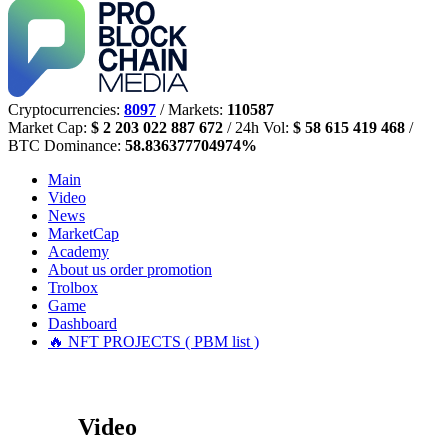
Cryptocurrencies:
8097
/ Markets:
110587
Market Cap:
$ 2 203 022 887 672
/ 24h Vol:
$ 58 615 419 468
/
BTC Dominance:
58.836377704974%
Main
Video
News
MarketCap
Academy
About us
order promotion
Trolbox
Game
Dashboard
🔥 NFT PROJECTS ( PBM list )
Video