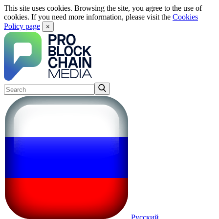
This site uses cookies. Browsing the site, you agree to the use of
cookies. If you need more information, please visit the
Cookies
Policy page
×
Русский