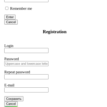
Remember me
Enter
Cancel
Registration
Login
Password
Repeat password
E-mail
Сохранить
Cancel