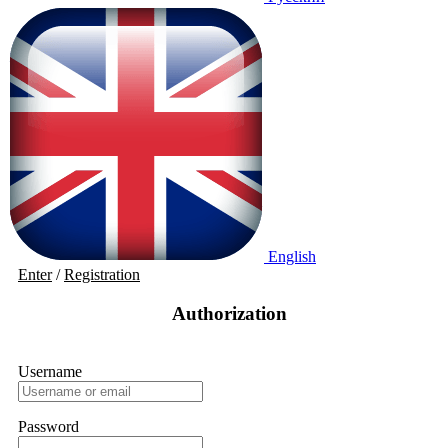
English
Enter
/
Registration
Authorization
Username
Password