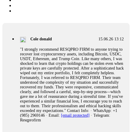
Cole donald
15.06.26 13:12
"I strongly recommend RESQPRO FIRM to anyone trying to
recover lost cryptocurrency assets, including Bitcoin, USDC,
USDT, Ethereum, and Trump Coin. Like many others, I was
shocked to learn that crypto holdings can be stolen even when
private keys are carefully protected. After a sophisticated hack
wiped out my entire portfolio, I felt completely helpless.
Fortunately, I was referred to RESQPRO FIRM. Their team
understood the complexity of my situation and successfully
recovered my funds. They were responsive, communicated
clearly, and followed a careful, step-by-step process—which
gave me a lot of reassurance during a stressful time. If you've
experienced a similar financial loss, I encourage you to reach
out to them. Their professionalism and ethical hacking skills
exceeded my expectations." Contact Info: · WhatsApp: +1
(985) 2969146 · Email:
[email protected]
· Telegram:
Resqprofirm