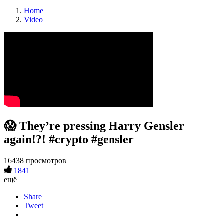
Home
Video
😱 They’re pressing Harry Gensler
again!?! #crypto #gensler
16438 просмотров
1841
ещё
Share
Tweet