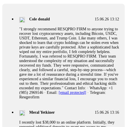
collapse. If you already have money trapped, do not send
more to "unlock" your funds. That is a second scam. Instead,
gather all transaction hashes and wallet addresses. Bitcoin
Evolution Pro took €25,000 from me. FundsRetriever traced
Cole donald
15.06.26 13:12
the funds through KYC exchanges and recovered my
principal. Contact
[email protected]
, WhatsApp
"I strongly recommend RESQPRO FIRM to anyone trying to
+1(603)5121(448) or Telegram FUNDSRETRIEVER.
recover lost cryptocurrency assets, including Bitcoin, USDC,
USDT, Ethereum, and Trump Coin. Like many others, I was
shocked to learn that crypto holdings can be stolen even when
Garrison Good
15.06.26 14:18
private keys are carefully protected. After a sophisticated hack
wiped out my entire portfolio, I felt completely helpless.
If IQ Option or any similar platform blocks your withdrawal
Fortunately, I was referred to RESQPRO FIRM. Their team
citing "bonus terms" or "abnormal activity," do not argue
understood the complexity of my situation and successfully
with their chat support. They are not empowered to help you.
recovered my funds. They were responsive, communicated
Instead, request all trade logs and bonus terms in writing.
clearly, and followed a careful, step-by-step process—which
Then hire a forensic specialist to audit your account. IQ
gave me a lot of reassurance during a stressful time. If you've
Option held my €9,200 for two months. FundsRetriever
experienced a similar financial loss, I encourage you to reach
reviewed my case, identified regulatory violations, and
out to them. Their professionalism and ethical hacking skills
secured my full payout within 72 hours. Professional pressure
exceeded my expectations." Contact Info: · WhatsApp: +1
works. Do it immediately. Contact
[email protected]
,
(985) 2969146 · Email:
[email protected]
· Telegram:
WhatsApp +1(603)5121(448) or Telegram
Resqprofirm
FUNDSRETRIEVER.
Meral Yetkiner
15.06.26 13:16
Sallymarch
15.06.26 14:22
I recently lost $38,000 to an online platform. Initially, they
Never grant API keys with withdrawal permissions to any
requested additional deposits to grant me access to my