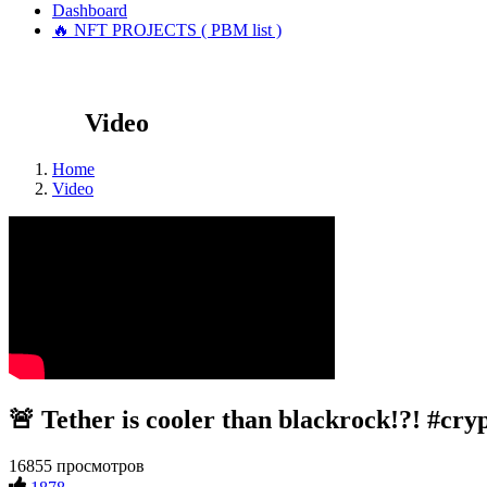
Dashboard
🔥 NFT PROJECTS ( PBM list )
Video
Home
Video
🚨 Tether is cooler than blackrock!?! #cry
16855 просмотров