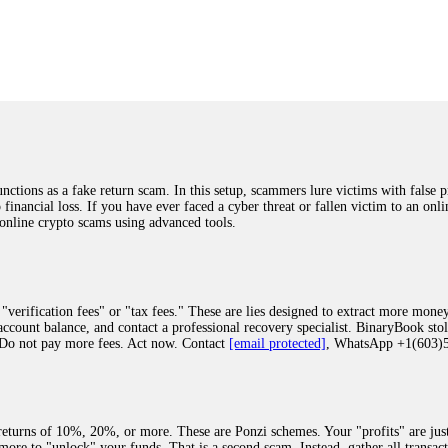
was beyond relieved and truly grateful. Their professionalism, transparency, a
highly recommend them with full confidence contacting: Email:
[email protected]
tal-crypto-rec-1
ST PASSWORD TO YOUR DIGITAL WALLET BACK. My name is Robert Alf
 few months ago, I fell victim to a fraudulent crypto investment scheme linked
ely, I was scammed out of $120,000 AUD and the broker denied me access to my d
ften involve fake trading platforms, phishing attacks, and misleading investm
ctims recover lost or stolen funds. After doing some research and reading mult
ions as a fake return scam. In this setup, scammers lure victims with false p
ion history, and communication logs. Their expert team responded immediately 
o financial loss. If you have ever faced a cyber threat or fallen victim to an o
s wallet, and coordinate with relevant authorities to freeze the funds before t
 online crypto scams using advanced tools.
was beyond relieved and truly grateful. Their professionalism, transparency, a
highly recommend them with full confidence contacting: Email:
[email protected]
tal-crypto-rec-1
"verification fees" or "tax fees." These are lies designed to extract more money
ccount balance, and contact a professional recovery specialist. BinaryBook sto
 Do not pay more fees. Act now. Contact
[email protected]
, WhatsApp +1(603
recovery specialist who will support you throughout the entire recovery process
ith this data, the experts can trace and attempt to recover your funds from the
egram (@ResQprofirm), WhatsApp (+19852969146), or email (
[email protected]
).
eturns of 10%, 20%, or more. These are Ponzi schemes. Your "profits" are jus
more to "unlock" your funds. That is a second scam. Instead, gather all transa