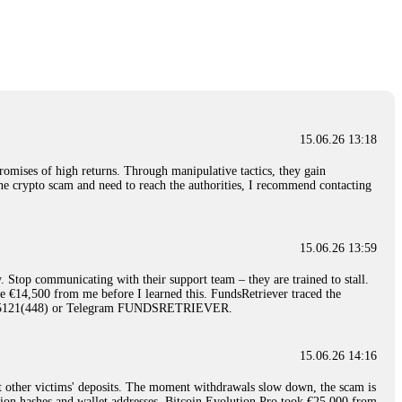
nd constant communication throughout the process gave me hope during a
Telegram: @Capitalcryptorecover Contact:
[email protected]
Call/Text:
15.06.26 16:34
red, Am from Australia. I’m sharing my experience in the
 to a broker company. I had invested heavily during a time when Bitcoin
igital wallet and assets. It was a devastating experience that caused
15.06.26 13:18
ent opportunities. In my desperation, a friend from the crypto community
iple positive reviews, I reached out to Capital Crypto Recovery. I
romises of high returns. Through manipulative tactics, they gain
and began investigating. Using advanced blockchain tracking techniques,
nline crypto scam and need to reach the authorities, I recommend contacting
hey could be moved. Incredibly, within 24 hours, Capital Crypto Recovery
nd constant communication throughout the process gave me hope during a
Telegram: @Capitalcryptorecover Contact:
[email protected]
Call/Text:
15.06.26 13:59
. Stop communicating with their support team – they are trained to stall.
15.06.26 16:41
le €14,500 from me before I learned this. FundsRetriever traced the
)5121(448) or Telegram FUNDSRETRIEVER.
. You must provide them with transaction evidence, scammer information,
 scammers' concealed accounts or wallets. R£sQprofirm company offers
15.06.26 14:16
t other victims' deposits. The moment withdrawals slow down, the scam is
15.06.26 16:45
ction hashes and wallet addresses. Bitcoin Evolution Pro took €25,000 from