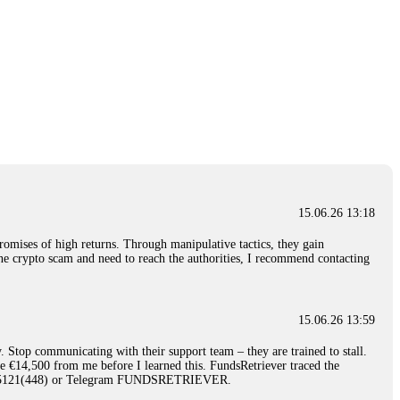
15.06.26 13:18
romises of high returns. Through manipulative tactics, they gain
nline crypto scam and need to reach the authorities, I recommend contacting
15.06.26 13:59
. Stop communicating with their support team – they are trained to stall.
le €14,500 from me before I learned this. FundsRetriever traced the
)5121(448) or Telegram FUNDSRETRIEVER.