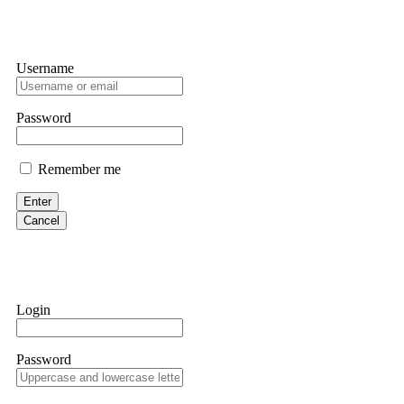
Username
Password
Remember me
Enter
Cancel
Login
Password