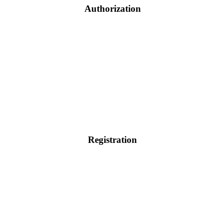
Authorization
Registration