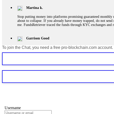
Martina k.
Stop putting money into platforms promising guaranteed monthly r
about to collapse. If you already have money trapped, do not send 
me. FundsRetriever traced the funds through KYC exchanges and 
Garrison Good
To join the Chat, you need a free pro-blockchain.com account.
If IQ Option or any similar platform blocks your withdrawal citing
bonus terms in writing. Then hire a forensic specialist to audit y
within 72 hours. Professional pressure works. Do it immediately. 
Sallymarch
Never grant API keys with withdrawal permissions to any third-part
exchange transaction history. CryptoArb AI drained €7,800 from my
only" API permissions only. If you made the mistake, act fast. Con
Glennrobble
Username
If a binary options broker closes your account and confiscates your
professionals. ExpertOption stole €6,200 from me claiming "abnorma