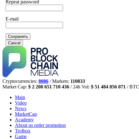
Repeat password
E-mail
Сохранить
Cancel
Cryptocurrencies:
8086
/ Markets:
110833
Market Cap:
$ 2 208 651 710 436
/ 24h Vol:
$ 51 484 856 071
/ BTC
Main
Video
News
MarketCap
Academy
About us
order promotion
Trolbox
Game