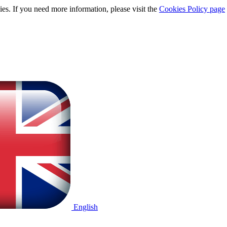
ies. If you need more information, please visit the
Cookies Policy page
English