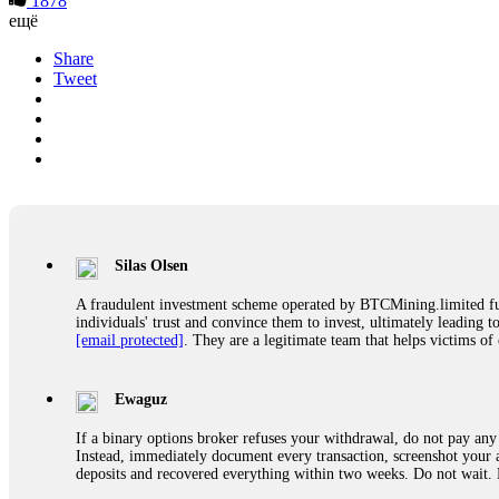
1878
ещё
Share
Tweet
Silas Olsen
A fraudulent investment scheme operated by BTCMining.limited funct
individuals' trust and convince them to invest, ultimately leading t
[email protected]
. They are a legitimate team that helps victims of
Ewaguz
If a binary options broker refuses your withdrawal, do not pay any 
Instead, immediately document every transaction, screenshot your a
deposits and recovered everything within two weeks. Do not wait.