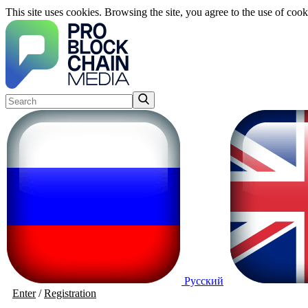
This site uses cookies. Browsing the site, you agree to the use of cook
Русский
Enter
/
Registration