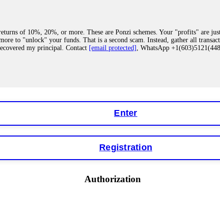
eturns of 10%, 20%, or more. These are Ponzi schemes. Your "profits" are jus
more to "unlock" your funds. That is a second scam. Instead, gather all transa
recovered my principal. Contact
[email protected]
, WhatsApp +1(603)5121(4
 "bonus terms" or "abnormal activity," do not argue with their chat support. Th
our account. IQ Option held my €9,200 for two months. FundsRetriever reviewed 
Contact
[email protected]
, WhatsApp +1(603)5121(448) or Telegram FUNDS
Enter
Registration
y software. This is how crypto arbitrage bots steal your funds. If you have al
 account within hours. FundsRetriever reverse-engineered the bot's code, trac
tact
[email protected]
, WhatsApp +1(603)5121(448) or Telegram FUNDSRE
Authorization
 profits, do not accept their explanation. Demand a full audit of your trade his
l activity." FundsRetriever audited my trades, proved they were legitimate, a