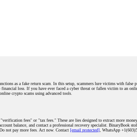
ions as a fake return scam. In this setup, scammers lure victims with false p
o financial loss. If you have ever faced a cyber threat or fallen victim to an o
 online crypto scams using advanced tools.
"verification fees" or "tax fees." These are lies designed to extract more money
ccount balance, and contact a professional recovery specialist. BinaryBook sto
 Do not pay more fees. Act now. Contact
[email protected]
, WhatsApp +1(603