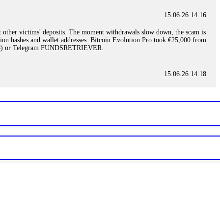
15.06.26 14:16
t other victims' deposits. The moment withdrawals slow down, the scam is
ction hashes and wallet addresses. Bitcoin Evolution Pro took €25,000 from
48) or Telegram FUNDSRETRIEVER.
15.06.26 14:18
ey are not empowered to help you. Instead, request all trade logs and
my case, identified regulatory violations, and secured my full payout
RETRIEVER.
15.06.26 14:22
ready done this, revoke all API keys immediately. Then check your
ed the scammer's wallet, and recovered everything. Always use "read-
TRIEVER.
15.06.26 14:23
tory. Most brokers cannot justify their actions when challenged by
nd threatened legal action. The broker paid within 10 days. Do not let