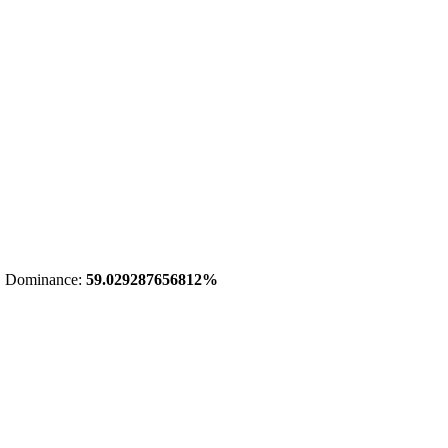
 Dominance:
59.029287656812%