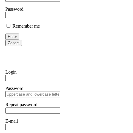
them intimidate you. Get professional help. Contact
[email protect
Password
Evan Garrison
Remember me
Cloud mining contracts are almost always too good to be true. I l
Then the website disappeared. I was heartbroken. FundsRetriever t
Enter
complex scams. Contact
[email protected]
, WhatsApp +1(603)51
Cancel
Ewaguz
That 100% deposit bonus looks tempting, doesn't it? I took it. 
trapped. FundsRetriever reviewed the terms and found they violat
Login
Never accept bonuses. But if you're already trapped, call
[email pr
Password
robertalfred175
CRYPTO SCAM RECOVERY SUCCESSFUL – A TESTIMONIAL OF LO
Repeat password
hope that it helps others who have been victims of crypto scams. A
prices were rising, thinking it was a good opportunity. Unfortunat
many sleepless nights. Crypto scams are increasingly common and o
recommended Capital Crypto Recovery Service, known for helping vi
E-mail
provided all the necessary information—wallet addresses, transact
they were able to trace the stolen Dogecoin, identify the scammer’