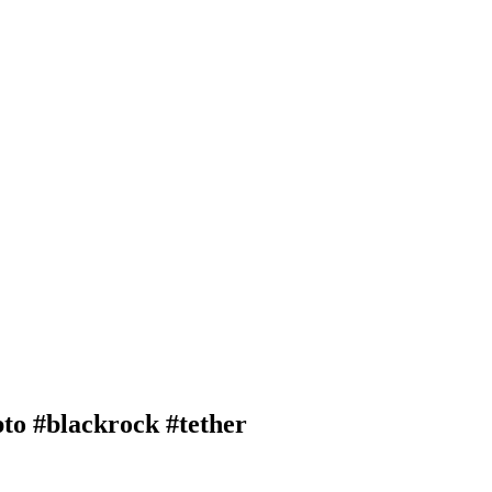
pto #blackrock #tether