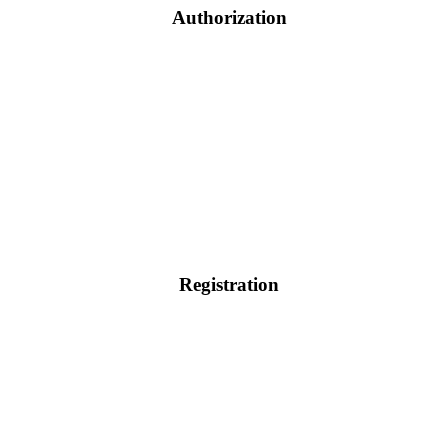
Authorization
Registration