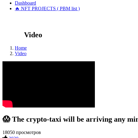
Dashboard
🔥 NFT PROJECTS ( PBM list )
Video
Home
Video
😱 The crypto-taxi will be arriving any mi
18050 просмотров