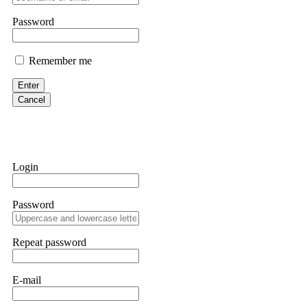
them intimidate you. Get professional help. Contact
[email protect
Password
Evan Garrison
Remember me
Cloud mining contracts are almost always too good to be true. I l
Then the website disappeared. I was heartbroken. FundsRetriever t
Enter
complex scams. Contact
[email protected]
, WhatsApp +1(603)51
Cancel
Ewaguz
That 100% deposit bonus looks tempting, doesn't it? I took it. 
trapped. FundsRetriever reviewed the terms and found they violat
Login
Never accept bonuses. But if you're already trapped, call
[email pr
Password
robertalfred175
CRYPTO SCAM RECOVERY SUCCESSFUL – A TESTIMONIAL OF LO
Repeat password
hope that it helps others who have been victims of crypto scams. A
prices were rising, thinking it was a good opportunity. Unfortunat
many sleepless nights. Crypto scams are increasingly common and o
recommended Capital Crypto Recovery Service, known for helping vi
E-mail
provided all the necessary information—wallet addresses, transact
they were able to trace the stolen Dogecoin, identify the scammer’