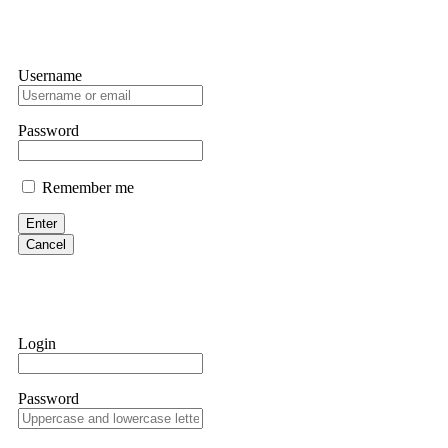
Username
Password
Remember me
Enter
Cancel
Login
Password