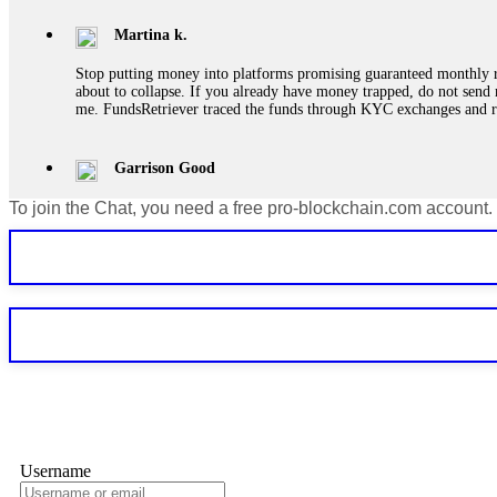
Martina k.
Stop putting money into platforms promising guaranteed monthly r
about to collapse. If you already have money trapped, do not send 
me. FundsRetriever traced the funds through KYC exchanges and 
Garrison Good
To join the Chat, you need a free pro-blockchain.com account.
If IQ Option or any similar platform blocks your withdrawal citing
bonus terms in writing. Then hire a forensic specialist to audit y
within 72 hours. Professional pressure works. Do it immediately. 
Sallymarch
Never grant API keys with withdrawal permissions to any third-part
exchange transaction history. CryptoArb AI drained €7,800 from my
only" API permissions only. If you made the mistake, act fast. Con
Glennrobble
Username
If a binary options broker closes your account and confiscates your
professionals. ExpertOption stole €6,200 from me claiming "abnorma