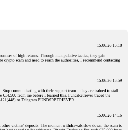
nd constant communication throughout the process gave me hope during a
Telegram: @Capitalcryptorecover Contact:
[email protected]
Call/Text:
15.06.26 16:34
red, Am from Australia. I’m sharing my experience in the
 to a broker company. I had invested heavily during a time when Bitcoin
igital wallet and assets. It was a devastating experience that caused
15.06.26 13:18
ent opportunities. In my desperation, a friend from the crypto community
iple positive reviews, I reached out to Capital Crypto Recovery. I
romises of high returns. Through manipulative tactics, they gain
and began investigating. Using advanced blockchain tracking techniques,
nline crypto scam and need to reach the authorities, I recommend contacting
hey could be moved. Incredibly, within 24 hours, Capital Crypto Recovery
nd constant communication throughout the process gave me hope during a
Telegram: @Capitalcryptorecover Contact:
[email protected]
Call/Text:
15.06.26 13:59
. Stop communicating with their support team – they are trained to stall.
15.06.26 16:41
le €14,500 from me before I learned this. FundsRetriever traced the
)5121(448) or Telegram FUNDSRETRIEVER.
. You must provide them with transaction evidence, scammer information,
 scammers' concealed accounts or wallets. R£sQprofirm company offers
15.06.26 14:16
t other victims' deposits. The moment withdrawals slow down, the scam is
15.06.26 16:45