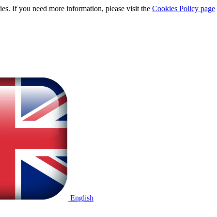
ies. If you need more information, please visit the
Cookies Policy page
English