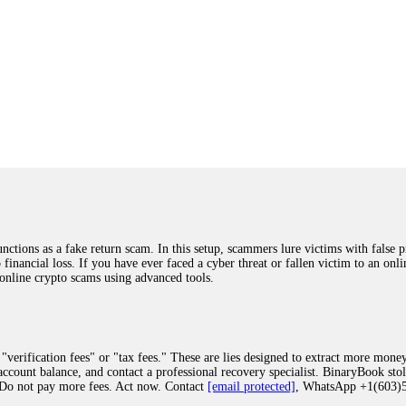
ions as a fake return scam. In this setup, scammers lure victims with false p
o financial loss. If you have ever faced a cyber threat or fallen victim to an o
 online crypto scams using advanced tools.
"verification fees" or "tax fees." These are lies designed to extract more money
ccount balance, and contact a professional recovery specialist. BinaryBook sto
 Do not pay more fees. Act now. Contact
[email protected]
, WhatsApp +1(603