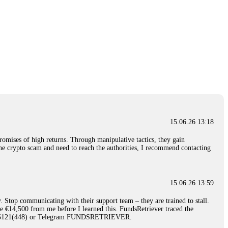
15.06.26 13:18
romises of high returns. Through manipulative tactics, they gain
nline crypto scam and need to reach the authorities, I recommend contacting
15.06.26 13:59
. Stop communicating with their support team – they are trained to stall.
le €14,500 from me before I learned this. FundsRetriever traced the
)5121(448) or Telegram FUNDSRETRIEVER.