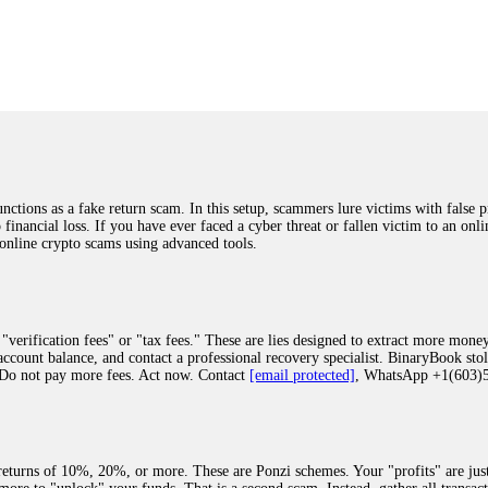
was beyond relieved and truly grateful. Their professionalism, transparency, a
highly recommend them with full confidence contacting: Email:
[email protected]
tal-crypto-rec-1
ST PASSWORD TO YOUR DIGITAL WALLET BACK. My name is Robert Alf
 few months ago, I fell victim to a fraudulent crypto investment scheme linked
ely, I was scammed out of $120,000 AUD and the broker denied me access to my d
ften involve fake trading platforms, phishing attacks, and misleading investm
ctims recover lost or stolen funds. After doing some research and reading mult
ions as a fake return scam. In this setup, scammers lure victims with false p
ion history, and communication logs. Their expert team responded immediately 
o financial loss. If you have ever faced a cyber threat or fallen victim to an o
s wallet, and coordinate with relevant authorities to freeze the funds before t
 online crypto scams using advanced tools.
was beyond relieved and truly grateful. Their professionalism, transparency, a
highly recommend them with full confidence contacting: Email:
[email protected]
tal-crypto-rec-1
"verification fees" or "tax fees." These are lies designed to extract more money
ccount balance, and contact a professional recovery specialist. BinaryBook sto
 Do not pay more fees. Act now. Contact
[email protected]
, WhatsApp +1(603
recovery specialist who will support you throughout the entire recovery process
ith this data, the experts can trace and attempt to recover your funds from the
egram (@ResQprofirm), WhatsApp (+19852969146), or email (
[email protected]
).
eturns of 10%, 20%, or more. These are Ponzi schemes. Your "profits" are jus