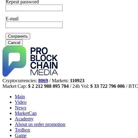
Repeat password
E-mail
Сохранить
Cancel
Cryptocurrencies:
8069
/ Markets:
110923
Market Cap:
$ 2 212 988 095 704
/ 24h Vol:
$ 33 722 796 006
/ BTC
Main
Video
News
MarketCap
Academy
About us
order promotion
Trolbox
Game