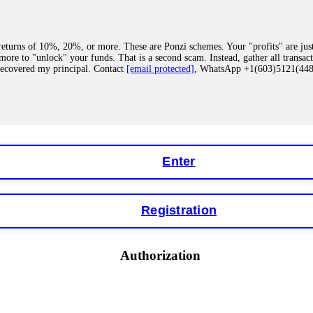
eturns of 10%, 20%, or more. These are Ponzi schemes. Your "profits" are jus
more to "unlock" your funds. That is a second scam. Instead, gather all transa
recovered my principal. Contact
[email protected]
, WhatsApp +1(603)5121(4
 "bonus terms" or "abnormal activity," do not argue with their chat support. Th
our account. IQ Option held my €9,200 for two months. FundsRetriever reviewed 
Contact
[email protected]
, WhatsApp +1(603)5121(448) or Telegram FUNDS
Enter
Registration
y software. This is how crypto arbitrage bots steal your funds. If you have al
 account within hours. FundsRetriever reverse-engineered the bot's code, trac
tact
[email protected]
, WhatsApp +1(603)5121(448) or Telegram FUNDSRE
Authorization
 profits, do not accept their explanation. Demand a full audit of your trade his
l activity." FundsRetriever audited my trades, proved they were legitimate, a