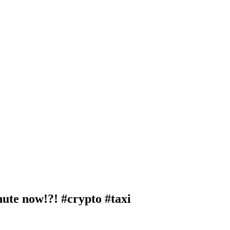
nute now!?! #crypto #taxi