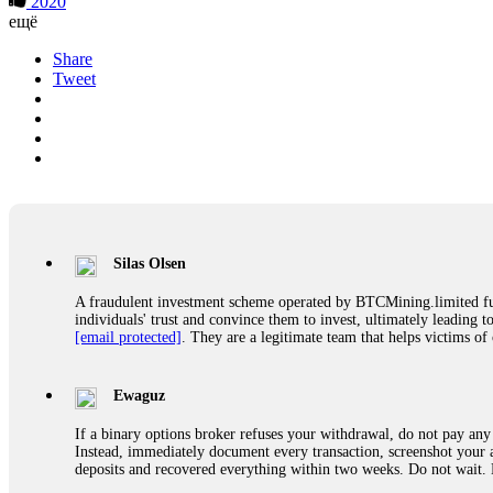
2020
ещё
Share
Tweet
Silas Olsen
A fraudulent investment scheme operated by BTCMining.limited funct
individuals' trust and convince them to invest, ultimately leading t
[email protected]
. They are a legitimate team that helps victims of
Ewaguz
If a binary options broker refuses your withdrawal, do not pay any 
Instead, immediately document every transaction, screenshot your a
deposits and recovered everything within two weeks. Do not wait.