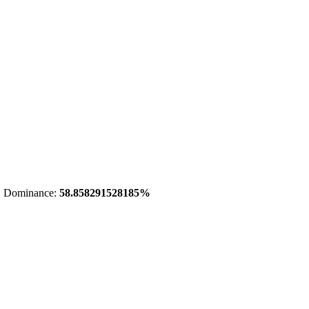
 Dominance:
58.858291528185%