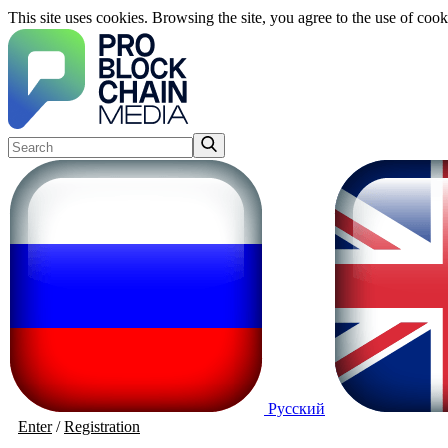
This site uses cookies. Browsing the site, you agree to the use of cook
Русский
Enter
/
Registration