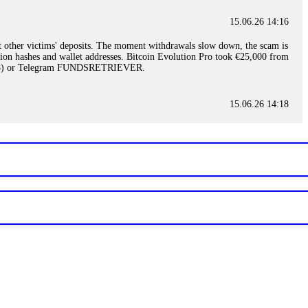
15.06.26 14:16
t other victims' deposits. The moment withdrawals slow down, the scam is
ction hashes and wallet addresses. Bitcoin Evolution Pro took €25,000 from
48) or Telegram FUNDSRETRIEVER.
15.06.26 14:18
ey are not empowered to help you. Instead, request all trade logs and
my case, identified regulatory violations, and secured my full payout
RETRIEVER.
15.06.26 14:22
ready done this, revoke all API keys immediately. Then check your
ed the scammer's wallet, and recovered everything. Always use "read-
TRIEVER.
15.06.26 14:23
tory. Most brokers cannot justify their actions when challenged by
nd threatened legal action. The broker paid within 10 days. Do not let