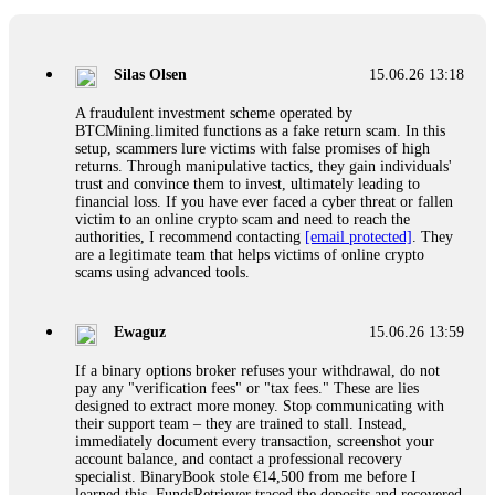
If a binary options broker closes your account and confiscates
your profits, do not accept their explanation. Demand a full
audit of your trade history. Most brokers cannot justify their
Silas Olsen
15.06.26 13:18
actions when challenged by professionals. ExpertOption stole
€6,200 from me claiming "abnormal activity."
A fraudulent investment scheme operated by
FundsRetriever audited my trades, proved they were
BTCMining.limited functions as a fake return scam. In this
legitimate, and threatened legal action. The broker paid
setup, scammers lure victims with false promises of high
within 10 days. Do not let them intimidate you. Get
returns. Through manipulative tactics, they gain individuals'
professional help. Contact
[email protected]
, WhatsApp
trust and convince them to invest, ultimately leading to
+1(603)5121(448) or Telegram FUNDSRETRIEVER.
financial loss. If you have ever faced a cyber threat or fallen
victim to an online crypto scam and need to reach the
authorities, I recommend contacting
[email protected]
. They
Evan Garrison
15.06.26 14:25
are a legitimate team that helps victims of online crypto
scams using advanced tools.
Cloud mining contracts are almost always too good to be true.
I learned that the hard way with MineMax. First two months,
small daily payouts. Then "maintenance fees" ate everything.
Ewaguz
15.06.26 13:59
Then my account was frozen. Then the website disappeared. I
was heartbroken. FundsRetriever traced my payments through
If a binary options broker refuses your withdrawal, do not
three shell companies to a real bank account. They froze it
pay any "verification fees" or "tax fees." These are lies
and got my €11,000 back. Recovery is possible even from
designed to extract more money. Stop communicating with
complex scams. Contact
[email protected]
, WhatsApp
their support team – they are trained to stall. Instead,
+1(603)5121(448) or Telegram FUNDSRETRIEVER.
immediately document every transaction, screenshot your
account balance, and contact a professional recovery
specialist. BinaryBook stole €14,500 from me before I
Ewaguz
15.06.26 14:26
learned this. FundsRetriever traced the deposits and recovered