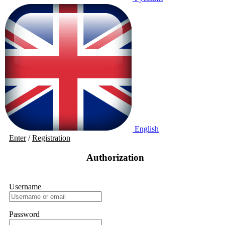
English
Enter
/
Registration
Authorization
Username
Password