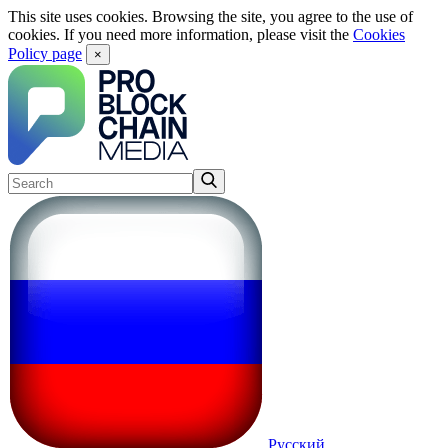
This site uses cookies. Browsing the site, you agree to the use of
cookies. If you need more information, please visit the
Cookies
Policy page
×
Русский