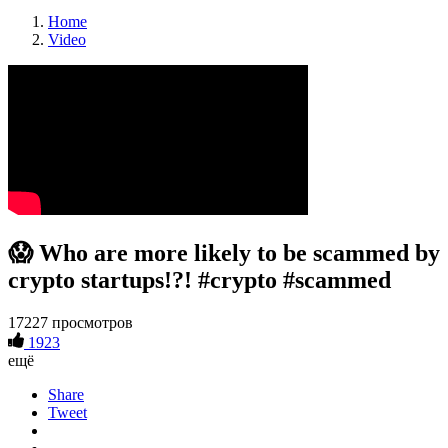
Home
Video
😱 Who are more likely to be scammed by
crypto startups!?! #crypto #scammed
17227 просмотров
1923
ещё
Share
Tweet