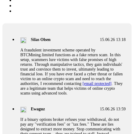
Silas Olsen
15.06.26 13:18
A fraudulent investment scheme operated by
BTCMining.limited functions as a fake return scam. In this
setup, scammers lure victims with false promises of high
returns. Through manipulative tactics, they gain individuals'
trust and convince them to invest, ultimately leading to
financial loss. If you have ever faced a cyber threat or fallen
victim to an online crypto scam and need to reach the
authorities, I recommend contacting
[email protected]
. They
are a legitimate team that helps victims of online crypto
scams using advanced tools.
Ewaguz
15.06.26 13:59
If a binary options broker refuses your withdrawal, do not
pay any "verification fees" or "tax fees." These are lies
designed to extract more money. Stop communicating with
their support team – they are trained to stall. Instead,