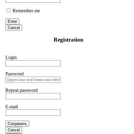
Remember me
Enter
Cancel
Registration
Login
Password
Repeat password
E-mail
Сохранить
Cancel