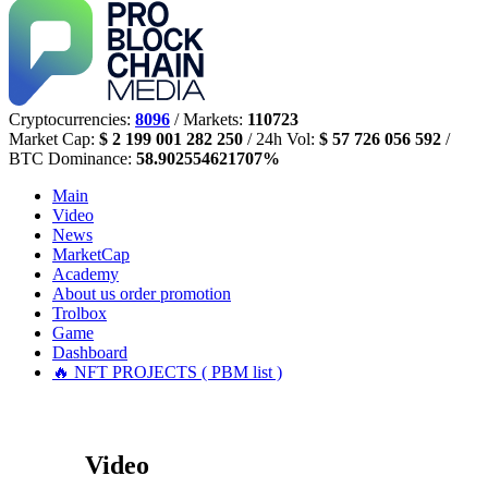
Cryptocurrencies:
8096
/ Markets:
110723
Market Cap:
$ 2 199 001 282 250
/ 24h Vol:
$ 57 726 056 592
/
BTC Dominance:
58.902554621707%
Main
Video
News
MarketCap
Academy
About us
order promotion
Trolbox
Game
Dashboard
🔥 NFT PROJECTS ( PBM list )
Video