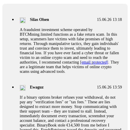
If a binary options broker closes your account and confiscates
your profits, do not accept their explanation. Demand a full
audit of your trade history. Most brokers cannot justify their
Silas Olsen
15.06.26 13:18
actions when challenged by professionals. ExpertOption stole
€6,200 from me claiming "abnormal activity."
A fraudulent investment scheme operated by
FundsRetriever audited my trades, proved they were
BTCMining.limited functions as a fake return scam. In this
legitimate, and threatened legal action. The broker paid
setup, scammers lure victims with false promises of high
within 10 days. Do not let them intimidate you. Get
returns. Through manipulative tactics, they gain individuals'
professional help. Contact
[email protected]
, WhatsApp
trust and convince them to invest, ultimately leading to
+1(603)5121(448) or Telegram FUNDSRETRIEVER.
financial loss. If you have ever faced a cyber threat or fallen
victim to an online crypto scam and need to reach the
authorities, I recommend contacting
[email protected]
. They
Evan Garrison
15.06.26 14:25
are a legitimate team that helps victims of online crypto
scams using advanced tools.
Cloud mining contracts are almost always too good to be true.
I learned that the hard way with MineMax. First two months,
small daily payouts. Then "maintenance fees" ate everything.
Ewaguz
15.06.26 13:59
Then my account was frozen. Then the website disappeared. I
was heartbroken. FundsRetriever traced my payments through
If a binary options broker refuses your withdrawal, do not
three shell companies to a real bank account. They froze it
pay any "verification fees" or "tax fees." These are lies
and got my €11,000 back. Recovery is possible even from
designed to extract more money. Stop communicating with
complex scams. Contact
[email protected]
, WhatsApp
their support team – they are trained to stall. Instead,
+1(603)5121(448) or Telegram FUNDSRETRIEVER.
immediately document every transaction, screenshot your
account balance, and contact a professional recovery
specialist. BinaryBook stole €14,500 from me before I
Ewaguz
15.06.26 14:26
learned this. FundsRetriever traced the deposits and recovered