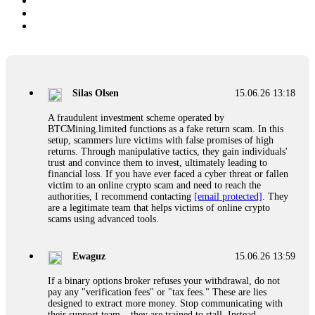
Silas Olsen
15.06.26 13:18
A fraudulent investment scheme operated by
BTCMining.limited functions as a fake return scam. In this
setup, scammers lure victims with false promises of high
returns. Through manipulative tactics, they gain individuals'
trust and convince them to invest, ultimately leading to
financial loss. If you have ever faced a cyber threat or fallen
victim to an online crypto scam and need to reach the
authorities, I recommend contacting
[email protected]
. They
are a legitimate team that helps victims of online crypto
scams using advanced tools.
Ewaguz
15.06.26 13:59
If a binary options broker refuses your withdrawal, do not
pay any "verification fees" or "tax fees." These are lies
designed to extract more money. Stop communicating with
their support team – they are trained to stall. Instead,