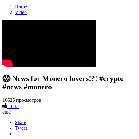
Home
Video
😱 News for Monero lovers!?! #crypto
#news #monero
16625 просмотров
1833
ещё
Share
Tweet