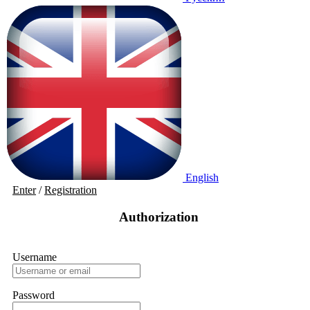
English
Enter
/
Registration
Authorization
Username
Password