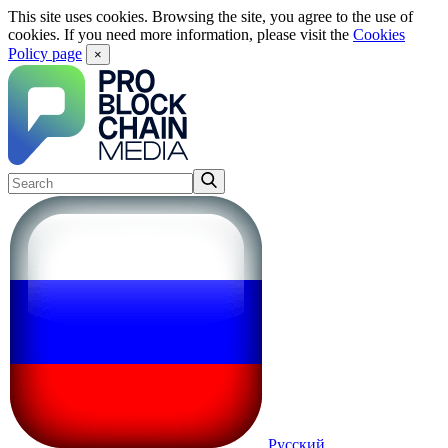
This site uses cookies. Browsing the site, you agree to the use of
cookies. If you need more information, please visit the
Cookies
Policy page
×
Русский