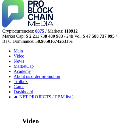
Cryptocurrencies:
8075
/ Markets:
110912
Market Cap:
$ 2 211 738 489 983
/ 24h Vol:
$ 47 588 737 995
/
BTC Dominance:
58.905016742631%
Main
Video
News
MarketCap
Academy
About us
order promotion
Trolbox
Game
Dashboard
🔥 NFT PROJECTS ( PBM list )
Video