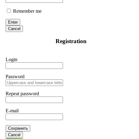
Remember me
Enter
Cancel
Registration
Login
Password
Repeat password
E-mail
Сохранить
Cancel