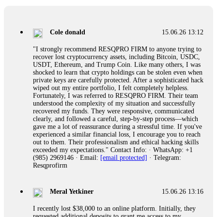
collapse. If you already have money trapped, do not send
more to "unlock" your funds. That is a second scam. Instead,
gather all transaction hashes and wallet addresses. Bitcoin
Evolution Pro took €25,000 from me. FundsRetriever traced
Cole donald
15.06.26 13:12
the funds through KYC exchanges and recovered my
principal. Contact
[email protected]
, WhatsApp
"I strongly recommend RESQPRO FIRM to anyone trying to
+1(603)5121(448) or Telegram FUNDSRETRIEVER.
recover lost cryptocurrency assets, including Bitcoin, USDC,
USDT, Ethereum, and Trump Coin. Like many others, I was
shocked to learn that crypto holdings can be stolen even when
Garrison Good
15.06.26 14:18
private keys are carefully protected. After a sophisticated hack
wiped out my entire portfolio, I felt completely helpless.
If IQ Option or any similar platform blocks your withdrawal
Fortunately, I was referred to RESQPRO FIRM. Their team
citing "bonus terms" or "abnormal activity," do not argue
understood the complexity of my situation and successfully
with their chat support. They are not empowered to help you.
recovered my funds. They were responsive, communicated
Instead, request all trade logs and bonus terms in writing.
clearly, and followed a careful, step-by-step process—which
Then hire a forensic specialist to audit your account. IQ
gave me a lot of reassurance during a stressful time. If you've
Option held my €9,200 for two months. FundsRetriever
experienced a similar financial loss, I encourage you to reach
reviewed my case, identified regulatory violations, and
out to them. Their professionalism and ethical hacking skills
secured my full payout within 72 hours. Professional pressure
exceeded my expectations." Contact Info: · WhatsApp: +1
works. Do it immediately. Contact
[email protected]
,
(985) 2969146 · Email:
[email protected]
· Telegram:
WhatsApp +1(603)5121(448) or Telegram
Resqprofirm
FUNDSRETRIEVER.
Meral Yetkiner
15.06.26 13:16
Sallymarch
15.06.26 14:22
I recently lost $38,000 to an online platform. Initially, they
Never grant API keys with withdrawal permissions to any
requested additional deposits to grant me access to my