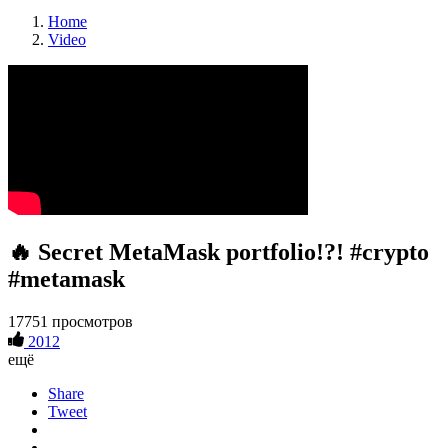
Home
Video
🔥 Secret MetaMask portfolio!?! #crypto
#metamask
17751 просмотров
2012
ещё
Share
Tweet