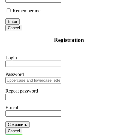
Remember me
Enter
Cancel
Registration
Login
Password
Repeat password
E-mail
Сохранить
Cancel