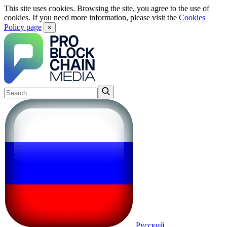
This site uses cookies. Browsing the site, you agree to the use of
cookies. If you need more information, please visit the
Cookies
Policy page
×
Русский