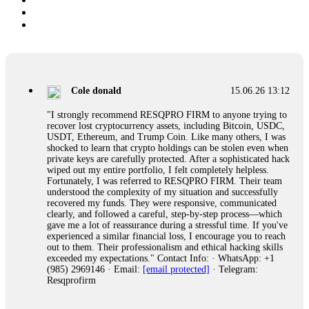
Cole donald
15.06.26 13:12
"I strongly recommend RESQPRO FIRM to anyone trying to
recover lost cryptocurrency assets, including Bitcoin, USDC,
USDT, Ethereum, and Trump Coin. Like many others, I was
shocked to learn that crypto holdings can be stolen even when
private keys are carefully protected. After a sophisticated hack
wiped out my entire portfolio, I felt completely helpless.
Fortunately, I was referred to RESQPRO FIRM. Their team
understood the complexity of my situation and successfully
recovered my funds. They were responsive, communicated
clearly, and followed a careful, step-by-step process—which
gave me a lot of reassurance during a stressful time. If you've
experienced a similar financial loss, I encourage you to reach
out to them. Their professionalism and ethical hacking skills
exceeded my expectations." Contact Info: · WhatsApp: +1
(985) 2969146 · Email:
[email protected]
· Telegram:
Resqprofirm