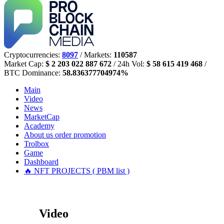
Cryptocurrencies:
8097
/ Markets:
110587
Market Cap:
$ 2 203 022 887 672
/ 24h Vol:
$ 58 615 419 468
/
BTC Dominance:
58.836377704974%
Main
Video
News
MarketCap
Academy
About us
order promotion
Trolbox
Game
Dashboard
🔥 NFT PROJECTS ( PBM list )
Video