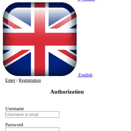
English
Enter
/
Registration
Authorization
Username
Password