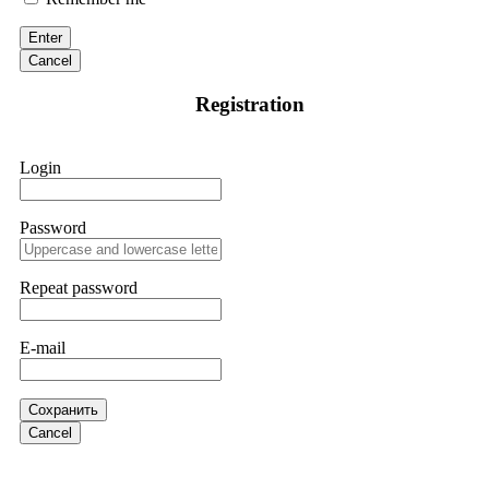
victim to an online crypto scam and need to reach the
authorities, I recommend contacting
[email protected]
. They
Enter
are a legitimate team that helps victims of online crypto
scams using advanced tools.
Cancel
Registration
Ewaguz
15.06.26 13:59
If a binary options broker refuses your withdrawal, do not
Login
pay any "verification fees" or "tax fees." These are lies
designed to extract more money. Stop communicating with
their support team – they are trained to stall. Instead,
immediately document every transaction, screenshot your
Password
account balance, and contact a professional recovery
specialist. BinaryBook stole €14,500 from me before I
learned this. FundsRetriever traced the deposits and recovered
Repeat password
everything within two weeks. Do not wait. Do not pay more
fees. Act now. Contact
[email protected]
, WhatsApp
+1(603)5121(448) or Telegram FUNDSRETRIEVER.
E-mail
Martina k.
15.06.26 14:16
Сохранить
Stop putting money into platforms promising guaranteed
Cancel
monthly returns of 10%, 20%, or more. These are Ponzi
schemes. Your "profits" are just other victims' deposits. The
moment withdrawals slow down, the scam is about to