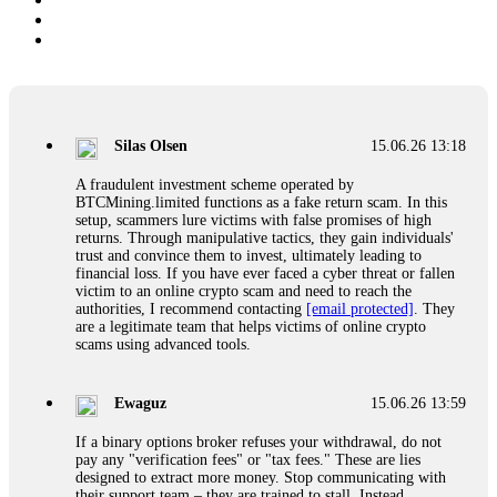
Silas Olsen
15.06.26 13:18
A fraudulent investment scheme operated by
BTCMining.limited functions as a fake return scam. In this
setup, scammers lure victims with false promises of high
returns. Through manipulative tactics, they gain individuals'
trust and convince them to invest, ultimately leading to
financial loss. If you have ever faced a cyber threat or fallen
victim to an online crypto scam and need to reach the
authorities, I recommend contacting
[email protected]
. They
are a legitimate team that helps victims of online crypto
scams using advanced tools.
Ewaguz
15.06.26 13:59
If a binary options broker refuses your withdrawal, do not
pay any "verification fees" or "tax fees." These are lies
designed to extract more money. Stop communicating with
their support team – they are trained to stall. Instead,