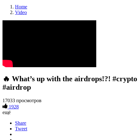
Home
Video
🔥 What’s up with the airdrops!?! #crypto
#airdrop
17033 просмотров
1928
ещё
Share
Tweet