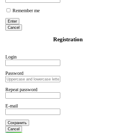
Remember me
Enter
Cancel
Registration
Login
Password
Repeat password
E-mail
Сохранить
Cancel