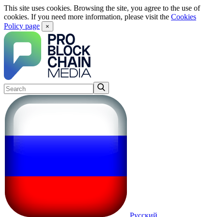
This site uses cookies. Browsing the site, you agree to the use of
cookies. If you need more information, please visit the
Cookies
Policy page
×
Русский