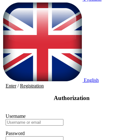
English
Enter
/
Registration
Authorization
Username
Password