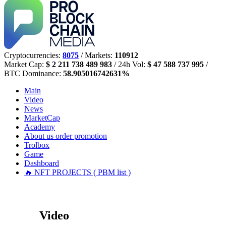
Cryptocurrencies:
8075
/ Markets:
110912
Market Cap:
$ 2 211 738 489 983
/ 24h Vol:
$ 47 588 737 995
/
BTC Dominance:
58.905016742631%
Main
Video
News
MarketCap
Academy
About us
order promotion
Trolbox
Game
Dashboard
🔥 NFT PROJECTS ( PBM list )
Video