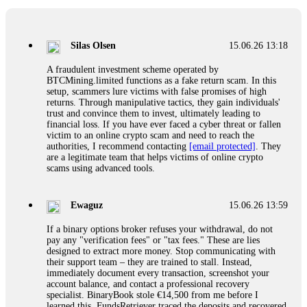
If a binary options broker closes your account and confiscates
your profits, do not accept their explanation. Demand a full
audit of your trade history. Most brokers cannot justify their
Silas Olsen
15.06.26 13:18
actions when challenged by professionals. ExpertOption stole
€6,200 from me claiming "abnormal activity."
A fraudulent investment scheme operated by
FundsRetriever audited my trades, proved they were
BTCMining.limited functions as a fake return scam. In this
legitimate, and threatened legal action. The broker paid
setup, scammers lure victims with false promises of high
within 10 days. Do not let them intimidate you. Get
returns. Through manipulative tactics, they gain individuals'
professional help. Contact
[email protected]
, WhatsApp
trust and convince them to invest, ultimately leading to
+1(603)5121(448) or Telegram FUNDSRETRIEVER.
financial loss. If you have ever faced a cyber threat or fallen
victim to an online crypto scam and need to reach the
authorities, I recommend contacting
[email protected]
. They
Evan Garrison
15.06.26 14:25
are a legitimate team that helps victims of online crypto
scams using advanced tools.
Cloud mining contracts are almost always too good to be true.
I learned that the hard way with MineMax. First two months,
small daily payouts. Then "maintenance fees" ate everything.
Ewaguz
15.06.26 13:59
Then my account was frozen. Then the website disappeared. I
was heartbroken. FundsRetriever traced my payments through
If a binary options broker refuses your withdrawal, do not
three shell companies to a real bank account. They froze it
pay any "verification fees" or "tax fees." These are lies
and got my €11,000 back. Recovery is possible even from
designed to extract more money. Stop communicating with
complex scams. Contact
[email protected]
, WhatsApp
their support team – they are trained to stall. Instead,
+1(603)5121(448) or Telegram FUNDSRETRIEVER.
immediately document every transaction, screenshot your
account balance, and contact a professional recovery
specialist. BinaryBook stole €14,500 from me before I
Ewaguz
15.06.26 14:26
learned this. FundsRetriever traced the deposits and recovered