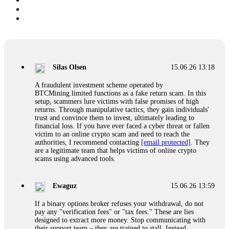
Silas Olsen
15.06.26 13:18
A fraudulent investment scheme operated by
BTCMining.limited functions as a fake return scam. In this
setup, scammers lure victims with false promises of high
returns. Through manipulative tactics, they gain individuals'
trust and convince them to invest, ultimately leading to
financial loss. If you have ever faced a cyber threat or fallen
victim to an online crypto scam and need to reach the
authorities, I recommend contacting
[email protected]
. They
are a legitimate team that helps victims of online crypto
scams using advanced tools.
Ewaguz
15.06.26 13:59
If a binary options broker refuses your withdrawal, do not
pay any "verification fees" or "tax fees." These are lies
designed to extract more money. Stop communicating with
their support team – they are trained to stall. Instead,