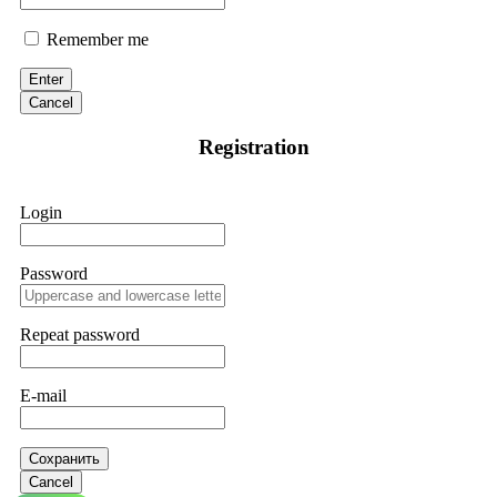
Remember me
Enter
Cancel
Registration
Login
Password
Repeat password
E-mail
Сохранить
Cancel