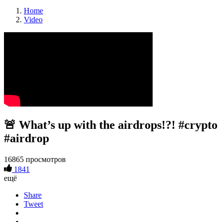
Home
Video
🚨 What’s up with the airdrops!?! #crypto
#airdrop
16865 просмотров
1841
ещё
Share
Tweet