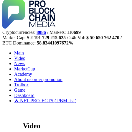
Cryptocurrencies:
8086
/ Markets:
110699
Market Cap:
$ 2 191 729 215 625
/ 24h Vol:
$ 50 650 762 470
/
BTC Dominance:
58.83441097672%
Main
Video
News
MarketCap
Academy
About us
order promotion
Trolbox
Game
Dashboard
🔥 NFT PROJECTS ( PBM list )
Video