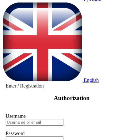
English
Enter
/
Registration
Authorization
Username
Password