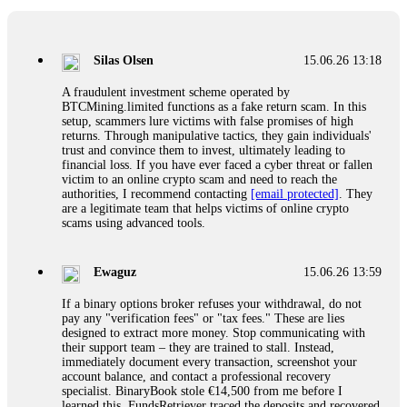
If a binary options broker closes your account and confiscates
your profits, do not accept their explanation. Demand a full
audit of your trade history. Most brokers cannot justify their
Silas Olsen
15.06.26 13:18
actions when challenged by professionals. ExpertOption stole
€6,200 from me claiming "abnormal activity."
A fraudulent investment scheme operated by
FundsRetriever audited my trades, proved they were
BTCMining.limited functions as a fake return scam. In this
legitimate, and threatened legal action. The broker paid
setup, scammers lure victims with false promises of high
within 10 days. Do not let them intimidate you. Get
returns. Through manipulative tactics, they gain individuals'
professional help. Contact
[email protected]
, WhatsApp
trust and convince them to invest, ultimately leading to
+1(603)5121(448) or Telegram FUNDSRETRIEVER.
financial loss. If you have ever faced a cyber threat or fallen
victim to an online crypto scam and need to reach the
authorities, I recommend contacting
[email protected]
. They
Evan Garrison
15.06.26 14:25
are a legitimate team that helps victims of online crypto
scams using advanced tools.
Cloud mining contracts are almost always too good to be true.
I learned that the hard way with MineMax. First two months,
small daily payouts. Then "maintenance fees" ate everything.
Ewaguz
15.06.26 13:59
Then my account was frozen. Then the website disappeared. I
was heartbroken. FundsRetriever traced my payments through
If a binary options broker refuses your withdrawal, do not
three shell companies to a real bank account. They froze it
pay any "verification fees" or "tax fees." These are lies
and got my €11,000 back. Recovery is possible even from
designed to extract more money. Stop communicating with
complex scams. Contact
[email protected]
, WhatsApp
their support team – they are trained to stall. Instead,
+1(603)5121(448) or Telegram FUNDSRETRIEVER.
immediately document every transaction, screenshot your
account balance, and contact a professional recovery
specialist. BinaryBook stole €14,500 from me before I
Ewaguz
15.06.26 14:26
learned this. FundsRetriever traced the deposits and recovered