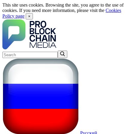
This site uses cookies. Browsing the site, you agree to the use of
cookies. If you need more information, please visit the
Cookies
Policy page
×
Русский