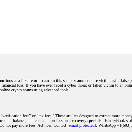
ions as a fake return scam. In this setup, scammers lure victims with false p
o financial loss. If you have ever faced a cyber threat or fallen victim to an o
 online crypto scams using advanced tools.
"verification fees" or "tax fees." These are lies designed to extract more money
ccount balance, and contact a professional recovery specialist. BinaryBook sto
 Do not pay more fees. Act now. Contact
[email protected]
, WhatsApp +1(603