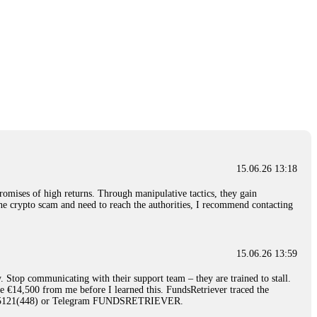
15.06.26 13:18
romises of high returns. Through manipulative tactics, they gain
nline crypto scam and need to reach the authorities, I recommend contacting
15.06.26 13:59
. Stop communicating with their support team – they are trained to stall.
le €14,500 from me before I learned this. FundsRetriever traced the
)5121(448) or Telegram FUNDSRETRIEVER.