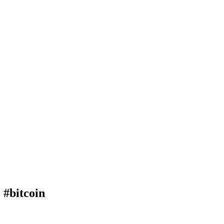
 #bitcoin