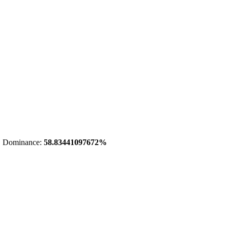
 Dominance:
58.83441097672%