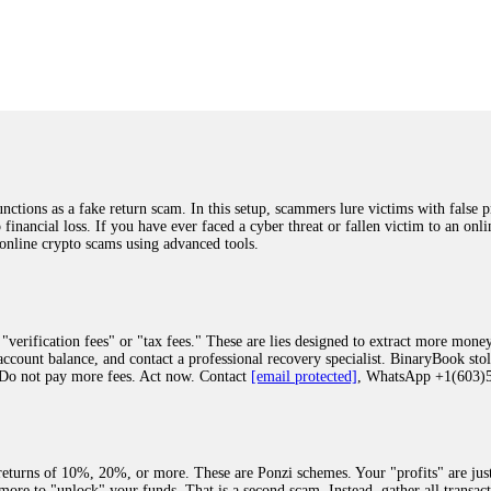
was beyond relieved and truly grateful. Their professionalism, transparency, a
highly recommend them with full confidence contacting: Email:
[email protected]
tal-crypto-rec-1
ST PASSWORD TO YOUR DIGITAL WALLET BACK. My name is Robert Alf
 few months ago, I fell victim to a fraudulent crypto investment scheme linked
ely, I was scammed out of $120,000 AUD and the broker denied me access to my d
ften involve fake trading platforms, phishing attacks, and misleading investm
ctims recover lost or stolen funds. After doing some research and reading mult
ions as a fake return scam. In this setup, scammers lure victims with false p
ion history, and communication logs. Their expert team responded immediately 
o financial loss. If you have ever faced a cyber threat or fallen victim to an o
s wallet, and coordinate with relevant authorities to freeze the funds before t
 online crypto scams using advanced tools.
was beyond relieved and truly grateful. Their professionalism, transparency, a
highly recommend them with full confidence contacting: Email:
[email protected]
tal-crypto-rec-1
"verification fees" or "tax fees." These are lies designed to extract more money
ccount balance, and contact a professional recovery specialist. BinaryBook sto
 Do not pay more fees. Act now. Contact
[email protected]
, WhatsApp +1(603
recovery specialist who will support you throughout the entire recovery process
ith this data, the experts can trace and attempt to recover your funds from the
egram (@ResQprofirm), WhatsApp (+19852969146), or email (
[email protected]
).
eturns of 10%, 20%, or more. These are Ponzi schemes. Your "profits" are jus
more to "unlock" your funds. That is a second scam. Instead, gather all transa