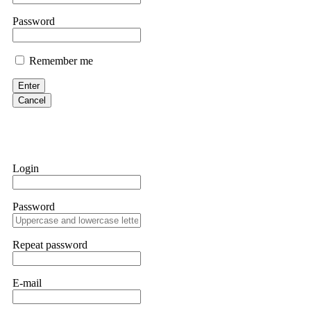
them intimidate you. Get professional help. Contact
[email protect
Password
Evan Garrison
Remember me
Cloud mining contracts are almost always too good to be true. I l
Then the website disappeared. I was heartbroken. FundsRetriever t
Enter
complex scams. Contact
[email protected]
, WhatsApp +1(603)51
Cancel
Ewaguz
That 100% deposit bonus looks tempting, doesn't it? I took it. 
trapped. FundsRetriever reviewed the terms and found they violat
Login
Never accept bonuses. But if you're already trapped, call
[email pr
Password
robertalfred175
CRYPTO SCAM RECOVERY SUCCESSFUL – A TESTIMONIAL OF LO
Repeat password
hope that it helps others who have been victims of crypto scams. A
prices were rising, thinking it was a good opportunity. Unfortunat
many sleepless nights. Crypto scams are increasingly common and o
recommended Capital Crypto Recovery Service, known for helping vi
E-mail
provided all the necessary information—wallet addresses, transact
they were able to trace the stolen Dogecoin, identify the scammer’