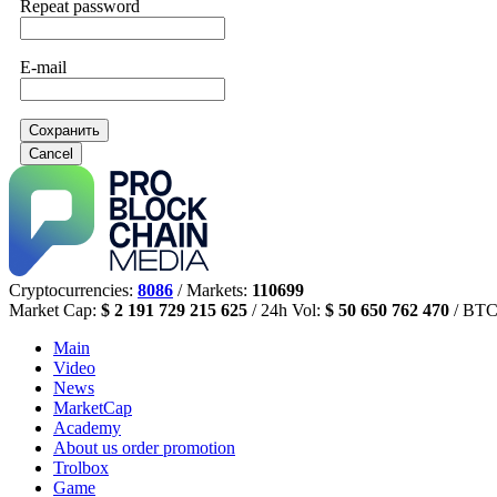
Repeat password
E-mail
Сохранить
Cancel
Cryptocurrencies:
8086
/ Markets:
110699
Market Cap:
$ 2 191 729 215 625
/ 24h Vol:
$ 50 650 762 470
/ BTC
Main
Video
News
MarketCap
Academy
About us
order promotion
Trolbox
Game