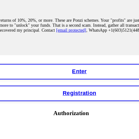
eturns of 10%, 20%, or more. These are Ponzi schemes. Your "profits" are jus
more to "unlock" your funds. That is a second scam. Instead, gather all transa
recovered my principal. Contact
[email protected]
, WhatsApp +1(603)5121(4
 "bonus terms" or "abnormal activity," do not argue with their chat support. Th
our account. IQ Option held my €9,200 for two months. FundsRetriever reviewed 
Contact
[email protected]
, WhatsApp +1(603)5121(448) or Telegram FUNDS
Enter
Registration
y software. This is how crypto arbitrage bots steal your funds. If you have al
 account within hours. FundsRetriever reverse-engineered the bot's code, trac
tact
[email protected]
, WhatsApp +1(603)5121(448) or Telegram FUNDSRE
Authorization
 profits, do not accept their explanation. Demand a full audit of your trade his
l activity." FundsRetriever audited my trades, proved they were legitimate, a