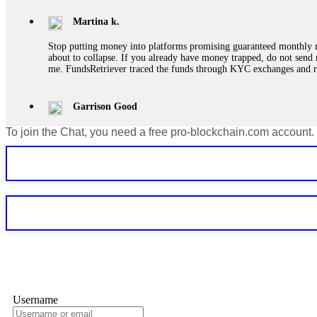
Martina k.
Stop putting money into platforms promising guaranteed monthly r
about to collapse. If you already have money trapped, do not send 
me. FundsRetriever traced the funds through KYC exchanges and 
Garrison Good
To join the Chat, you need a free pro-blockchain.com account.
If IQ Option or any similar platform blocks your withdrawal citing
bonus terms in writing. Then hire a forensic specialist to audit y
within 72 hours. Professional pressure works. Do it immediately. 
Sallymarch
Never grant API keys with withdrawal permissions to any third-part
exchange transaction history. CryptoArb AI drained €7,800 from my
only" API permissions only. If you made the mistake, act fast. Con
Glennrobble
Username
If a binary options broker closes your account and confiscates your
professionals. ExpertOption stole €6,200 from me claiming "abnorma