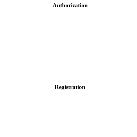
Authorization
Registration