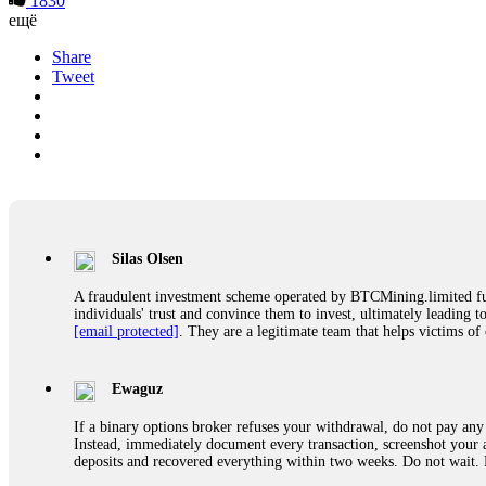
1830
ещё
Share
Tweet
Silas Olsen
A fraudulent investment scheme operated by BTCMining.limited funct
individuals' trust and convince them to invest, ultimately leading t
[email protected]
. They are a legitimate team that helps victims of
Ewaguz
If a binary options broker refuses your withdrawal, do not pay any 
Instead, immediately document every transaction, screenshot your a
deposits and recovered everything within two weeks. Do not wait.