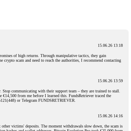
nd constant communication throughout the process gave me hope during a
Telegram: @Capitalcryptorecover Contact:
[email protected]
Call/Text:
15.06.26 16:34
red, Am from Australia. I’m sharing my experience in the
 to a broker company. I had invested heavily during a time when Bitcoin
igital wallet and assets. It was a devastating experience that caused
15.06.26 13:18
ent opportunities. In my desperation, a friend from the crypto community
iple positive reviews, I reached out to Capital Crypto Recovery. I
romises of high returns. Through manipulative tactics, they gain
and began investigating. Using advanced blockchain tracking techniques,
nline crypto scam and need to reach the authorities, I recommend contacting
hey could be moved. Incredibly, within 24 hours, Capital Crypto Recovery
nd constant communication throughout the process gave me hope during a
Telegram: @Capitalcryptorecover Contact:
[email protected]
Call/Text:
15.06.26 13:59
. Stop communicating with their support team – they are trained to stall.
15.06.26 16:41
le €14,500 from me before I learned this. FundsRetriever traced the
)5121(448) or Telegram FUNDSRETRIEVER.
. You must provide them with transaction evidence, scammer information,
 scammers' concealed accounts or wallets. R£sQprofirm company offers
15.06.26 14:16
t other victims' deposits. The moment withdrawals slow down, the scam is
15.06.26 16:45
ction hashes and wallet addresses. Bitcoin Evolution Pro took €25,000 from