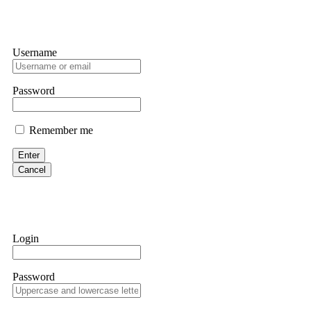
Username
Password
Remember me
Enter
Cancel
Login
Password