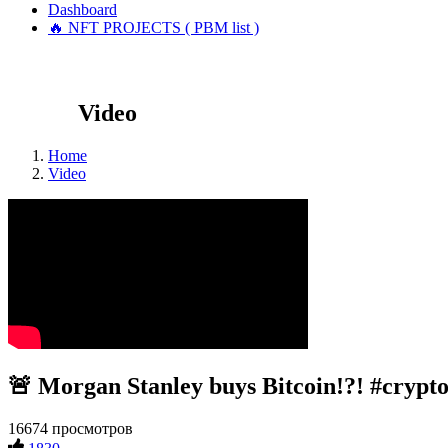
Dashboard
🔥 NFT PROJECTS ( PBM list )
Video
Home
Video
🚨 Morgan Stanley buys Bitcoin!?! #crypto
16674 просмотров