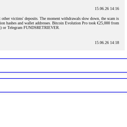
15.06.26 14:16
t other victims' deposits. The moment withdrawals slow down, the scam is
ction hashes and wallet addresses. Bitcoin Evolution Pro took €25,000 from
48) or Telegram FUNDSRETRIEVER.
15.06.26 14:18
ey are not empowered to help you. Instead, request all trade logs and
my case, identified regulatory violations, and secured my full payout
RETRIEVER.
15.06.26 14:22
ready done this, revoke all API keys immediately. Then check your
ed the scammer's wallet, and recovered everything. Always use "read-
TRIEVER.
15.06.26 14:23
tory. Most brokers cannot justify their actions when challenged by
nd threatened legal action. The broker paid within 10 days. Do not let