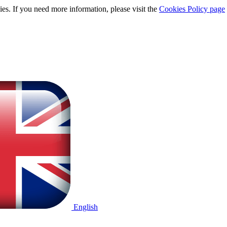
ies. If you need more information, please visit the
Cookies Policy page
English