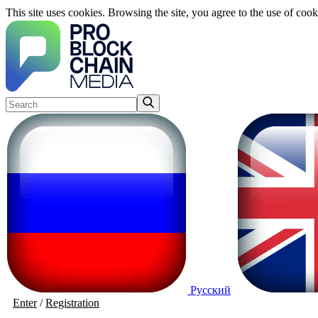
This site uses cookies. Browsing the site, you agree to the use of cook
Русский
Enter
/
Registration