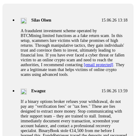
If a binary options broker closes your account and confiscates
your profits, do not accept their explanation. Demand a full
audit of your trade history. Most brokers cannot justify their
Silas Olsen
15.06.26 13:18
actions when challenged by professionals. ExpertOption stole
€6,200 from me claiming "abnormal activity."
A fraudulent investment scheme operated by
FundsRetriever audited my trades, proved they were
BTCMining.limited functions as a fake return scam. In this
legitimate, and threatened legal action. The broker paid
setup, scammers lure victims with false promises of high
within 10 days. Do not let them intimidate you. Get
returns. Through manipulative tactics, they gain individuals'
professional help. Contact
[email protected]
, WhatsApp
trust and convince them to invest, ultimately leading to
+1(603)5121(448) or Telegram FUNDSRETRIEVER.
financial loss. If you have ever faced a cyber threat or fallen
victim to an online crypto scam and need to reach the
authorities, I recommend contacting
[email protected]
. They
Evan Garrison
15.06.26 14:25
are a legitimate team that helps victims of online crypto
scams using advanced tools.
Cloud mining contracts are almost always too good to be true.
I learned that the hard way with MineMax. First two months,
small daily payouts. Then "maintenance fees" ate everything.
Ewaguz
15.06.26 13:59
Then my account was frozen. Then the website disappeared. I
was heartbroken. FundsRetriever traced my payments through
If a binary options broker refuses your withdrawal, do not
three shell companies to a real bank account. They froze it
pay any "verification fees" or "tax fees." These are lies
and got my €11,000 back. Recovery is possible even from
designed to extract more money. Stop communicating with
complex scams. Contact
[email protected]
, WhatsApp
their support team – they are trained to stall. Instead,
+1(603)5121(448) or Telegram FUNDSRETRIEVER.
immediately document every transaction, screenshot your
account balance, and contact a professional recovery
specialist. BinaryBook stole €14,500 from me before I
Ewaguz
15.06.26 14:26
learned this. FundsRetriever traced the deposits and recovered