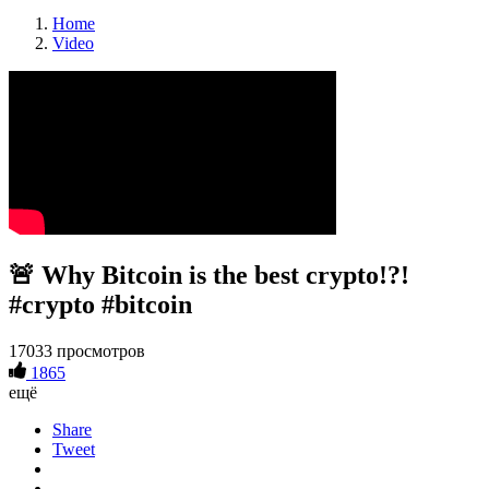
Home
Video
🚨 Why Bitcoin is the best crypto!?!
#crypto #bitcoin
17033 просмотров
1865
ещё
Share
Tweet