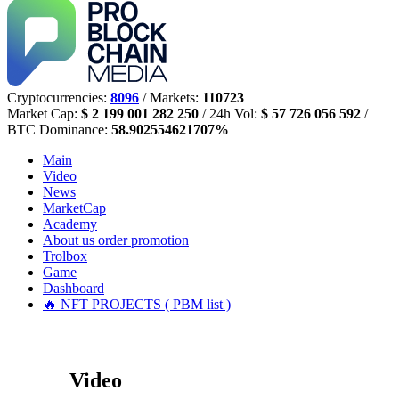
Cryptocurrencies:
8096
/ Markets:
110723
Market Cap:
$ 2 199 001 282 250
/ 24h Vol:
$ 57 726 056 592
/
BTC Dominance:
58.902554621707%
Main
Video
News
MarketCap
Academy
About us
order promotion
Trolbox
Game
Dashboard
🔥 NFT PROJECTS ( PBM list )
Video