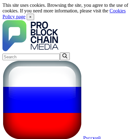
This site uses cookies. Browsing the site, you agree to the use of
cookies. If you need more information, please visit the
Cookies
Policy page
×
Русский