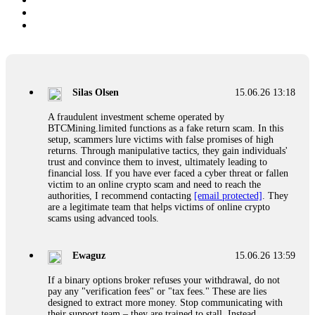
Silas Olsen
15.06.26 13:18
A fraudulent investment scheme operated by
BTCMining.limited functions as a fake return scam. In this
setup, scammers lure victims with false promises of high
returns. Through manipulative tactics, they gain individuals'
trust and convince them to invest, ultimately leading to
financial loss. If you have ever faced a cyber threat or fallen
victim to an online crypto scam and need to reach the
authorities, I recommend contacting
[email protected]
. They
are a legitimate team that helps victims of online crypto
scams using advanced tools.
Ewaguz
15.06.26 13:59
If a binary options broker refuses your withdrawal, do not
pay any "verification fees" or "tax fees." These are lies
designed to extract more money. Stop communicating with
their support team – they are trained to stall. Instead,