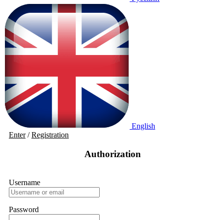
English
Enter
/
Registration
Authorization
Username
Password