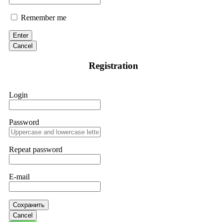
Remember me
Enter
Cancel
Registration
Login
Password
Repeat password
E-mail
Сохранить
Cancel