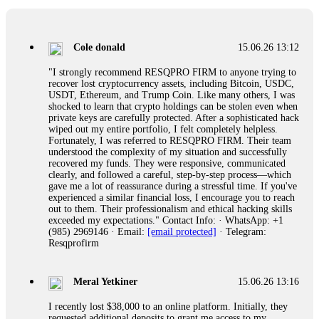
collapse. If you already have money trapped, do not send
more to "unlock" your funds. That is a second scam. Instead,
gather all transaction hashes and wallet addresses. Bitcoin
Evolution Pro took €25,000 from me. FundsRetriever traced
Cole donald
15.06.26 13:12
the funds through KYC exchanges and recovered my
principal. Contact
[email protected]
, WhatsApp
"I strongly recommend RESQPRO FIRM to anyone trying to
+1(603)5121(448) or Telegram FUNDSRETRIEVER.
recover lost cryptocurrency assets, including Bitcoin, USDC,
USDT, Ethereum, and Trump Coin. Like many others, I was
shocked to learn that crypto holdings can be stolen even when
Garrison Good
15.06.26 14:18
private keys are carefully protected. After a sophisticated hack
wiped out my entire portfolio, I felt completely helpless.
If IQ Option or any similar platform blocks your withdrawal
Fortunately, I was referred to RESQPRO FIRM. Their team
citing "bonus terms" or "abnormal activity," do not argue
understood the complexity of my situation and successfully
with their chat support. They are not empowered to help you.
recovered my funds. They were responsive, communicated
Instead, request all trade logs and bonus terms in writing.
clearly, and followed a careful, step-by-step process—which
Then hire a forensic specialist to audit your account. IQ
gave me a lot of reassurance during a stressful time. If you've
Option held my €9,200 for two months. FundsRetriever
experienced a similar financial loss, I encourage you to reach
reviewed my case, identified regulatory violations, and
out to them. Their professionalism and ethical hacking skills
secured my full payout within 72 hours. Professional pressure
exceeded my expectations." Contact Info: · WhatsApp: +1
works. Do it immediately. Contact
[email protected]
,
(985) 2969146 · Email:
[email protected]
· Telegram:
WhatsApp +1(603)5121(448) or Telegram
Resqprofirm
FUNDSRETRIEVER.
Meral Yetkiner
15.06.26 13:16
Sallymarch
15.06.26 14:22
I recently lost $38,000 to an online platform. Initially, they
Never grant API keys with withdrawal permissions to any
requested additional deposits to grant me access to my