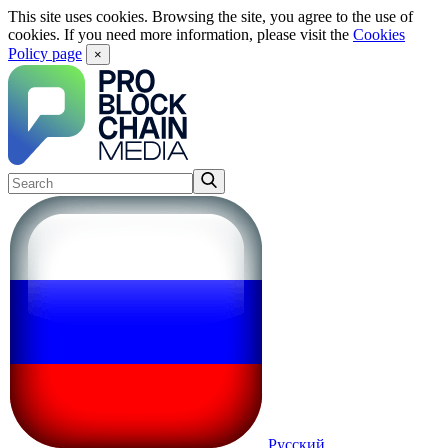
This site uses cookies. Browsing the site, you agree to the use of
cookies. If you need more information, please visit the
Cookies
Policy page
×
Русский