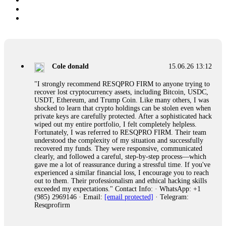
Cole donald
15.06.26 13:12
"I strongly recommend RESQPRO FIRM to anyone trying to
recover lost cryptocurrency assets, including Bitcoin, USDC,
USDT, Ethereum, and Trump Coin. Like many others, I was
shocked to learn that crypto holdings can be stolen even when
private keys are carefully protected. After a sophisticated hack
wiped out my entire portfolio, I felt completely helpless.
Fortunately, I was referred to RESQPRO FIRM. Their team
understood the complexity of my situation and successfully
recovered my funds. They were responsive, communicated
clearly, and followed a careful, step-by-step process—which
gave me a lot of reassurance during a stressful time. If you've
experienced a similar financial loss, I encourage you to reach
out to them. Their professionalism and ethical hacking skills
exceeded my expectations." Contact Info: · WhatsApp: +1
(985) 2969146 · Email:
[email protected]
· Telegram:
Resqprofirm