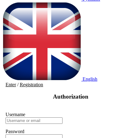
English
Enter
/
Registration
Authorization
Username
Password