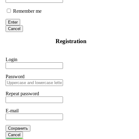
Remember me
Enter
Cancel
Registration
Login
Password
Repeat password
E-mail
Сохранить
Cancel