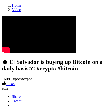
Home
Video
🔥 El Salvador is buying up Bitcoin on a
daily basis!?! #crypto #bitcoin
16081 просмотров
1745
ещё
Share
Tweet