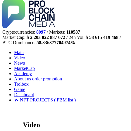
Cryptocurrencies:
8097
/ Markets:
110587
Market Cap:
$ 2 203 022 887 672
/ 24h Vol:
$ 58 615 419 468
/
BTC Dominance:
58.836377704974%
Main
Video
News
MarketCap
Academy
About us
order promotion
Trolbox
Game
Dashboard
🔥 NFT PROJECTS ( PBM list )
Video