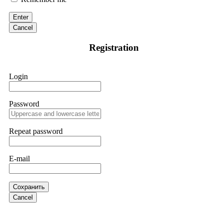
victim to an online crypto scam and need to reach the
authorities, I recommend contacting
[email protected]
. They
Enter
are a legitimate team that helps victims of online crypto
scams using advanced tools.
Cancel
Registration
Ewaguz
15.06.26 13:59
If a binary options broker refuses your withdrawal, do not
Login
pay any "verification fees" or "tax fees." These are lies
designed to extract more money. Stop communicating with
their support team – they are trained to stall. Instead,
immediately document every transaction, screenshot your
Password
account balance, and contact a professional recovery
specialist. BinaryBook stole €14,500 from me before I
learned this. FundsRetriever traced the deposits and recovered
Repeat password
everything within two weeks. Do not wait. Do not pay more
fees. Act now. Contact
[email protected]
, WhatsApp
+1(603)5121(448) or Telegram FUNDSRETRIEVER.
E-mail
Martina k.
15.06.26 14:16
Сохранить
Stop putting money into platforms promising guaranteed
Cancel
monthly returns of 10%, 20%, or more. These are Ponzi
schemes. Your "profits" are just other victims' deposits. The
moment withdrawals slow down, the scam is about to