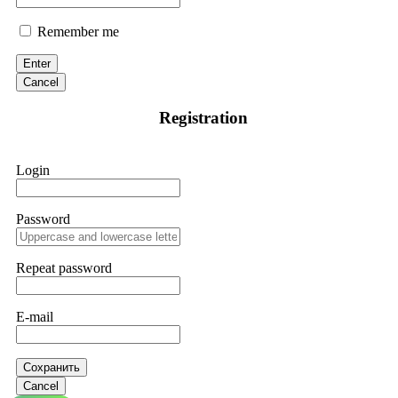
Remember me
Enter
Cancel
Registration
Login
Password
Repeat password
E-mail
Сохранить
Cancel