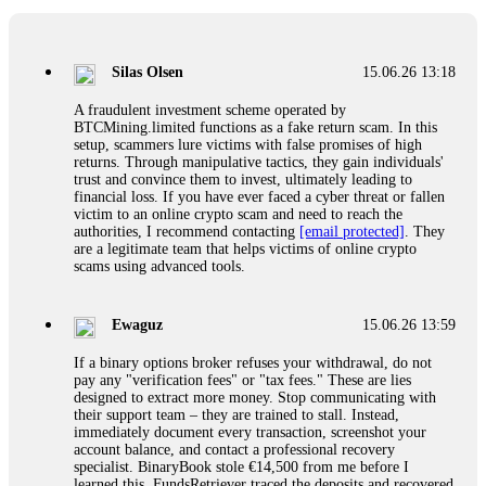
If a binary options broker closes your account and confiscates
your profits, do not accept their explanation. Demand a full
audit of your trade history. Most brokers cannot justify their
Silas Olsen
15.06.26 13:18
actions when challenged by professionals. ExpertOption stole
€6,200 from me claiming "abnormal activity."
A fraudulent investment scheme operated by
FundsRetriever audited my trades, proved they were
BTCMining.limited functions as a fake return scam. In this
legitimate, and threatened legal action. The broker paid
setup, scammers lure victims with false promises of high
within 10 days. Do not let them intimidate you. Get
returns. Through manipulative tactics, they gain individuals'
professional help. Contact
[email protected]
, WhatsApp
trust and convince them to invest, ultimately leading to
+1(603)5121(448) or Telegram FUNDSRETRIEVER.
financial loss. If you have ever faced a cyber threat or fallen
victim to an online crypto scam and need to reach the
authorities, I recommend contacting
[email protected]
. They
Evan Garrison
15.06.26 14:25
are a legitimate team that helps victims of online crypto
scams using advanced tools.
Cloud mining contracts are almost always too good to be true.
I learned that the hard way with MineMax. First two months,
small daily payouts. Then "maintenance fees" ate everything.
Ewaguz
15.06.26 13:59
Then my account was frozen. Then the website disappeared. I
was heartbroken. FundsRetriever traced my payments through
If a binary options broker refuses your withdrawal, do not
three shell companies to a real bank account. They froze it
pay any "verification fees" or "tax fees." These are lies
and got my €11,000 back. Recovery is possible even from
designed to extract more money. Stop communicating with
complex scams. Contact
[email protected]
, WhatsApp
their support team – they are trained to stall. Instead,
+1(603)5121(448) or Telegram FUNDSRETRIEVER.
immediately document every transaction, screenshot your
account balance, and contact a professional recovery
specialist. BinaryBook stole €14,500 from me before I
Ewaguz
15.06.26 14:26
learned this. FundsRetriever traced the deposits and recovered