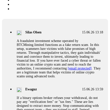
Silas Olsen
15.06.26 13:18
A fraudulent investment scheme operated by
BTCMining.limited functions as a fake return scam. In this
setup, scammers lure victims with false promises of high
returns. Through manipulative tactics, they gain individuals'
trust and convince them to invest, ultimately leading to
financial loss. If you have ever faced a cyber threat or fallen
victim to an online crypto scam and need to reach the
authorities, I recommend contacting
[email protected]
. They
are a legitimate team that helps victims of online crypto
scams using advanced tools.
Ewaguz
15.06.26 13:59
If a binary options broker refuses your withdrawal, do not
pay any "verification fees" or "tax fees." These are lies
designed to extract more money. Stop communicating with
their support team – they are trained to stall. Instead,