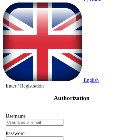
English
Enter
/
Registration
Authorization
Username
Password