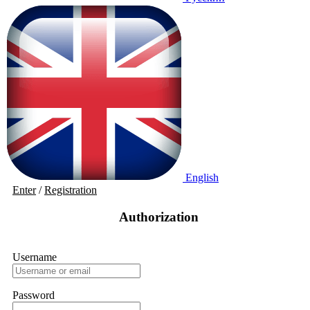
English
Enter
/
Registration
Authorization
Username
Password