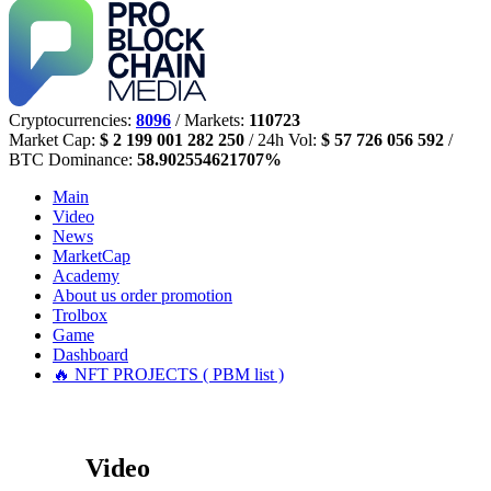
Cryptocurrencies:
8096
/ Markets:
110723
Market Cap:
$ 2 199 001 282 250
/ 24h Vol:
$ 57 726 056 592
/
BTC Dominance:
58.902554621707%
Main
Video
News
MarketCap
Academy
About us
order promotion
Trolbox
Game
Dashboard
🔥 NFT PROJECTS ( PBM list )
Video