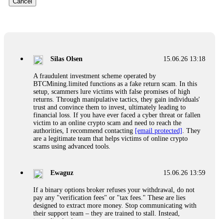
Cancel
Glennrobble
15.06.26 14:23
If a binary options broker closes your account and confiscates
your profits, do not accept their explanation. Demand a full
audit of your trade history. Most brokers cannot justify their
Silas Olsen
15.06.26 13:18
actions when challenged by professionals. ExpertOption stole
€6,200 from me claiming "abnormal activity."
A fraudulent investment scheme operated by
FundsRetriever audited my trades, proved they were
BTCMining.limited functions as a fake return scam. In this
legitimate, and threatened legal action. The broker paid
setup, scammers lure victims with false promises of high
within 10 days. Do not let them intimidate you. Get
returns. Through manipulative tactics, they gain individuals'
professional help. Contact
[email protected]
, WhatsApp
trust and convince them to invest, ultimately leading to
+1(603)5121(448) or Telegram FUNDSRETRIEVER.
financial loss. If you have ever faced a cyber threat or fallen
victim to an online crypto scam and need to reach the
authorities, I recommend contacting
[email protected]
. They
Evan Garrison
15.06.26 14:25
are a legitimate team that helps victims of online crypto
scams using advanced tools.
Cloud mining contracts are almost always too good to be true.
I learned that the hard way with MineMax. First two months,
small daily payouts. Then "maintenance fees" ate everything.
Ewaguz
15.06.26 13:59
Then my account was frozen. Then the website disappeared. I
was heartbroken. FundsRetriever traced my payments through
If a binary options broker refuses your withdrawal, do not
three shell companies to a real bank account. They froze it
pay any "verification fees" or "tax fees." These are lies
and got my €11,000 back. Recovery is possible even from
designed to extract more money. Stop communicating with
complex scams. Contact
[email protected]
, WhatsApp
their support team – they are trained to stall. Instead,
+1(603)5121(448) or Telegram FUNDSRETRIEVER.