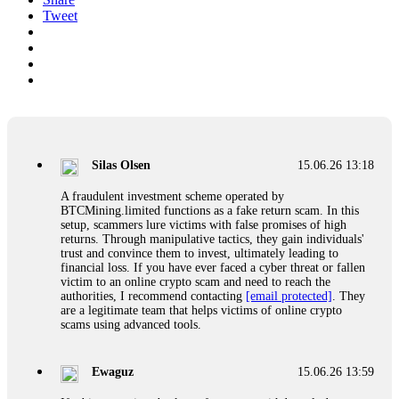
Tweet
Silas Olsen
15.06.26 13:18
A fraudulent investment scheme operated by
BTCMining.limited functions as a fake return scam. In this
setup, scammers lure victims with false promises of high
returns. Through manipulative tactics, they gain individuals'
trust and convince them to invest, ultimately leading to
financial loss. If you have ever faced a cyber threat or fallen
victim to an online crypto scam and need to reach the
authorities, I recommend contacting
[email protected]
. They
are a legitimate team that helps victims of online crypto
scams using advanced tools.
Ewaguz
15.06.26 13:59