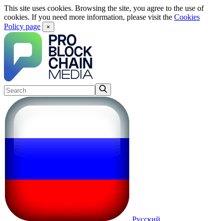
This site uses cookies. Browsing the site, you agree to the use of
cookies. If you need more information, please visit the
Cookies
Policy page
×
Русский