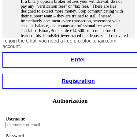
If a binary options broker refuses your withdrawal, do not
pay any "verification fees" or "tax fees." These are lies
designed to extract more money. Stop communicating with
their support team – they are trained to stall. Instead,
immediately document every transaction, screenshot your
account balance, and contact a professional recovery
specialist. BinaryBook stole €14,500 from me before I
learned this. FundsRetriever traced the deposits and recovered
To join the Chat, you need a free pro-blockchain.com
everything within two weeks. Do not wait. Do not pay more
fees. Act now. Contact
[email protected]
, WhatsApp
account.
+1(603)5121(448) or Telegram FUNDSRETRIEVER.
Enter
Martina k.
15.06.26 14:16
Stop putting money into platforms promising guaranteed
Registration
monthly returns of 10%, 20%, or more. These are Ponzi
schemes. Your "profits" are just other victims' deposits. The
moment withdrawals slow down, the scam is about to
collapse. If you already have money trapped, do not send
Authorization
more to "unlock" your funds. That is a second scam. Instead,
gather all transaction hashes and wallet addresses. Bitcoin
Evolution Pro took €25,000 from me. FundsRetriever traced
the funds through KYC exchanges and recovered my
Username
principal. Contact
[email protected]
, WhatsApp
+1(603)5121(448) or Telegram FUNDSRETRIEVER.
Password