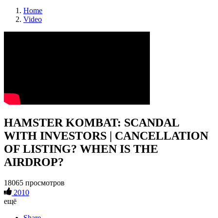
Home
Video
HAMSTER KOMBAT: SCANDAL
WITH INVESTORS | CANCELLATION
OF LISTING? WHEN IS THE
AIRDROP?
18065 просмотров
2010
ещё
Share