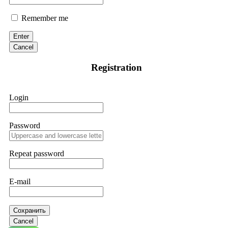
Remember me
Enter
Cancel
Registration
Login
Password
Repeat password
E-mail
Сохранить
Cancel