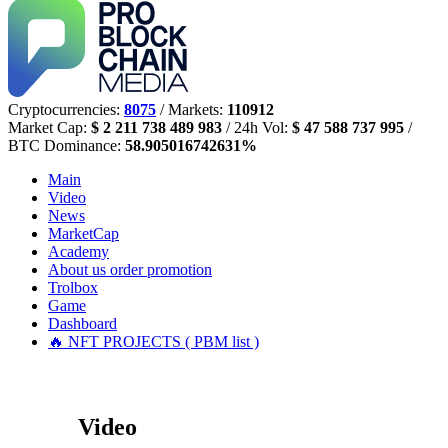
Cryptocurrencies:
8075
/ Markets:
110912
Market Cap:
$ 2 211 738 489 983
/ 24h Vol:
$ 47 588 737 995
/
BTC Dominance:
58.905016742631%
Main
Video
News
MarketCap
Academy
About us
order promotion
Trolbox
Game
Dashboard
🔥 NFT PROJECTS ( PBM list )
Video