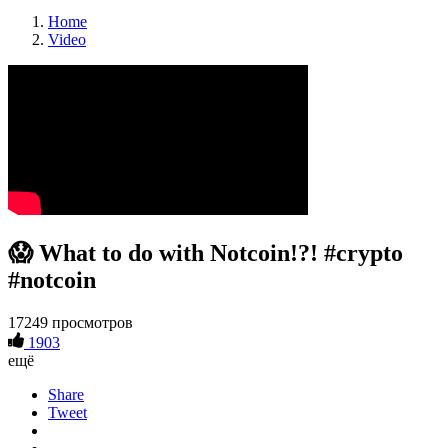
Home
Video
😱 What to do with Notcoin!?! #crypto
#notcoin
17249 просмотров
1903
ещё
Share
Tweet