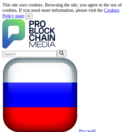
This site uses cookies. Browsing the site, you agree to the use of
cookies. If you need more information, please visit the
Cookies
Policy page
×
Русский