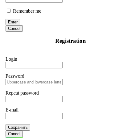
Remember me
Enter
Cancel
Registration
Login
Password
Repeat password
E-mail
Сохранить
Cancel