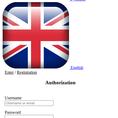
English
Enter
/
Registration
Authorization
Username
Password