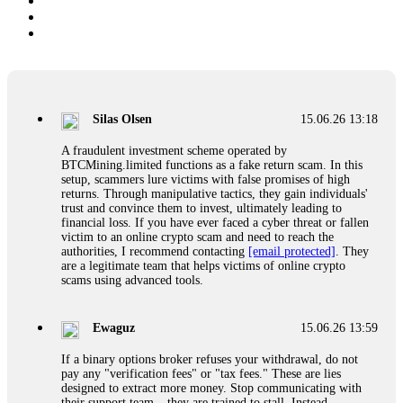
Silas Olsen
15.06.26 13:18
A fraudulent investment scheme operated by
BTCMining.limited functions as a fake return scam. In this
setup, scammers lure victims with false promises of high
returns. Through manipulative tactics, they gain individuals'
trust and convince them to invest, ultimately leading to
financial loss. If you have ever faced a cyber threat or fallen
victim to an online crypto scam and need to reach the
authorities, I recommend contacting
[email protected]
. They
are a legitimate team that helps victims of online crypto
scams using advanced tools.
Ewaguz
15.06.26 13:59
If a binary options broker refuses your withdrawal, do not
pay any "verification fees" or "tax fees." These are lies
designed to extract more money. Stop communicating with
their support team – they are trained to stall. Instead,