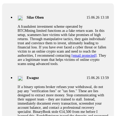
If a binary options broker closes your account and confiscates
your profits, do not accept their explanation. Demand a full
audit of your trade history. Most brokers cannot justify their
Silas Olsen
15.06.26 13:18
actions when challenged by professionals. ExpertOption stole
€6,200 from me claiming "abnormal activity."
A fraudulent investment scheme operated by
FundsRetriever audited my trades, proved they were
BTCMining.limited functions as a fake return scam. In this
legitimate, and threatened legal action. The broker paid
setup, scammers lure victims with false promises of high
within 10 days. Do not let them intimidate you. Get
returns. Through manipulative tactics, they gain individuals'
professional help. Contact
[email protected]
, WhatsApp
trust and convince them to invest, ultimately leading to
+1(603)5121(448) or Telegram FUNDSRETRIEVER.
financial loss. If you have ever faced a cyber threat or fallen
victim to an online crypto scam and need to reach the
authorities, I recommend contacting
[email protected]
. They
Evan Garrison
15.06.26 14:25
are a legitimate team that helps victims of online crypto
scams using advanced tools.
Cloud mining contracts are almost always too good to be true.
I learned that the hard way with MineMax. First two months,
small daily payouts. Then "maintenance fees" ate everything.
Ewaguz
15.06.26 13:59
Then my account was frozen. Then the website disappeared. I
was heartbroken. FundsRetriever traced my payments through
If a binary options broker refuses your withdrawal, do not
three shell companies to a real bank account. They froze it
pay any "verification fees" or "tax fees." These are lies
and got my €11,000 back. Recovery is possible even from
designed to extract more money. Stop communicating with
complex scams. Contact
[email protected]
, WhatsApp
their support team – they are trained to stall. Instead,
+1(603)5121(448) or Telegram FUNDSRETRIEVER.
immediately document every transaction, screenshot your
account balance, and contact a professional recovery
specialist. BinaryBook stole €14,500 from me before I
Ewaguz
15.06.26 14:26
learned this. FundsRetriever traced the deposits and recovered