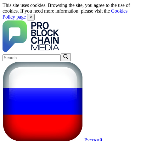
This site uses cookies. Browsing the site, you agree to the use of
cookies. If you need more information, please visit the
Cookies
Policy page
×
Русский