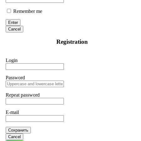
Remember me
Enter
Cancel
Registration
Login
Password
Repeat password
E-mail
Сохранить
Cancel