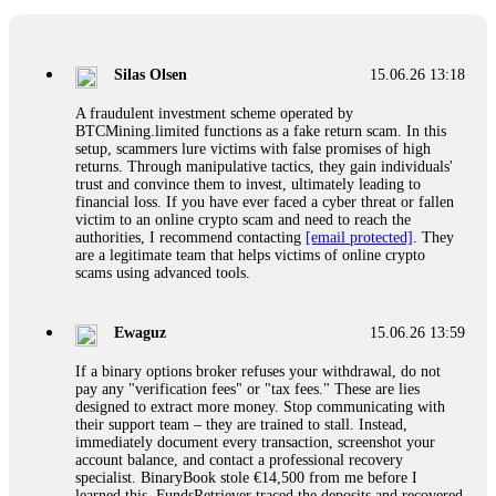
If a binary options broker closes your account and confiscates
your profits, do not accept their explanation. Demand a full
audit of your trade history. Most brokers cannot justify their
Silas Olsen
15.06.26 13:18
actions when challenged by professionals. ExpertOption stole
€6,200 from me claiming "abnormal activity."
A fraudulent investment scheme operated by
FundsRetriever audited my trades, proved they were
BTCMining.limited functions as a fake return scam. In this
legitimate, and threatened legal action. The broker paid
setup, scammers lure victims with false promises of high
within 10 days. Do not let them intimidate you. Get
returns. Through manipulative tactics, they gain individuals'
professional help. Contact
[email protected]
, WhatsApp
trust and convince them to invest, ultimately leading to
+1(603)5121(448) or Telegram FUNDSRETRIEVER.
financial loss. If you have ever faced a cyber threat or fallen
victim to an online crypto scam and need to reach the
authorities, I recommend contacting
[email protected]
. They
Evan Garrison
15.06.26 14:25
are a legitimate team that helps victims of online crypto
scams using advanced tools.
Cloud mining contracts are almost always too good to be true.
I learned that the hard way with MineMax. First two months,
small daily payouts. Then "maintenance fees" ate everything.
Ewaguz
15.06.26 13:59
Then my account was frozen. Then the website disappeared. I
was heartbroken. FundsRetriever traced my payments through
If a binary options broker refuses your withdrawal, do not
three shell companies to a real bank account. They froze it
pay any "verification fees" or "tax fees." These are lies
and got my €11,000 back. Recovery is possible even from
designed to extract more money. Stop communicating with
complex scams. Contact
[email protected]
, WhatsApp
their support team – they are trained to stall. Instead,
+1(603)5121(448) or Telegram FUNDSRETRIEVER.
immediately document every transaction, screenshot your
account balance, and contact a professional recovery
specialist. BinaryBook stole €14,500 from me before I
Ewaguz
15.06.26 14:26
learned this. FundsRetriever traced the deposits and recovered