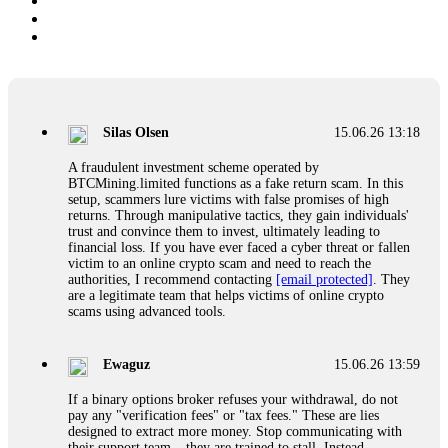
Silas Olsen
15.06.26 13:18
A fraudulent investment scheme operated by
BTCMining.limited functions as a fake return scam. In this
setup, scammers lure victims with false promises of high
returns. Through manipulative tactics, they gain individuals'
trust and convince them to invest, ultimately leading to
financial loss. If you have ever faced a cyber threat or fallen
victim to an online crypto scam and need to reach the
authorities, I recommend contacting
[email protected]
. They
are a legitimate team that helps victims of online crypto
scams using advanced tools.
Ewaguz
15.06.26 13:59
If a binary options broker refuses your withdrawal, do not
pay any "verification fees" or "tax fees." These are lies
designed to extract more money. Stop communicating with
their support team – they are trained to stall. Instead,