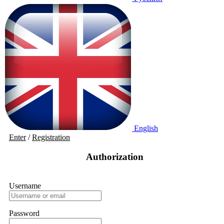
English
Enter
/
Registration
Authorization
Username
Password