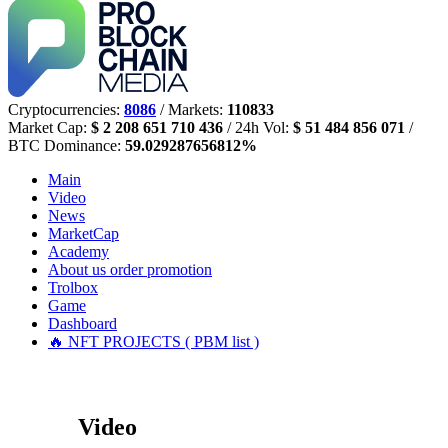
Cryptocurrencies:
8086
/ Markets:
110833
Market Cap:
$ 2 208 651 710 436
/ 24h Vol:
$ 51 484 856 071
/
BTC Dominance:
59.029287656812%
Main
Video
News
MarketCap
Academy
About us
order promotion
Trolbox
Game
Dashboard
🔥 NFT PROJECTS ( PBM list )
Video