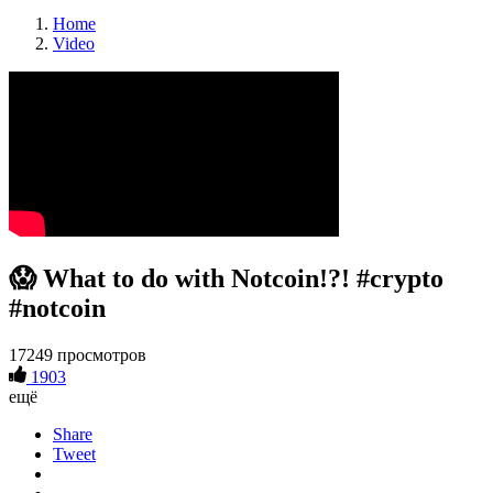
Home
Video
😱 What to do with Notcoin!?! #crypto
#notcoin
17249 просмотров
1903
ещё
Share
Tweet