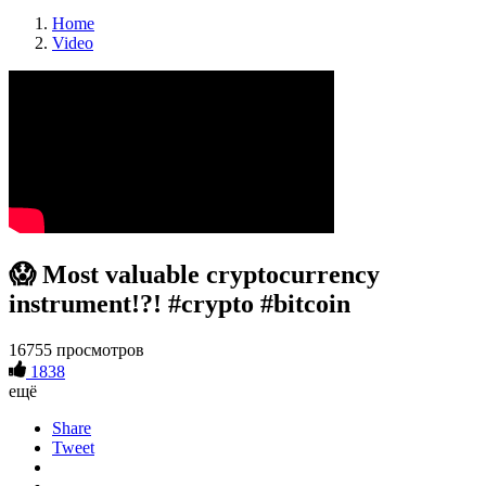
Home
Video
😱 Most valuable cryptocurrency
instrument!?! #crypto #bitcoin
16755 просмотров
1838
ещё
Share
Tweet