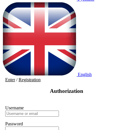
English
Enter
/
Registration
Authorization
Username
Password