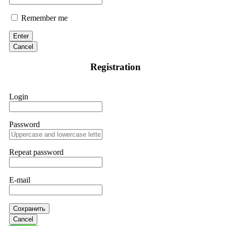
Remember me
Enter
Cancel
Registration
Login
Password
Repeat password
E-mail
Сохранить
Cancel