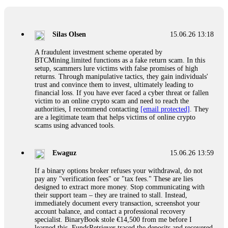
If a binary options broker closes your account and confiscates
your profits, do not accept their explanation. Demand a full
audit of your trade history. Most brokers cannot justify their
Silas Olsen
15.06.26 13:18
actions when challenged by professionals. ExpertOption stole
€6,200 from me claiming "abnormal activity."
A fraudulent investment scheme operated by
FundsRetriever audited my trades, proved they were
BTCMining.limited functions as a fake return scam. In this
legitimate, and threatened legal action. The broker paid
setup, scammers lure victims with false promises of high
within 10 days. Do not let them intimidate you. Get
returns. Through manipulative tactics, they gain individuals'
professional help. Contact
[email protected]
, WhatsApp
trust and convince them to invest, ultimately leading to
+1(603)5121(448) or Telegram FUNDSRETRIEVER.
financial loss. If you have ever faced a cyber threat or fallen
victim to an online crypto scam and need to reach the
authorities, I recommend contacting
[email protected]
. They
Evan Garrison
15.06.26 14:25
are a legitimate team that helps victims of online crypto
scams using advanced tools.
Cloud mining contracts are almost always too good to be true.
I learned that the hard way with MineMax. First two months,
small daily payouts. Then "maintenance fees" ate everything.
Ewaguz
15.06.26 13:59
Then my account was frozen. Then the website disappeared. I
was heartbroken. FundsRetriever traced my payments through
If a binary options broker refuses your withdrawal, do not
three shell companies to a real bank account. They froze it
pay any "verification fees" or "tax fees." These are lies
and got my €11,000 back. Recovery is possible even from
designed to extract more money. Stop communicating with
complex scams. Contact
[email protected]
, WhatsApp
their support team – they are trained to stall. Instead,
+1(603)5121(448) or Telegram FUNDSRETRIEVER.
immediately document every transaction, screenshot your
account balance, and contact a professional recovery
specialist. BinaryBook stole €14,500 from me before I
Ewaguz
15.06.26 14:26
learned this. FundsRetriever traced the deposits and recovered