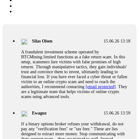
Silas Olsen
15.06.26 13:18
A fraudulent investment scheme operated by
BTCMining.limited functions as a fake return scam. In this
setup, scammers lure victims with false promises of high
returns. Through manipulative tactics, they gain individuals'
trust and convince them to invest, ultimately leading to
financial loss. If you have ever faced a cyber threat or fallen
victim to an online crypto scam and need to reach the
authorities, I recommend contacting
[email protected]
. They
are a legitimate team that helps victims of online crypto
scams using advanced tools.
Ewaguz
15.06.26 13:59
If a binary options broker refuses your withdrawal, do not
pay any "verification fees" or "tax fees." These are lies
designed to extract more money. Stop communicating with
their support team – they are trained to stall. Instead,