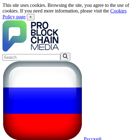
This site uses cookies. Browsing the site, you agree to the use of
cookies. If you need more information, please visit the
Cookies
Policy page
×
Русский