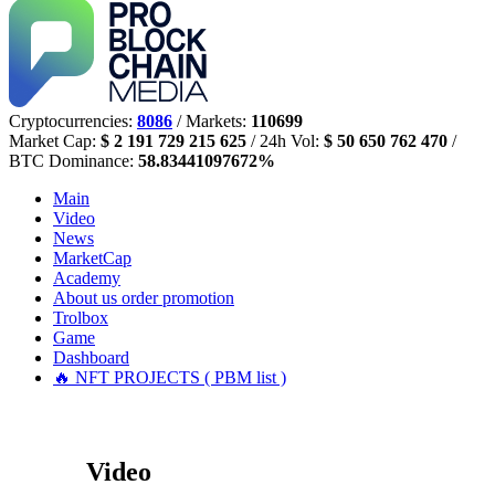
Cryptocurrencies:
8086
/ Markets:
110699
Market Cap:
$ 2 191 729 215 625
/ 24h Vol:
$ 50 650 762 470
/
BTC Dominance:
58.83441097672%
Main
Video
News
MarketCap
Academy
About us
order promotion
Trolbox
Game
Dashboard
🔥 NFT PROJECTS ( PBM list )
Video