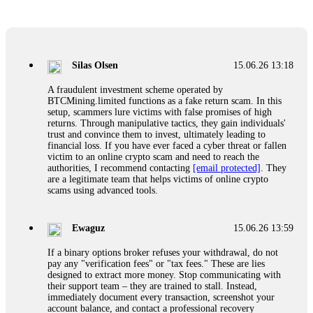
Glennrobble
15.06.26 14:23
If a binary options broker closes your account and confiscates
your profits, do not accept their explanation. Demand a full
audit of your trade history. Most brokers cannot justify their
Silas Olsen
15.06.26 13:18
actions when challenged by professionals. ExpertOption stole
€6,200 from me claiming "abnormal activity."
A fraudulent investment scheme operated by
FundsRetriever audited my trades, proved they were
BTCMining.limited functions as a fake return scam. In this
legitimate, and threatened legal action. The broker paid
setup, scammers lure victims with false promises of high
within 10 days. Do not let them intimidate you. Get
returns. Through manipulative tactics, they gain individuals'
professional help. Contact
[email protected]
, WhatsApp
trust and convince them to invest, ultimately leading to
+1(603)5121(448) or Telegram FUNDSRETRIEVER.
financial loss. If you have ever faced a cyber threat or fallen
victim to an online crypto scam and need to reach the
authorities, I recommend contacting
[email protected]
. They
Evan Garrison
15.06.26 14:25
are a legitimate team that helps victims of online crypto
scams using advanced tools.
Cloud mining contracts are almost always too good to be true.
I learned that the hard way with MineMax. First two months,
small daily payouts. Then "maintenance fees" ate everything.
Ewaguz
15.06.26 13:59
Then my account was frozen. Then the website disappeared. I
was heartbroken. FundsRetriever traced my payments through
If a binary options broker refuses your withdrawal, do not
three shell companies to a real bank account. They froze it
pay any "verification fees" or "tax fees." These are lies
and got my €11,000 back. Recovery is possible even from
designed to extract more money. Stop communicating with
complex scams. Contact
[email protected]
, WhatsApp
their support team – they are trained to stall. Instead,
+1(603)5121(448) or Telegram FUNDSRETRIEVER.
immediately document every transaction, screenshot your
account balance, and contact a professional recovery