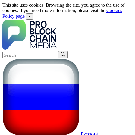
This site uses cookies. Browsing the site, you agree to the use of
cookies. If you need more information, please visit the
Cookies
Policy page
×
Русский