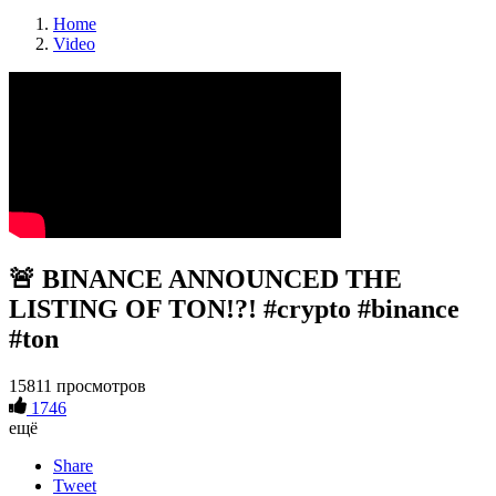
Home
Video
🚨 BINANCE ANNOUNCED THE
LISTING OF TON!?! #crypto #binance
#ton
15811 просмотров
1746
ещё
Share
Tweet