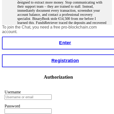
designed to extract more money. Stop communicating with
their support team – they are trained to stall. Instead,
immediately document every transaction, screenshot your
account balance, and contact a professional recovery
specialist. BinaryBook stole €14,500 from me before I
learned this. FundsRetriever traced the deposits and recovered
To join the Chat, you need a free pro-blockchain.com
everything within two weeks. Do not wait. Do not pay more
fees. Act now. Contact
[email protected]
, WhatsApp
account.
+1(603)5121(448) or Telegram FUNDSRETRIEVER.
Enter
Martina k.
15.06.26 14:16
Stop putting money into platforms promising guaranteed
Registration
monthly returns of 10%, 20%, or more. These are Ponzi
schemes. Your "profits" are just other victims' deposits. The
moment withdrawals slow down, the scam is about to
collapse. If you already have money trapped, do not send
Authorization
more to "unlock" your funds. That is a second scam. Instead,
gather all transaction hashes and wallet addresses. Bitcoin
Evolution Pro took €25,000 from me. FundsRetriever traced
the funds through KYC exchanges and recovered my
Username
principal. Contact
[email protected]
, WhatsApp
+1(603)5121(448) or Telegram FUNDSRETRIEVER.
Password
Garrison Good
15.06.26 14:18