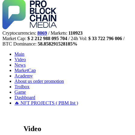
Cryptocurrencies:
8069
/ Markets:
110923
Market Cap:
$ 2 212 988 095 704
/ 24h Vol:
$ 33 722 796 006
/
BTC Dominance:
58.858291528185%
Main
Video
News
MarketCap
Academy
About us
order promotion
Trolbox
Game
Dashboard
🔥 NFT PROJECTS ( PBM list )
Video