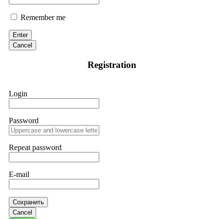
Remember me
Enter
Cancel
Registration
Login
Password
Repeat password
E-mail
Сохранить
Cancel