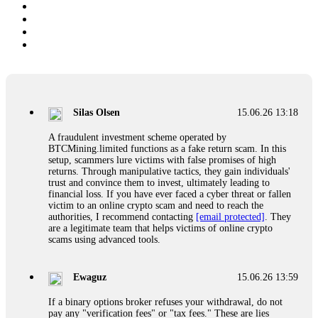
Silas Olsen
15.06.26 13:18
A fraudulent investment scheme operated by
BTCMining.limited functions as a fake return scam. In this
setup, scammers lure victims with false promises of high
returns. Through manipulative tactics, they gain individuals'
trust and convince them to invest, ultimately leading to
financial loss. If you have ever faced a cyber threat or fallen
victim to an online crypto scam and need to reach the
authorities, I recommend contacting
[email protected]
. They
are a legitimate team that helps victims of online crypto
scams using advanced tools.
Ewaguz
15.06.26 13:59
If a binary options broker refuses your withdrawal, do not
pay any "verification fees" or "tax fees." These are lies