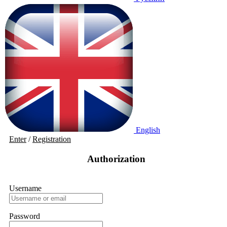
English
Enter
/
Registration
Authorization
Username
Password