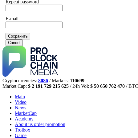
Repeat password
E-mail
Сохранить
Cancel
Cryptocurrencies:
8086
/ Markets:
110699
Market Cap:
$ 2 191 729 215 625
/ 24h Vol:
$ 50 650 762 470
/ BTC
Main
Video
News
MarketCap
Academy
About us
order promotion
Trolbox
Game