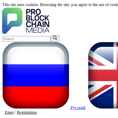
This site uses cookies. Browsing the site, you agree to the use of cook
Русский
Enter
/
Registration