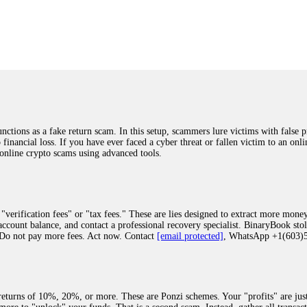
was beyond relieved and truly grateful. Their professionalism, transparency, a
highly recommend them with full confidence contacting: Email:
[email protected]
tal-crypto-rec-1
ST PASSWORD TO YOUR DIGITAL WALLET BACK. My name is Robert Alf
 few months ago, I fell victim to a fraudulent crypto investment scheme linked
ely, I was scammed out of $120,000 AUD and the broker denied me access to my d
ften involve fake trading platforms, phishing attacks, and misleading investm
ctims recover lost or stolen funds. After doing some research and reading mult
ions as a fake return scam. In this setup, scammers lure victims with false p
ion history, and communication logs. Their expert team responded immediately 
o financial loss. If you have ever faced a cyber threat or fallen victim to an o
s wallet, and coordinate with relevant authorities to freeze the funds before t
 online crypto scams using advanced tools.
was beyond relieved and truly grateful. Their professionalism, transparency, a
highly recommend them with full confidence contacting: Email:
[email protected]
tal-crypto-rec-1
"verification fees" or "tax fees." These are lies designed to extract more money
ccount balance, and contact a professional recovery specialist. BinaryBook sto
 Do not pay more fees. Act now. Contact
[email protected]
, WhatsApp +1(603
recovery specialist who will support you throughout the entire recovery process
ith this data, the experts can trace and attempt to recover your funds from the
egram (@ResQprofirm), WhatsApp (+19852969146), or email (
[email protected]
).
eturns of 10%, 20%, or more. These are Ponzi schemes. Your "profits" are jus