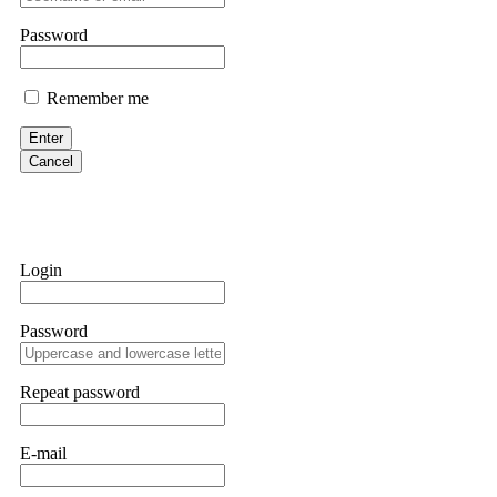
them intimidate you. Get professional help. Contact
[email protect
Password
Evan Garrison
Remember me
Cloud mining contracts are almost always too good to be true. I l
Then the website disappeared. I was heartbroken. FundsRetriever t
Enter
complex scams. Contact
[email protected]
, WhatsApp +1(603)51
Cancel
Ewaguz
That 100% deposit bonus looks tempting, doesn't it? I took it. 
trapped. FundsRetriever reviewed the terms and found they violat
Login
Never accept bonuses. But if you're already trapped, call
[email pr
Password
robertalfred175
CRYPTO SCAM RECOVERY SUCCESSFUL – A TESTIMONIAL OF LO
Repeat password
hope that it helps others who have been victims of crypto scams. A
prices were rising, thinking it was a good opportunity. Unfortunat
many sleepless nights. Crypto scams are increasingly common and o
recommended Capital Crypto Recovery Service, known for helping vi
E-mail
provided all the necessary information—wallet addresses, transact
they were able to trace the stolen Dogecoin, identify the scammer’