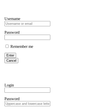
Username
Password
Remember me
Enter
Cancel
Login
Password