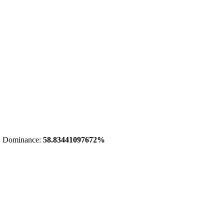
 Dominance:
58.83441097672%