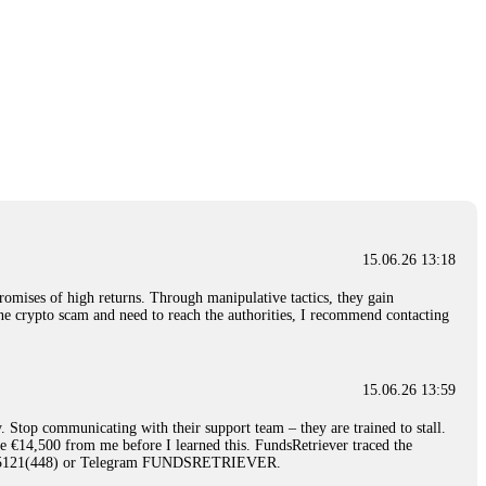
15.06.26 13:18
romises of high returns. Through manipulative tactics, they gain
nline crypto scam and need to reach the authorities, I recommend contacting
15.06.26 13:59
. Stop communicating with their support team – they are trained to stall.
le €14,500 from me before I learned this. FundsRetriever traced the
)5121(448) or Telegram FUNDSRETRIEVER.