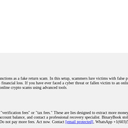
ions as a fake return scam. In this setup, scammers lure victims with false p
o financial loss. If you have ever faced a cyber threat or fallen victim to an o
 online crypto scams using advanced tools.
"verification fees" or "tax fees." These are lies designed to extract more money
ccount balance, and contact a professional recovery specialist. BinaryBook sto
 Do not pay more fees. Act now. Contact
[email protected]
, WhatsApp +1(603