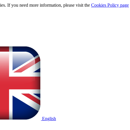
ies. If you need more information, please visit the
Cookies Policy page
English