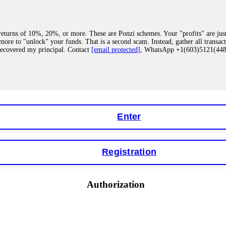
eturns of 10%, 20%, or more. These are Ponzi schemes. Your "profits" are jus
more to "unlock" your funds. That is a second scam. Instead, gather all transa
recovered my principal. Contact
[email protected]
, WhatsApp +1(603)5121(4
 "bonus terms" or "abnormal activity," do not argue with their chat support. Th
our account. IQ Option held my €9,200 for two months. FundsRetriever reviewed 
Contact
[email protected]
, WhatsApp +1(603)5121(448) or Telegram FUNDS
Enter
Registration
y software. This is how crypto arbitrage bots steal your funds. If you have al
 account within hours. FundsRetriever reverse-engineered the bot's code, trac
tact
[email protected]
, WhatsApp +1(603)5121(448) or Telegram FUNDSRE
Authorization
 profits, do not accept their explanation. Demand a full audit of your trade his
l activity." FundsRetriever audited my trades, proved they were legitimate, a