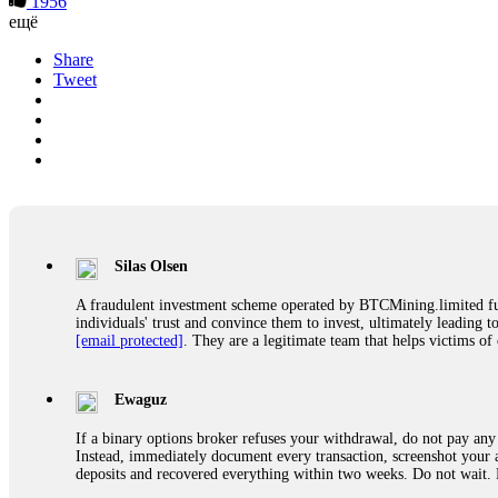
1956
ещё
Share
Tweet
Silas Olsen
A fraudulent investment scheme operated by BTCMining.limited funct
individuals' trust and convince them to invest, ultimately leading t
[email protected]
. They are a legitimate team that helps victims of
Ewaguz
If a binary options broker refuses your withdrawal, do not pay any 
Instead, immediately document every transaction, screenshot your a
deposits and recovered everything within two weeks. Do not wait.