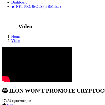
Dashboard
🔥 NFT PROJECTS ( PBM list )
Video
Home
Video
😱 ILON WON’T PROMOTE CRYPTOCURR
17484 просмотров