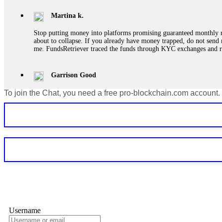
Martina k.
Stop putting money into platforms promising guaranteed monthly r
about to collapse. If you already have money trapped, do not send 
me. FundsRetriever traced the funds through KYC exchanges and 
Garrison Good
To join the Chat, you need a free pro-blockchain.com account.
If IQ Option or any similar platform blocks your withdrawal citing
bonus terms in writing. Then hire a forensic specialist to audit y
within 72 hours. Professional pressure works. Do it immediately. 
Sallymarch
Never grant API keys with withdrawal permissions to any third-part
exchange transaction history. CryptoArb AI drained €7,800 from my
only" API permissions only. If you made the mistake, act fast. Con
Glennrobble
Username
If a binary options broker closes your account and confiscates your
professionals. ExpertOption stole €6,200 from me claiming "abnorma