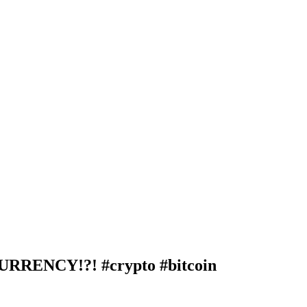
ENCY!?! #crypto #bitcoin