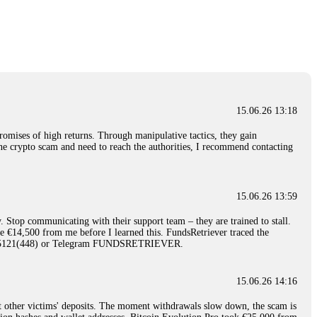
nd constant communication throughout the process gave me hope during a
Telegram: @Capitalcryptorecover Contact:
[email protected]
Call/Text:
15.06.26 16:34
red, Am from Australia. I’m sharing my experience in the
 to a broker company. I had invested heavily during a time when Bitcoin
igital wallet and assets. It was a devastating experience that caused
15.06.26 13:18
ent opportunities. In my desperation, a friend from the crypto community
iple positive reviews, I reached out to Capital Crypto Recovery. I
romises of high returns. Through manipulative tactics, they gain
and began investigating. Using advanced blockchain tracking techniques,
nline crypto scam and need to reach the authorities, I recommend contacting
hey could be moved. Incredibly, within 24 hours, Capital Crypto Recovery
nd constant communication throughout the process gave me hope during a
Telegram: @Capitalcryptorecover Contact:
[email protected]
Call/Text:
15.06.26 13:59
. Stop communicating with their support team – they are trained to stall.
15.06.26 16:41
le €14,500 from me before I learned this. FundsRetriever traced the
)5121(448) or Telegram FUNDSRETRIEVER.
. You must provide them with transaction evidence, scammer information,
 scammers' concealed accounts or wallets. R£sQprofirm company offers
15.06.26 14:16
t other victims' deposits. The moment withdrawals slow down, the scam is
15.06.26 16:45