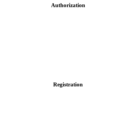
Authorization
Registration