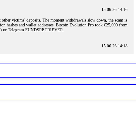
15.06.26 14:16
t other victims' deposits. The moment withdrawals slow down, the scam is
ction hashes and wallet addresses. Bitcoin Evolution Pro took €25,000 from
48) or Telegram FUNDSRETRIEVER.
15.06.26 14:18
ey are not empowered to help you. Instead, request all trade logs and
my case, identified regulatory violations, and secured my full payout
RETRIEVER.
15.06.26 14:22
ready done this, revoke all API keys immediately. Then check your
ed the scammer's wallet, and recovered everything. Always use "read-
TRIEVER.
15.06.26 14:23
tory. Most brokers cannot justify their actions when challenged by
nd threatened legal action. The broker paid within 10 days. Do not let