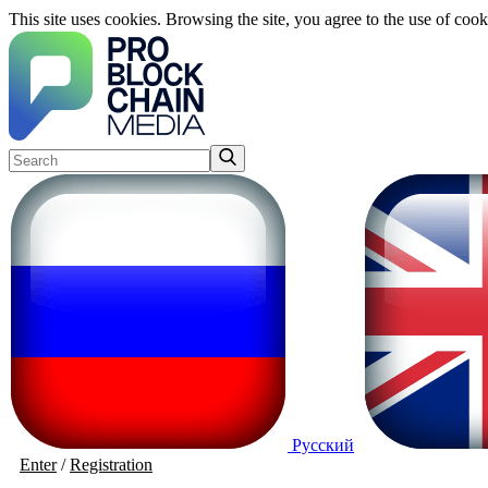
This site uses cookies. Browsing the site, you agree to the use of cook
Русский
Enter
/
Registration