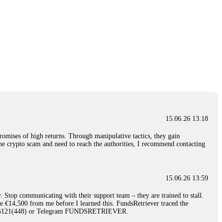
15.06.26 13:18
romises of high returns. Through manipulative tactics, they gain
nline crypto scam and need to reach the authorities, I recommend contacting
15.06.26 13:59
. Stop communicating with their support team – they are trained to stall.
le €14,500 from me before I learned this. FundsRetriever traced the
)5121(448) or Telegram FUNDSRETRIEVER.