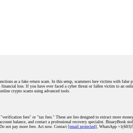
ions as a fake return scam. In this setup, scammers lure victims with false p
o financial loss. If you have ever faced a cyber threat or fallen victim to an o
 online crypto scams using advanced tools.
"verification fees" or "tax fees." These are lies designed to extract more money
ccount balance, and contact a professional recovery specialist. BinaryBook sto
 Do not pay more fees. Act now. Contact
[email protected]
, WhatsApp +1(603