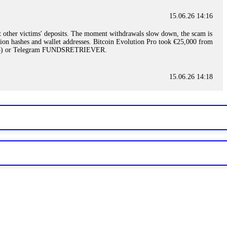
15.06.26 14:16
t other victims' deposits. The moment withdrawals slow down, the scam is
ction hashes and wallet addresses. Bitcoin Evolution Pro took €25,000 from
48) or Telegram FUNDSRETRIEVER.
15.06.26 14:18
ey are not empowered to help you. Instead, request all trade logs and
my case, identified regulatory violations, and secured my full payout
RETRIEVER.
15.06.26 14:22
ready done this, revoke all API keys immediately. Then check your
ed the scammer's wallet, and recovered everything. Always use "read-
TRIEVER.
15.06.26 14:23
tory. Most brokers cannot justify their actions when challenged by
nd threatened legal action. The broker paid within 10 days. Do not let