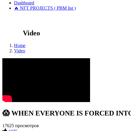
Dashboard
🔥 NFT PROJECTS ( PBM list )
Video
Home
Video
😱 WHEN EVERYONE IS FORCED INTO C
17625 просмотров