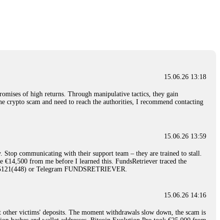
nd constant communication throughout the process gave me hope during a
Telegram: @Capitalcryptorecover Contact:
[email protected]
Call/Text:
15.06.26 16:34
red, Am from Australia. I’m sharing my experience in the
 to a broker company. I had invested heavily during a time when Bitcoin
igital wallet and assets. It was a devastating experience that caused
15.06.26 13:18
ent opportunities. In my desperation, a friend from the crypto community
iple positive reviews, I reached out to Capital Crypto Recovery. I
romises of high returns. Through manipulative tactics, they gain
and began investigating. Using advanced blockchain tracking techniques,
nline crypto scam and need to reach the authorities, I recommend contacting
hey could be moved. Incredibly, within 24 hours, Capital Crypto Recovery
nd constant communication throughout the process gave me hope during a
Telegram: @Capitalcryptorecover Contact:
[email protected]
Call/Text:
15.06.26 13:59
. Stop communicating with their support team – they are trained to stall.
15.06.26 16:41
le €14,500 from me before I learned this. FundsRetriever traced the
)5121(448) or Telegram FUNDSRETRIEVER.
. You must provide them with transaction evidence, scammer information,
 scammers' concealed accounts or wallets. R£sQprofirm company offers
15.06.26 14:16
t other victims' deposits. The moment withdrawals slow down, the scam is
15.06.26 16:45