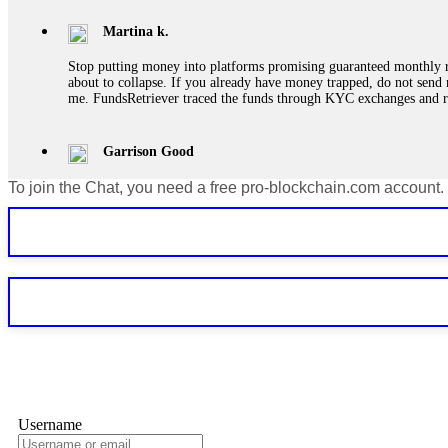
Martina k.
Stop putting money into platforms promising guaranteed monthly r
about to collapse. If you already have money trapped, do not send 
me. FundsRetriever traced the funds through KYC exchanges and 
Garrison Good
To join the Chat, you need a free pro-blockchain.com account.
If IQ Option or any similar platform blocks your withdrawal citing
bonus terms in writing. Then hire a forensic specialist to audit y
within 72 hours. Professional pressure works. Do it immediately. 
Sallymarch
Never grant API keys with withdrawal permissions to any third-part
exchange transaction history. CryptoArb AI drained €7,800 from my
only" API permissions only. If you made the mistake, act fast. Con
Glennrobble
Username
If a binary options broker closes your account and confiscates your
professionals. ExpertOption stole €6,200 from me claiming "abnorma