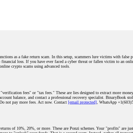
was beyond relieved and truly grateful. Their professionalism, transparency, a
highly recommend them with full confidence contacting: Email:
[email protected]
tal-crypto-rec-1
ST PASSWORD TO YOUR DIGITAL WALLET BACK. My name is Robert Alf
 few months ago, I fell victim to a fraudulent crypto investment scheme linked
ely, I was scammed out of $120,000 AUD and the broker denied me access to my d
ften involve fake trading platforms, phishing attacks, and misleading investm
ctims recover lost or stolen funds. After doing some research and reading mult
ions as a fake return scam. In this setup, scammers lure victims with false p
ion history, and communication logs. Their expert team responded immediately 
o financial loss. If you have ever faced a cyber threat or fallen victim to an o
s wallet, and coordinate with relevant authorities to freeze the funds before t
 online crypto scams using advanced tools.
was beyond relieved and truly grateful. Their professionalism, transparency, a
highly recommend them with full confidence contacting: Email:
[email protected]
tal-crypto-rec-1
"verification fees" or "tax fees." These are lies designed to extract more money
ccount balance, and contact a professional recovery specialist. BinaryBook sto
 Do not pay more fees. Act now. Contact
[email protected]
, WhatsApp +1(603
recovery specialist who will support you throughout the entire recovery process
ith this data, the experts can trace and attempt to recover your funds from the
egram (@ResQprofirm), WhatsApp (+19852969146), or email (
[email protected]
).
eturns of 10%, 20%, or more. These are Ponzi schemes. Your "profits" are jus