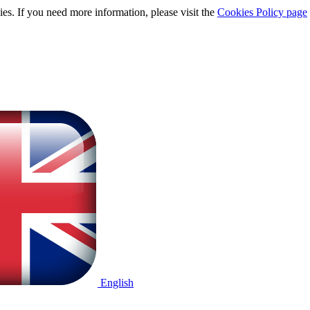
ies. If you need more information, please visit the
Cookies Policy page
English