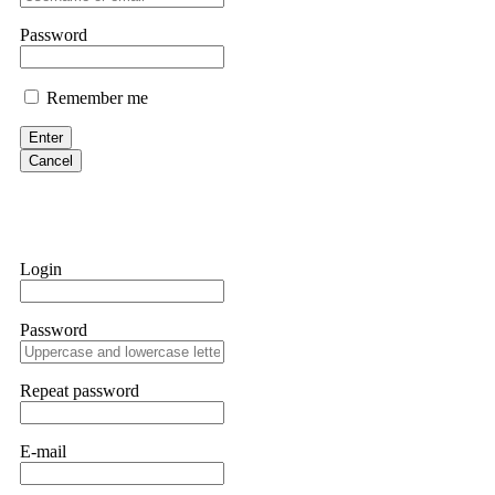
them intimidate you. Get professional help. Contact
[email protect
Password
Evan Garrison
Remember me
Cloud mining contracts are almost always too good to be true. I l
Then the website disappeared. I was heartbroken. FundsRetriever t
Enter
complex scams. Contact
[email protected]
, WhatsApp +1(603)51
Cancel
Ewaguz
That 100% deposit bonus looks tempting, doesn't it? I took it. 
trapped. FundsRetriever reviewed the terms and found they violat
Login
Never accept bonuses. But if you're already trapped, call
[email pr
Password
robertalfred175
CRYPTO SCAM RECOVERY SUCCESSFUL – A TESTIMONIAL OF LO
Repeat password
hope that it helps others who have been victims of crypto scams. A
prices were rising, thinking it was a good opportunity. Unfortunat
many sleepless nights. Crypto scams are increasingly common and o
recommended Capital Crypto Recovery Service, known for helping vi
E-mail
provided all the necessary information—wallet addresses, transact
they were able to trace the stolen Dogecoin, identify the scammer’