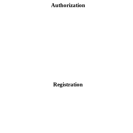
Authorization
Registration