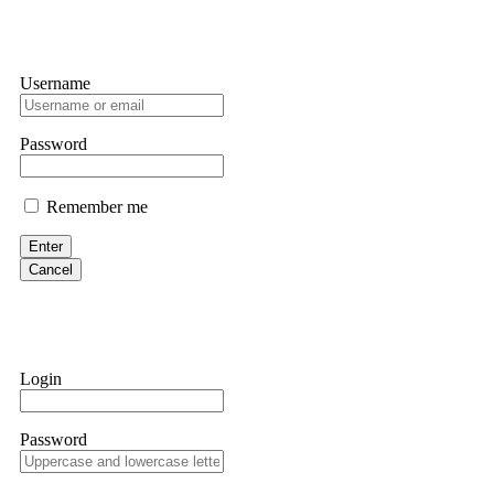
Username
Password
Remember me
Enter
Cancel
Login
Password