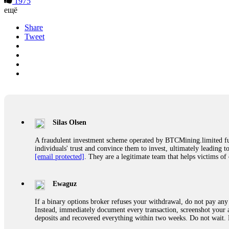
1975
ещё
Share
Tweet
Silas Olsen
A fraudulent investment scheme operated by BTCMining.limited funct
individuals' trust and convince them to invest, ultimately leading t
[email protected]
. They are a legitimate team that helps victims of
Ewaguz
If a binary options broker refuses your withdrawal, do not pay any 
Instead, immediately document every transaction, screenshot your a
deposits and recovered everything within two weeks. Do not wait.