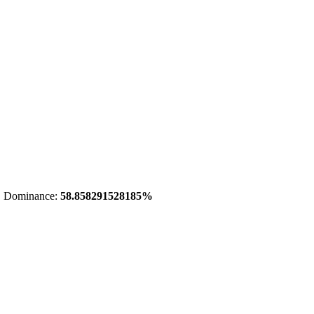
 Dominance:
58.858291528185%