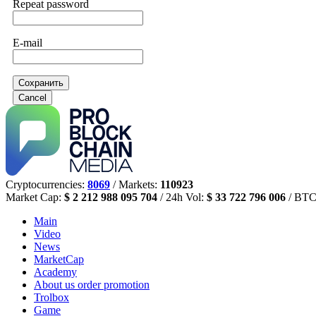
Repeat password
E-mail
Сохранить
Cancel
Cryptocurrencies:
8069
/ Markets:
110923
Market Cap:
$ 2 212 988 095 704
/ 24h Vol:
$ 33 722 796 006
/ BTC
Main
Video
News
MarketCap
Academy
About us
order promotion
Trolbox
Game