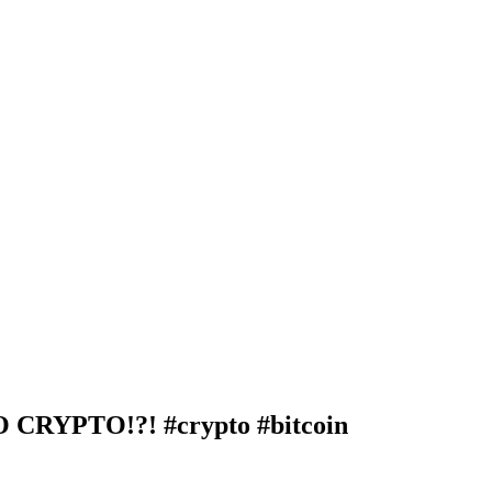
RYPTO!?! #crypto #bitcoin