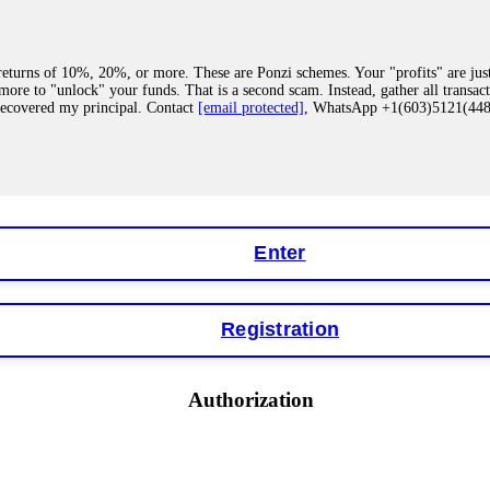
eturns of 10%, 20%, or more. These are Ponzi schemes. Your "profits" are jus
more to "unlock" your funds. That is a second scam. Instead, gather all transa
recovered my principal. Contact
[email protected]
, WhatsApp +1(603)5121(4
 "bonus terms" or "abnormal activity," do not argue with their chat support. Th
our account. IQ Option held my €9,200 for two months. FundsRetriever reviewed 
Contact
[email protected]
, WhatsApp +1(603)5121(448) or Telegram FUNDS
Enter
Registration
y software. This is how crypto arbitrage bots steal your funds. If you have al
 account within hours. FundsRetriever reverse-engineered the bot's code, trac
tact
[email protected]
, WhatsApp +1(603)5121(448) or Telegram FUNDSRE
Authorization
 profits, do not accept their explanation. Demand a full audit of your trade his
l activity." FundsRetriever audited my trades, proved they were legitimate, a