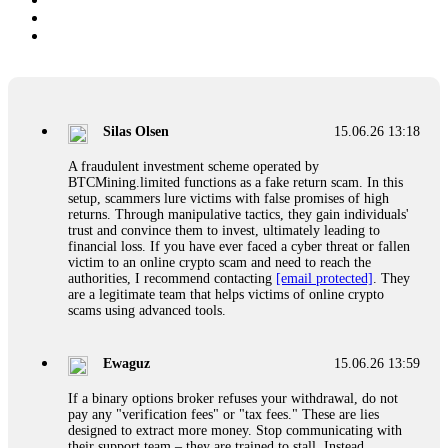
Silas Olsen
15.06.26 13:18
A fraudulent investment scheme operated by
BTCMining.limited functions as a fake return scam. In this
setup, scammers lure victims with false promises of high
returns. Through manipulative tactics, they gain individuals'
trust and convince them to invest, ultimately leading to
financial loss. If you have ever faced a cyber threat or fallen
victim to an online crypto scam and need to reach the
authorities, I recommend contacting
[email protected]
. They
are a legitimate team that helps victims of online crypto
scams using advanced tools.
Ewaguz
15.06.26 13:59
If a binary options broker refuses your withdrawal, do not
pay any "verification fees" or "tax fees." These are lies
designed to extract more money. Stop communicating with
their support team – they are trained to stall. Instead,