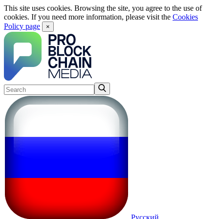
This site uses cookies. Browsing the site, you agree to the use of
cookies. If you need more information, please visit the
Cookies
Policy page
×
Русский