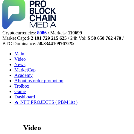
Cryptocurrencies:
8086
/ Markets:
110699
Market Cap:
$ 2 191 729 215 625
/ 24h Vol:
$ 50 650 762 470
/
BTC Dominance:
58.83441097672%
Main
Video
News
MarketCap
Academy
About us
order promotion
Trolbox
Game
Dashboard
🔥 NFT PROJECTS ( PBM list )
Video