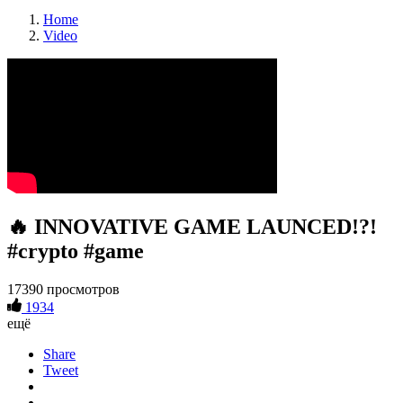
Home
Video
🔥 INNOVATIVE GAME LAUNCED!?!
#crypto #game
17390 просмотров
1934
ещё
Share
Tweet