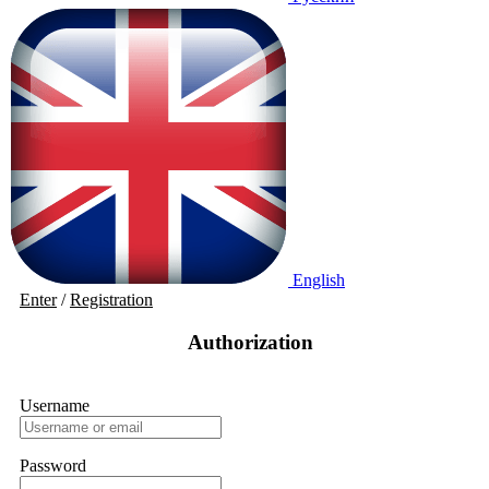
English
Enter
/
Registration
Authorization
Username
Password