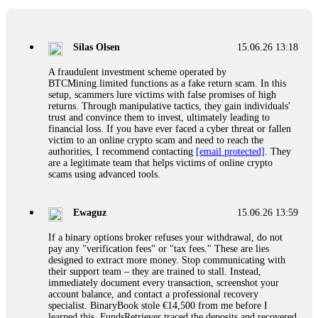
If a binary options broker closes your account and confiscates
your profits, do not accept their explanation. Demand a full
audit of your trade history. Most brokers cannot justify their
Silas Olsen
15.06.26 13:18
actions when challenged by professionals. ExpertOption stole
€6,200 from me claiming "abnormal activity."
A fraudulent investment scheme operated by
FundsRetriever audited my trades, proved they were
BTCMining.limited functions as a fake return scam. In this
legitimate, and threatened legal action. The broker paid
setup, scammers lure victims with false promises of high
within 10 days. Do not let them intimidate you. Get
returns. Through manipulative tactics, they gain individuals'
professional help. Contact
[email protected]
, WhatsApp
trust and convince them to invest, ultimately leading to
+1(603)5121(448) or Telegram FUNDSRETRIEVER.
financial loss. If you have ever faced a cyber threat or fallen
victim to an online crypto scam and need to reach the
authorities, I recommend contacting
[email protected]
. They
Evan Garrison
15.06.26 14:25
are a legitimate team that helps victims of online crypto
scams using advanced tools.
Cloud mining contracts are almost always too good to be true.
I learned that the hard way with MineMax. First two months,
small daily payouts. Then "maintenance fees" ate everything.
Ewaguz
15.06.26 13:59
Then my account was frozen. Then the website disappeared. I
was heartbroken. FundsRetriever traced my payments through
If a binary options broker refuses your withdrawal, do not
three shell companies to a real bank account. They froze it
pay any "verification fees" or "tax fees." These are lies
and got my €11,000 back. Recovery is possible even from
designed to extract more money. Stop communicating with
complex scams. Contact
[email protected]
, WhatsApp
their support team – they are trained to stall. Instead,
+1(603)5121(448) or Telegram FUNDSRETRIEVER.
immediately document every transaction, screenshot your
account balance, and contact a professional recovery
specialist. BinaryBook stole €14,500 from me before I
Ewaguz
15.06.26 14:26
learned this. FundsRetriever traced the deposits and recovered