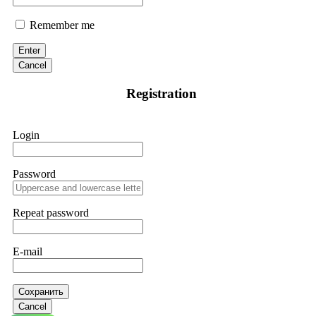
Remember me
Enter
Cancel
Registration
Login
Password
Repeat password
E-mail
Сохранить
Cancel